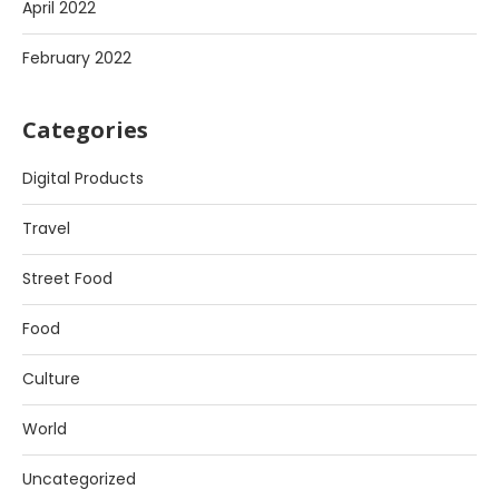
April 2022
February 2022
Categories
Digital Products
Travel
Street Food
Food
Culture
World
Uncategorized