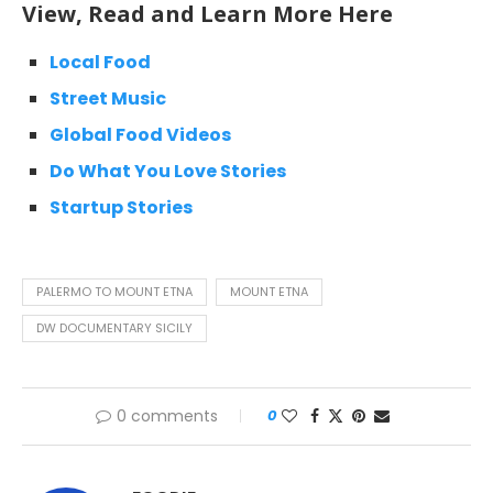
View, Read and Learn More Here
Local Food
Street Music
Global Food Videos
Do What You Love Stories
Startup Stories
PALERMO TO MOUNT ETNA
MOUNT ETNA
DW DOCUMENTARY SICILY
0 comments
0