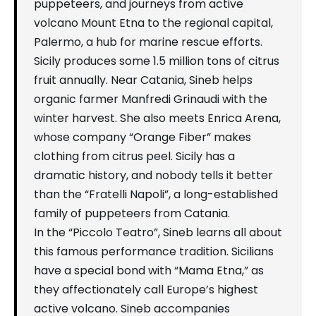
puppeteers, and journeys from active
volcano Mount Etna to the regional capital,
Palermo, a hub for marine rescue efforts.
Sicily produces some 1.5 million tons of citrus
fruit annually. Near Catania, Sineb helps
organic farmer Manfredi Grinaudi with the
winter harvest. She also meets Enrica Arena,
whose company “Orange Fiber” makes
clothing from citrus peel. Sicily has a
dramatic history, and nobody tells it better
than the “Fratelli Napoli”, a long-established
family of puppeteers from Catania.
In the “Piccolo Teatro”, Sineb learns all about
this famous performance tradition. Sicilians
have a special bond with “Mama Etna,” as
they affectionately call Europe’s highest
active volcano. Sineb accompanies