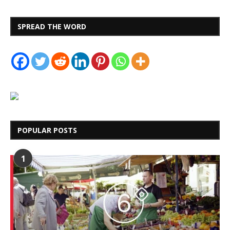
SPREAD THE WORD
POPULAR POSTS
1