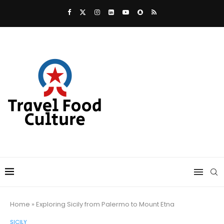
Home
»
Exploring Sicily from Palermo to Mount Etna
SICILY