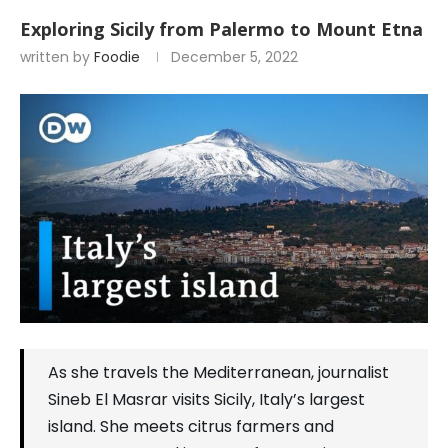
Exploring Sicily from Palermo to Mount Etna
written by
Foodie
December 5, 2022
As she travels the Mediterranean, journalist
Sineb El Masrar visits Sicily, Italy’s largest
island. She meets citrus farmers and