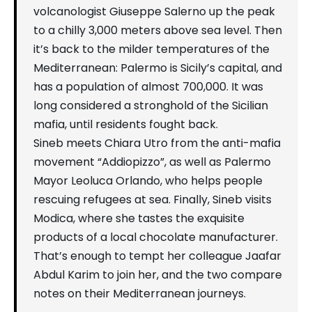
volcanologist Giuseppe Salerno up the peak
to a chilly 3,000 meters above sea level. Then
it’s back to the milder temperatures of the
Mediterranean: Palermo is Sicily’s capital, and
has a population of almost 700,000. It was
long considered a stronghold of the Sicilian
mafia, until residents fought back.
Sineb meets Chiara Utro from the anti-mafia
movement “Addiopizzo”, as well as Palermo
Mayor Leoluca Orlando, who helps people
rescuing refugees at sea. Finally, Sineb visits
Modica, where she tastes the exquisite
products of a local chocolate manufacturer.
That’s enough to tempt her colleague Jaafar
Abdul Karim to join her, and the two compare
notes on their Mediterranean journeys.