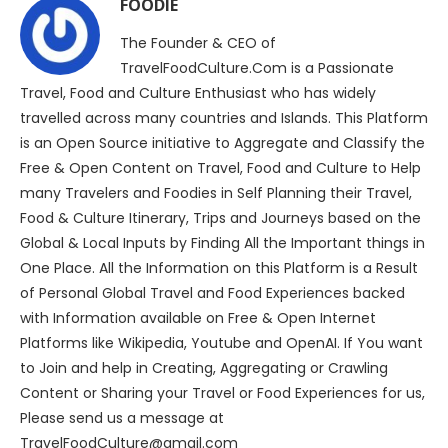
FOODIE
The Founder & CEO of
TravelFoodCulture.Com is a Passionate
Travel, Food and Culture Enthusiast who has widely
travelled across many countries and Islands. This Platform
is an Open Source initiative to Aggregate and Classify the
Free & Open Content on Travel, Food and Culture to Help
many Travelers and Foodies in Self Planning their Travel,
Food & Culture Itinerary, Trips and Journeys based on the
Global & Local Inputs by Finding All the Important things in
One Place. All the Information on this Platform is a Result
of Personal Global Travel and Food Experiences backed
with Information available on Free & Open Internet
Platforms like Wikipedia, Youtube and OpenAI. If You want
to Join and help in Creating, Aggregating or Crawling
Content or Sharing your Travel or Food Experiences for us,
Please send us a message at
TravelFoodCulture@gmail.com