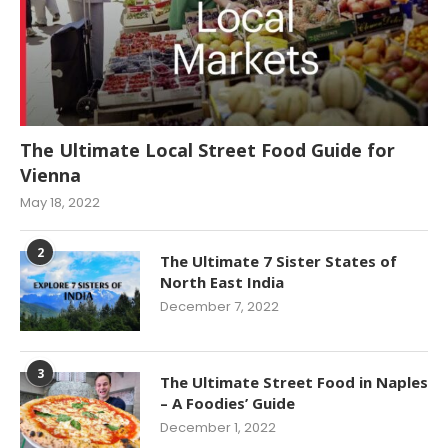
The Ultimate Local Street Food Guide for
Vienna
May 18, 2022
2
The Ultimate 7 Sister States of
North East India
December 7, 2022
3
The Ultimate Street Food in Naples
– A Foodies’ Guide
December 1, 2022