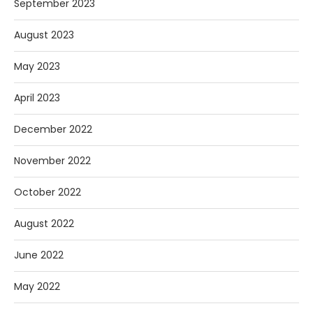
September 2023
August 2023
May 2023
April 2023
December 2022
November 2022
October 2022
August 2022
June 2022
May 2022