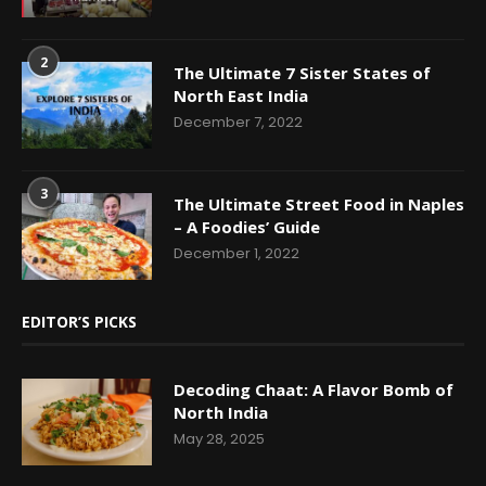
2
The Ultimate 7 Sister States of
North East India
December 7, 2022
3
The Ultimate Street Food in Naples
– A Foodies’ Guide
December 1, 2022
EDITOR’S PICKS
Decoding Chaat: A Flavor Bomb of
North India
May 28, 2025