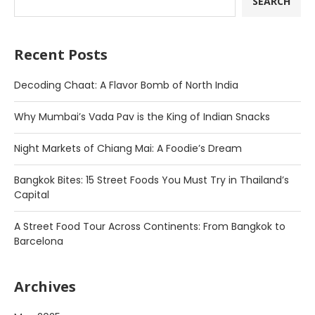
SEARCH
Recent Posts
Decoding Chaat: A Flavor Bomb of North India
Why Mumbai’s Vada Pav is the King of Indian Snacks
Night Markets of Chiang Mai: A Foodie’s Dream
Bangkok Bites: 15 Street Foods You Must Try in Thailand’s
Capital
A Street Food Tour Across Continents: From Bangkok to
Barcelona
Archives