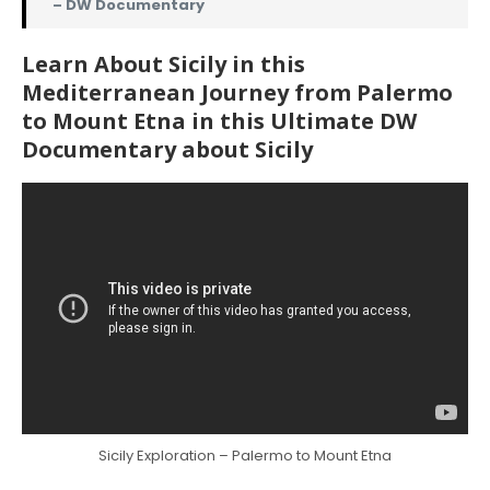
– DW Documentary
Learn About Sicily in this
Mediterranean Journey from Palermo
to Mount Etna in this Ultimate DW
Documentary about Sicily
Sicily Exploration – Palermo to Mount Etna