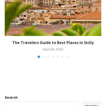
The Travelers Guide to Best Places in Sicily
April 25, 2023
Search