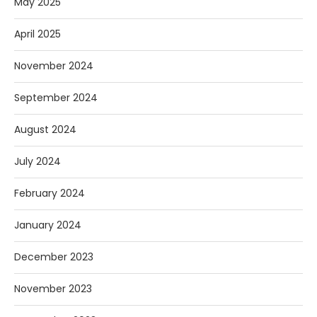
May 2025
April 2025
November 2024
September 2024
August 2024
July 2024
February 2024
January 2024
December 2023
November 2023