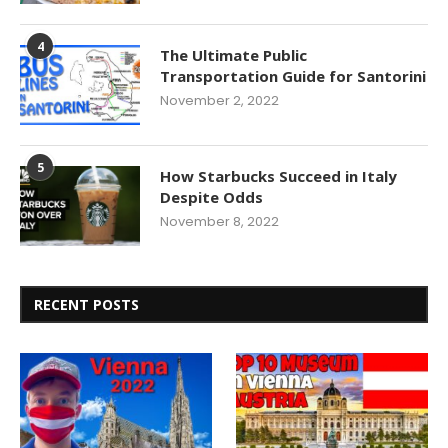
4
The Ultimate Public
Transportation Guide for Santorini
November 2, 2022
5
How Starbucks Succeed in Italy
Despite Odds
November 8, 2022
RECENT POSTS