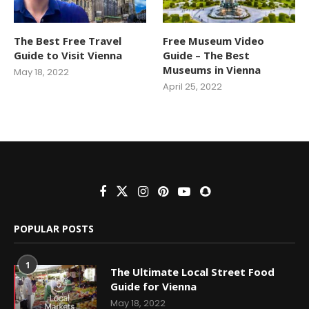
The Best Free Travel
Free Museum Video
Guide to Visit Vienna
Guide – The Best
Museums in Vienna
May 18, 2022
April 25, 2022
POPULAR POSTS
1
The Ultimate Local Street Food
Guide for Vienna
May 18, 2022