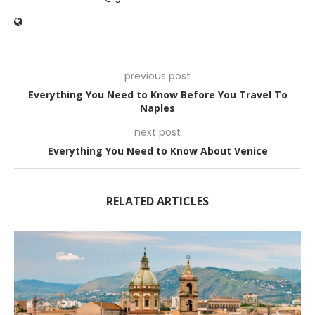
previous post
Everything You Need to Know Before You Travel To
Naples
next post
Everything You Need to Know About Venice
RELATED ARTICLES