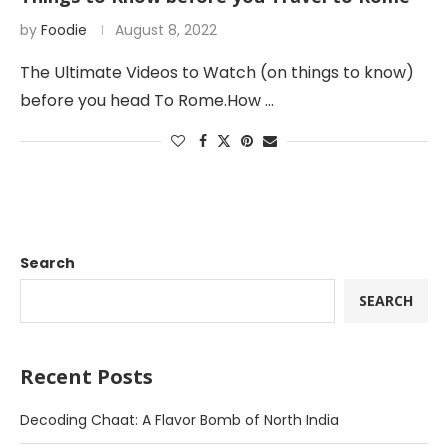
by
Foodie
August 8, 2022
The Ultimate Videos to Watch (on things to know)
before you head To Rome.How …
Search
SEARCH
Recent Posts
Decoding Chaat: A Flavor Bomb of North India