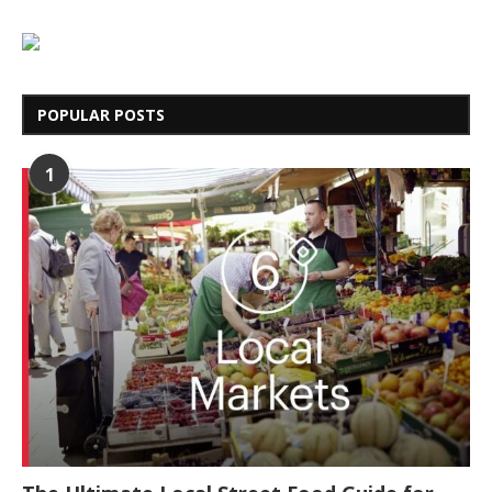
POPULAR POSTS
1