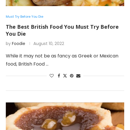
Must Try Before You Die
The Best British Food You Must Try Before
You Die
by
Foodie
August 10, 2022
While it may not be as fancy as Greek or Mexican
food, British Food …