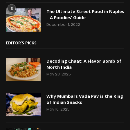
3
The Ultimate Street Food in Naples
– A Foodies’ Guide
December 1, 2022
EDITOR’S PICKS
Decoding Chaat: A Flavor Bomb of
North India
May 28, 2025
Why Mumbai’s Vada Pav is the King
of Indian Snacks
May 16, 2025