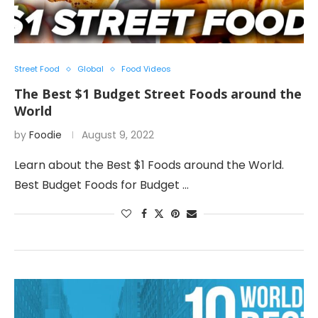
Street Food
Global
Food Videos
The Best $1 Budget Street Foods around the
World
by
Foodie
August 9, 2022
Learn about the Best $1 Foods around the World.
Best Budget Foods for Budget …