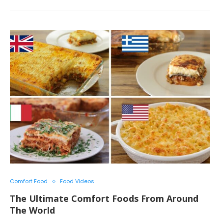
Comfort Food
Food Videos
The Ultimate Comfort Foods From Around
The World