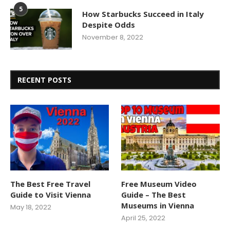
5
How Starbucks Succeed in Italy
Despite Odds
November 8, 2022
RECENT POSTS
The Best Free Travel
Free Museum Video
Guide to Visit Vienna
Guide – The Best
Museums in Vienna
May 18, 2022
April 25, 2022