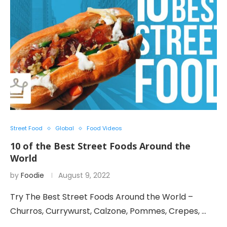
Street Food
Global
Food Videos
10 of the Best Street Foods Around the
World
by
Foodie
August 9, 2022
Try The Best Street Foods Around the World –
Churros, Currywurst, Calzone, Pommes, Crepes, …