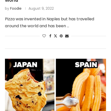
World
by
Foodie
August 9, 2022
Pizza was invented in Naples but has travelled
around the world and has been …