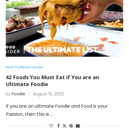
Must Try Before You Die
42 Foods You Must Eat if You are an
Ultimate Foodie
by
Foodie
August 10, 2022
If you are an ultimate Foodie and Food is your
Passion, then this is …