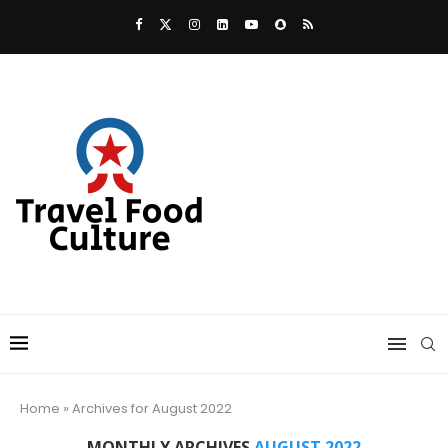
Home
»
Archives for August 2022
MONTHLY ARCHIVES
AUGUST 2022