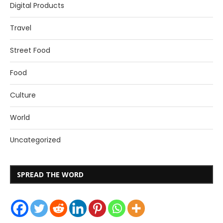
Digital Products
Travel
Street Food
Food
Culture
World
Uncategorized
SPREAD THE WORD