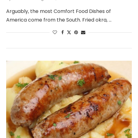
Arguably, the most Comfort Food Dishes of
America come from the South. Fried okra, …