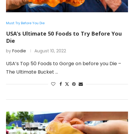
Must Try Before You Die
USA’s Ultimate 50 Foods to Try Before You
Die
by
Foodie
August 10, 2022
USA’s Top 50 Foods to Gorge on before you Die –
The Ultimate Bucket …