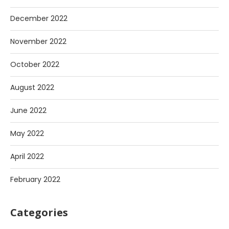
December 2022
November 2022
October 2022
August 2022
June 2022
May 2022
April 2022
February 2022
Categories