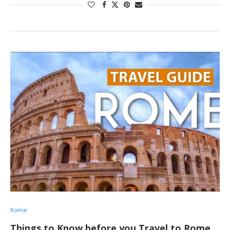
Rome
Things to Know before you Travel to Rome