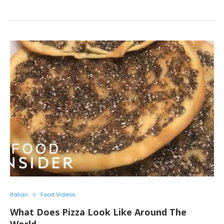
Italian
Food Videos
What Does Pizza Look Like Around The