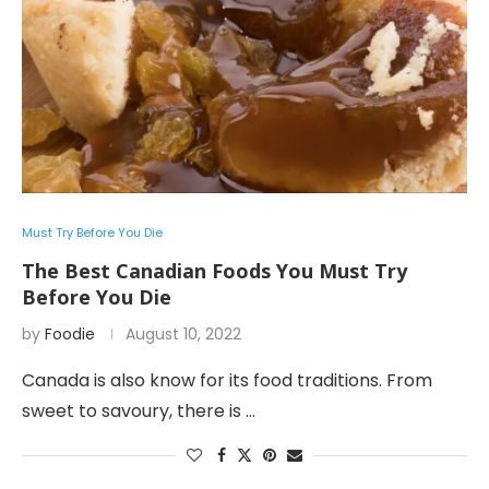
Must Try Before You Die
The Best Canadian Foods You Must Try
Before You Die
by
Foodie
August 10, 2022
Canada is also know for its food traditions. From
sweet to savoury, there is …