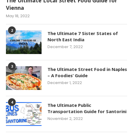
The Ultimate Local Street Food Guide for
Vienna
May 18, 2022
2
The Ultimate 7 Sister States of
North East India
December 7, 2022
3
The Ultimate Street Food in Naples
– A Foodies’ Guide
December 1, 2022
4
The Ultimate Public
Transportation Guide for Santorini
November 2, 2022