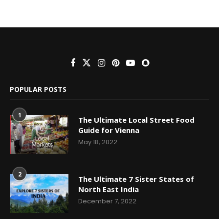
POPULAR POSTS
1
The Ultimate Local Street Food
Guide for Vienna
May 18, 2022
2
The Ultimate 7 Sister States of
North East India
December 7, 2022