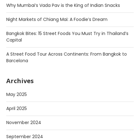
Why Mumbai’s Vada Pav is the King of Indian Snacks
Night Markets of Chiang Mai: A Foodie’s Dream
Bangkok Bites: 15 Street Foods You Must Try in Thailand’s
Capital
A Street Food Tour Across Continents: From Bangkok to
Barcelona
Archives
May 2025
April 2025
November 2024
September 2024