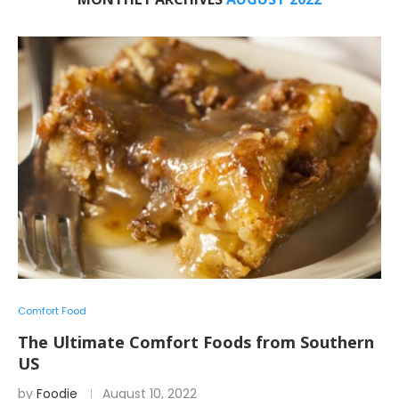
Comfort Food
The Ultimate Comfort Foods from Southern
US
by
Foodie
August 10, 2022