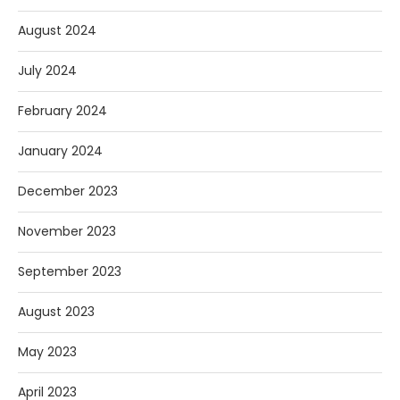
August 2024
July 2024
February 2024
January 2024
December 2023
November 2023
September 2023
August 2023
May 2023
April 2023