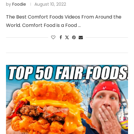
by
Foodie
August 10, 2022
The Best Comfort Foods Videos From Around the
World. Comfort Food is a Food …