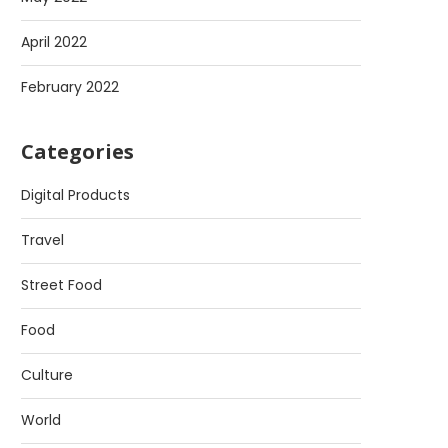
April 2022
February 2022
Categories
Digital Products
Travel
Street Food
Food
Culture
World