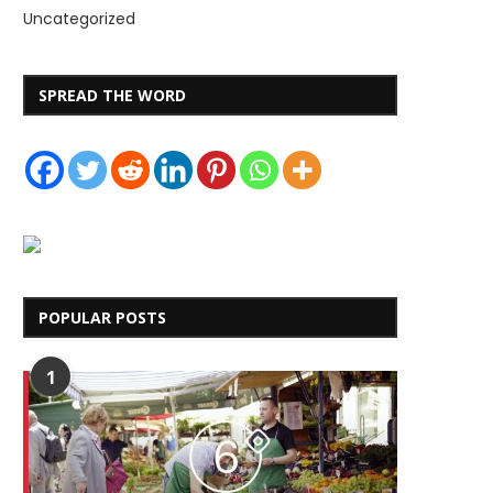
Uncategorized
SPREAD THE WORD
POPULAR POSTS
1