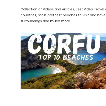
Collection of Videos and Articles, Best Video Trave
countries, most prettiest beaches to visit and hav
surroundings and much more.