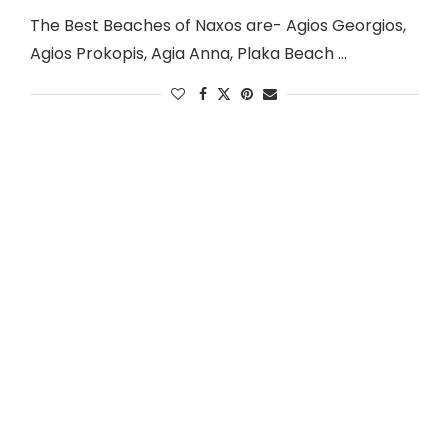
The Best Beaches of Naxos are- Agios Georgios,
Agios Prokopis, Agia Anna, Plaka Beach …