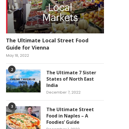
The Ultimate Local Street Food
Guide for Vienna
May 18, 2022
2
The Ultimate 7 Sister
States of North East
India
December 7, 2022
3
The Ultimate Street
Food in Naples – A
Foodies’ Guide