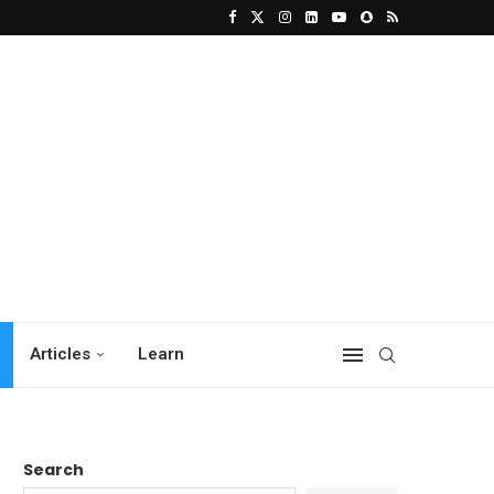
Articles
Learn
Search