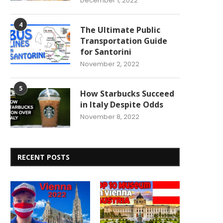
December 1, 2022
4
The Ultimate Public
Transportation Guide
for Santorini
November 2, 2022
5
How Starbucks Succeed
in Italy Despite Odds
November 8, 2022
RECENT POSTS