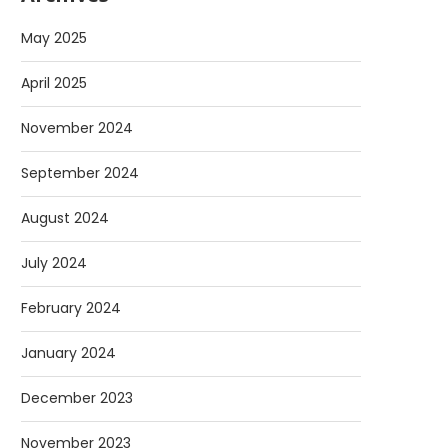
May 2025
April 2025
November 2024
September 2024
August 2024
July 2024
February 2024
January 2024
December 2023
November 2023