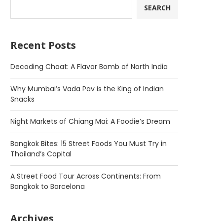
SEARCH
Recent Posts
Decoding Chaat: A Flavor Bomb of North India
Why Mumbai’s Vada Pav is the King of Indian
Snacks
Night Markets of Chiang Mai: A Foodie’s Dream
Bangkok Bites: 15 Street Foods You Must Try in
Thailand’s Capital
A Street Food Tour Across Continents: From
Bangkok to Barcelona
Archives