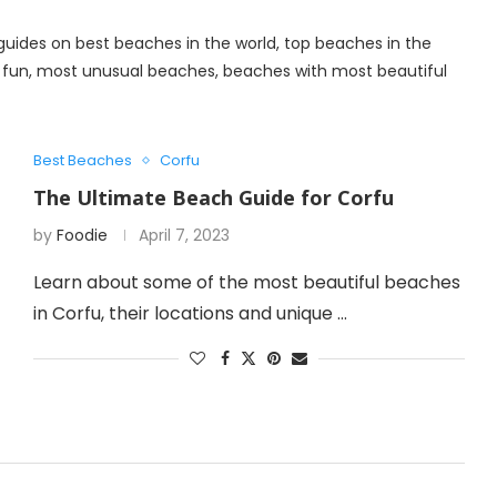
l guides on best beaches in the world, top beaches in the
e fun, most unusual beaches, beaches with most beautiful
Best Beaches
Corfu
The Ultimate Beach Guide for Corfu
by
Foodie
April 7, 2023
Learn about some of the most beautiful beaches
in Corfu, their locations and unique …