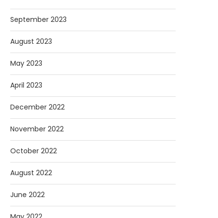
September 2023
August 2023
May 2023
April 2023
December 2022
November 2022
October 2022
August 2022
June 2022
May 2022