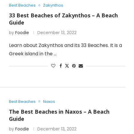
Best Beaches
Zakynthos
33 Best Beaches of Zakynthos – A Beach
Guide
by
Foodie
December 13, 2022
Learn about Zakynthos and its 33 Beaches. It is a
Greek island in the …
Best Beaches
Naxos
The Best Beaches in Naxos – A Beach
Guide
by
Foodie
December 13, 2022