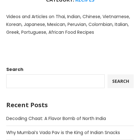
Videos and Articles on Thai, Indian, Chinese, Vietnamese,
Korean, Japanese, Mexican, Peruvian, Colombian, Italian,
Greek, Portuguese, African Food Recipes
Search
SEARCH
Recent Posts
Decoding Chaat: A Flavor Bomb of North India
Why Mumbai’s Vada Pav is the King of Indian Snacks