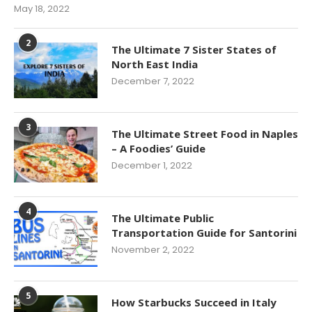
May 18, 2022
2
The Ultimate 7 Sister States of
North East India
December 7, 2022
3
The Ultimate Street Food in Naples
– A Foodies’ Guide
December 1, 2022
4
The Ultimate Public
Transportation Guide for Santorini
November 2, 2022
5
How Starbucks Succeed in Italy