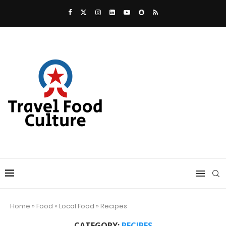
Home
»
Food
»
Local Food
»
Recipes
CATEGORY:
RECIPES