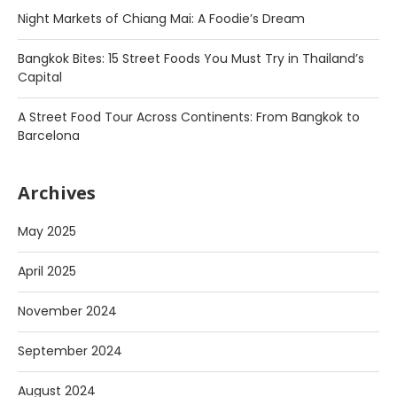
Night Markets of Chiang Mai: A Foodie’s Dream
Bangkok Bites: 15 Street Foods You Must Try in Thailand’s
Capital
A Street Food Tour Across Continents: From Bangkok to
Barcelona
Archives
May 2025
April 2025
November 2024
September 2024
August 2024