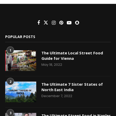
POPULAR POSTS
1
The Ultimate Local Street Food
Guide for Vienna
May 18, 2022
2
The Ultimate 7 Sister States of
North East India
December 7, 2022
3
The Ultimate Street Food in Naples