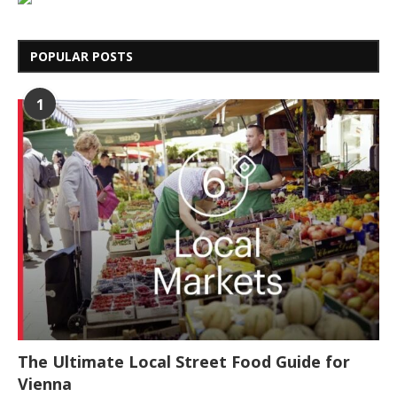
POPULAR POSTS
1
The Ultimate Local Street Food Guide for
Vienna