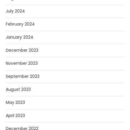
July 2024
February 2024
January 2024
December 2023
November 2023
September 2023
August 2023
May 2023
April 2023
December 2022