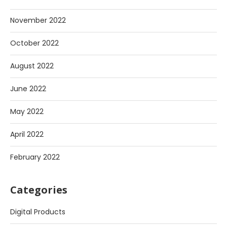
November 2022
October 2022
August 2022
June 2022
May 2022
April 2022
February 2022
Categories
Digital Products