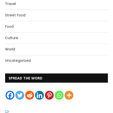
Travel
Street Food
Food
Culture
World
Uncategorized
SPREAD THE WORD