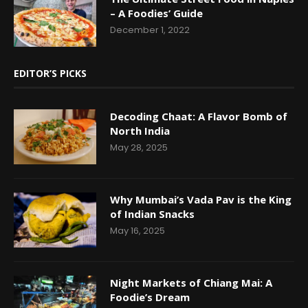
– A Foodies’ Guide
December 1, 2022
EDITOR’S PICKS
Decoding Chaat: A Flavor Bomb of
North India
May 28, 2025
Why Mumbai’s Vada Pav is the King
of Indian Snacks
May 16, 2025
Night Markets of Chiang Mai: A
Foodie’s Dream