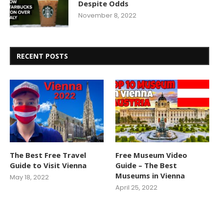
Despite Odds
November 8, 2022
RECENT POSTS
The Best Free Travel
Free Museum Video
Guide to Visit Vienna
Guide – The Best
Museums in Vienna
May 18, 2022
April 25, 2022