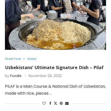
Street Food
Global
Uzbekistans’ Ultimate Signature Dish – Pilaf
by
Foodie
November 28, 2022
PILAF is a Main Course & National Dish of Uzbekistan,
made with rice, pieces …