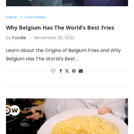
French
Food Videos
Why Belgium Has The World’s Best Fries
by
Foodie
November 30, 2022
Learn about the Origins of Belgium Fries and Why
Belgium Has The World’s Best …