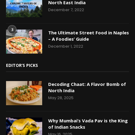
North East India
December 7, 2022
3
The Ultimate Street Food in Naples
– A Foodies’ Guide
December 1, 2022
EDITOR’S PICKS
Decoding Chaat: A Flavor Bomb of
North India
May 28, 2025
Why Mumbai’s Vada Pav is the King
of Indian Snacks
May 16, 2025