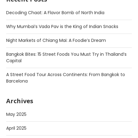
Decoding Chaat: A Flavor Bomb of North India
Why Mumbai’s Vada Pav is the King of Indian Snacks
Night Markets of Chiang Mai: A Foodie’s Dream
Bangkok Bites: 15 Street Foods You Must Try in Thailand’s
Capital
A Street Food Tour Across Continents: From Bangkok to
Barcelona
Archives
May 2025
April 2025