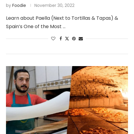
by
Foodie
November 30, 2022
Learn about Paella (Next to Tortillas & Tapas) &
Spain’s One of the Most …