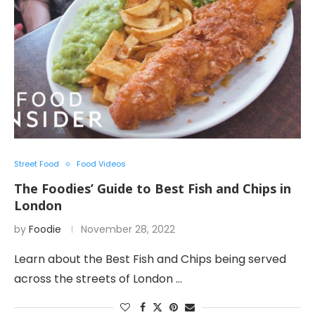
Street Food
Food Videos
The Foodies’ Guide to Best Fish and Chips in
London
by
Foodie
November 28, 2022
Learn about the Best Fish and Chips being served
across the streets of London …