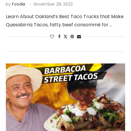
by
Foodie
November 28, 2022
Learn About Oakland’s Best Taco Trucks that Make
Quesabirria Tacos, fatty beef consommé for …