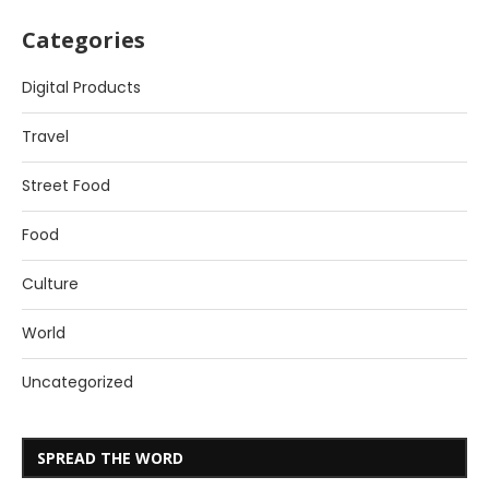
Categories
Digital Products
Travel
Street Food
Food
Culture
World
Uncategorized
SPREAD THE WORD