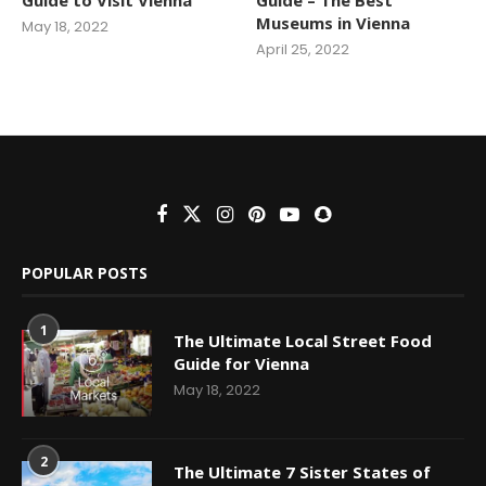
Museums in Vienna
May 18, 2022
April 25, 2022
POPULAR POSTS
1
The Ultimate Local Street Food
Guide for Vienna
May 18, 2022
2
The Ultimate 7 Sister States of