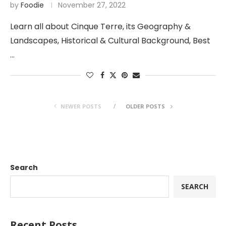
by
Foodie
November 27, 2022
Learn all about Cinque Terre, its Geography &
Landscapes, Historical & Cultural Background, Best
…
NEWER POSTS
OLDER POSTS
Search
SEARCH
Recent Posts