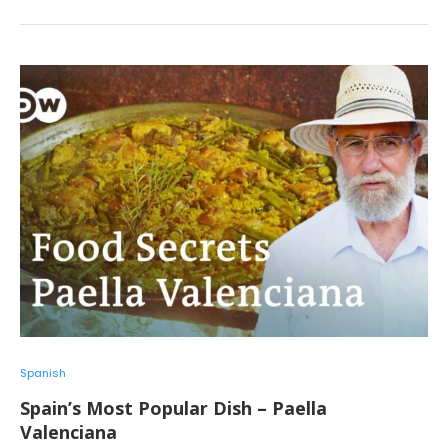
Spanish
Spain’s Most Popular Dish – Paella
Valenciana