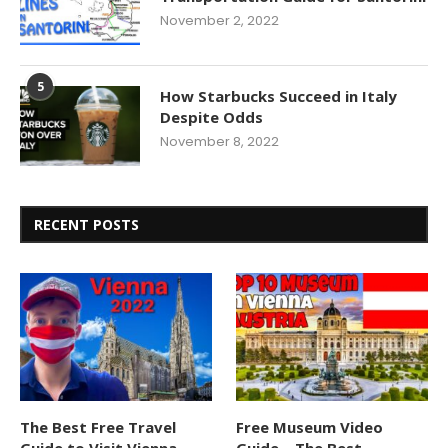
November 2, 2022
5
How Starbucks Succeed in Italy
Despite Odds
November 8, 2022
RECENT POSTS
The Best Free Travel
Free Museum Video
Guide to Visit Vienna
Guide – The Best