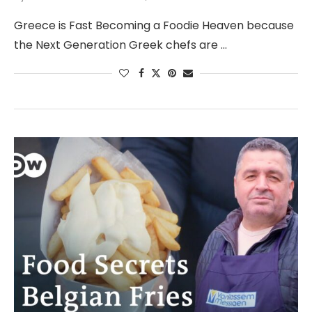
Greece is Fast Becoming a Foodie Heaven because
the Next Generation Greek chefs are …