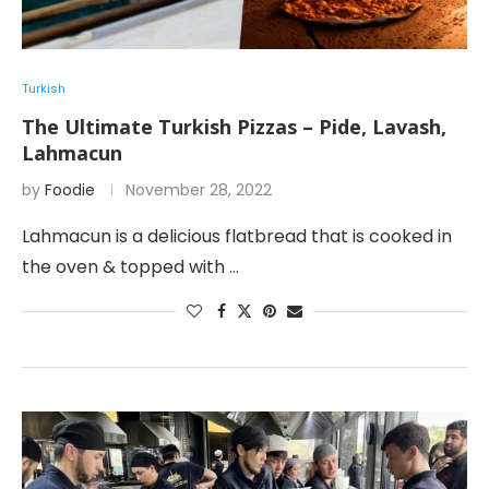
Turkish
The Ultimate Turkish Pizzas – Pide, Lavash,
Lahmacun
by
Foodie
November 28, 2022
Lahmacun is a delicious flatbread that is cooked in
the oven & topped with …