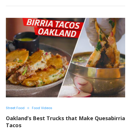
Street Food
Food Videos
Oakland’s Best Trucks that Make Quesabirria
Tacos