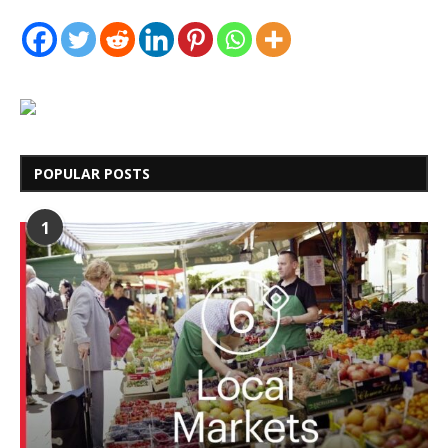
POPULAR POSTS
1