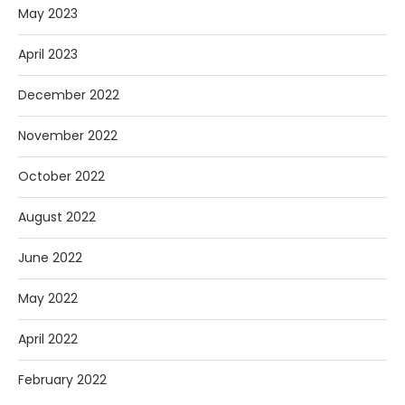
May 2023
April 2023
December 2022
November 2022
October 2022
August 2022
June 2022
May 2022
April 2022
February 2022