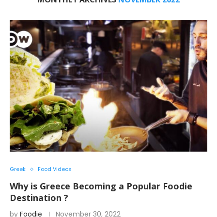
Greek
Food Videos
Why is Greece Becoming a Popular Foodie
Destination ?
by
Foodie
November 30, 2022