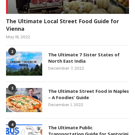
The Ultimate Local Street Food Guide for
Vienna
May 18, 2022
2
The Ultimate 7 Sister States of
North East India
December 7, 2022
3
The Ultimate Street Food in Naples
– A Foodies’ Guide
December 1, 2022
4
The Ultimate Public
Transportation Guide for Santorini