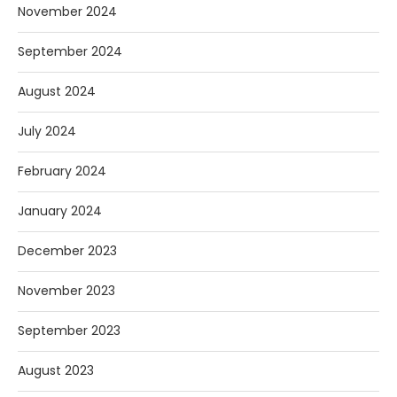
November 2024
September 2024
August 2024
July 2024
February 2024
January 2024
December 2023
November 2023
September 2023
August 2023