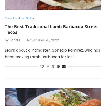
Street Food
Global
The Best Traditional Lamb Barbacoa Street
Tacos
by
Foodie
November 28, 2022
Learn about a Pitmaster, Gonzalo Ramirez, who has
been making Lamb Barbacoa for last …