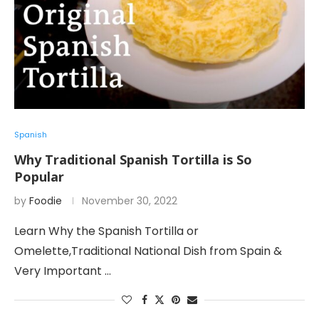
Spanish
Why Traditional Spanish Tortilla is So
Popular
by
Foodie
November 30, 2022
Learn Why the Spanish Tortilla or
Omelette,Traditional National Dish from Spain &
Very Important …