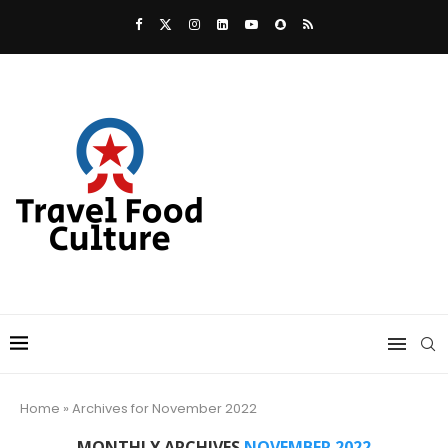
Home
»
Archives for November 2022
MONTHLY ARCHIVES
NOVEMBER 2022