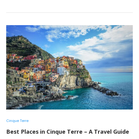
Cinque Terre
Best Places in Cinque Terre – A Travel Guide