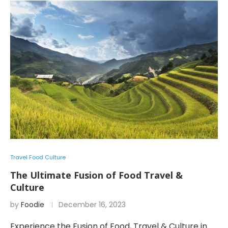
Travel Food Culture
The Ultimate Fusion of Food Travel &
Culture
by
Foodie
December 16, 2023
Experience the Fusion of Food, Travel & Culture in