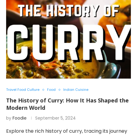
Travel Food Culture
Food
Indian Cuisine
The History of Curry: How It Has Shaped the
Modern World
by
Foodie
September 5, 2024
Explore the rich history of curry, tracing its journey