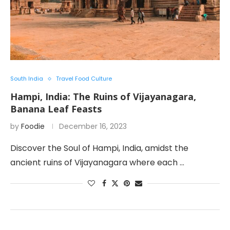
South India
Travel Food Culture
Hampi, India: The Ruins of Vijayanagara,
Banana Leaf Feasts
by
Foodie
December 16, 2023
Discover the Soul of Hampi, India, amidst the
ancient ruins of Vijayanagara where each …