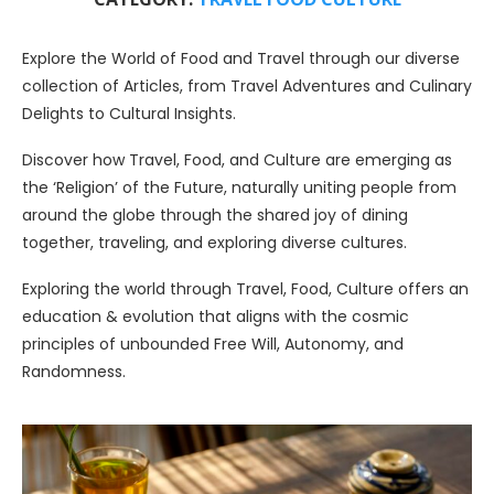
Explore the World of Food and Travel through our diverse
collection of Articles, from Travel Adventures and Culinary
Delights to Cultural Insights.
Discover how Travel, Food, and Culture are emerging as
the ‘Religion’ of the Future, naturally uniting people from
around the globe through the shared joy of dining
together, traveling, and exploring diverse cultures.
Exploring the world through Travel, Food, Culture offers an
education & evolution that aligns with the cosmic
principles of unbounded Free Will, Autonomy, and
Randomness.