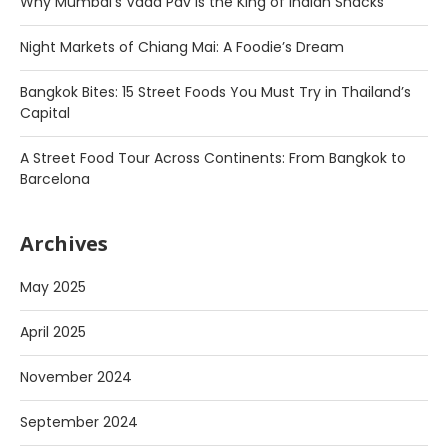
Why Mumbai’s Vada Pav is the King of Indian Snacks
Night Markets of Chiang Mai: A Foodie’s Dream
Bangkok Bites: 15 Street Foods You Must Try in Thailand’s
Capital
A Street Food Tour Across Continents: From Bangkok to
Barcelona
Archives
May 2025
April 2025
November 2024
September 2024