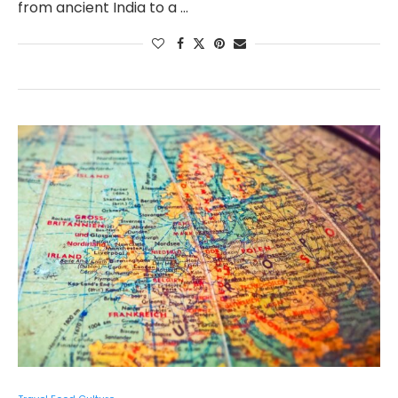
from ancient India to a …