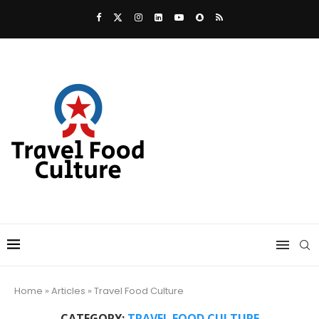
Home
»
Articles
»
Travel Food Culture
CATEGORY:
TRAVEL FOOD CULTURE