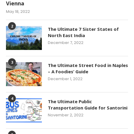
Vienna
May 18, 2022
2
The Ultimate 7 Sister States of
North East India
December 7, 2022
3
The Ultimate Street Food in Naples
– A Foodies’ Guide
December 1, 2022
4
The Ultimate Public
Transportation Guide for Santorini
November 2, 2022