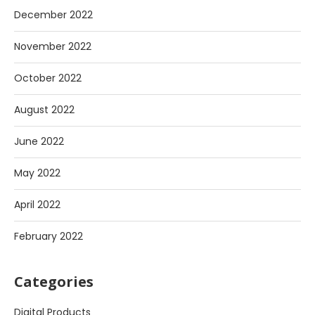
December 2022
November 2022
October 2022
August 2022
June 2022
May 2022
April 2022
February 2022
Categories
Digital Products