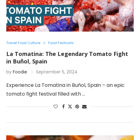
Travel Food Culture
Food Festivals
La Tomatina: The Legendary Tomato Fight
in Buñol, Spain
by
Foodie
September 5, 2024
Experience La Tomatina in Buñol, Spain – an epic
tomato fight festival filled with …