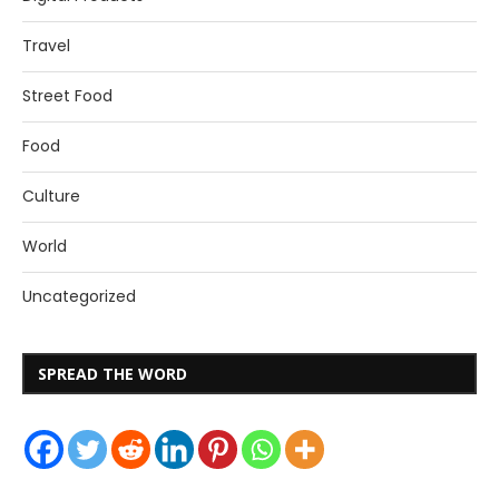
Travel
Street Food
Food
Culture
World
Uncategorized
SPREAD THE WORD