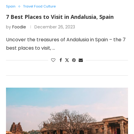
Spain
Travel Food Culture
7 Best Places to Visit in Andalusia, Spain
by
Foodie
December 26, 2023
Uncover the treasures of Andalusia in Spain – the 7
best places to visit, …