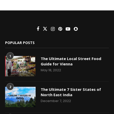
POPULAR POSTS
1
The Ultimate Local Street Food
Guide for Vienna
May 18, 2022
2
The Ultimate 7 Sister States of
North East India
December 7, 2022