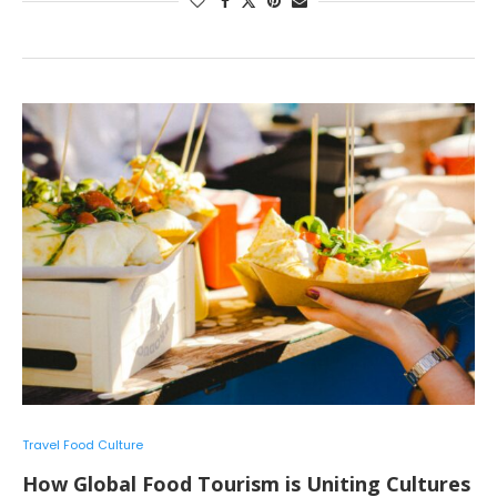
Travel Food Culture
How Global Food Tourism is Uniting Cultures