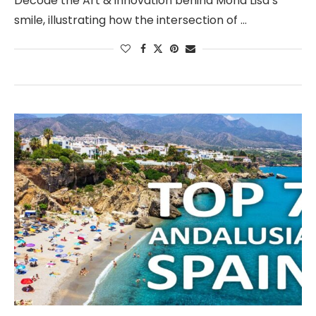
Decode the Art & innovation behind Mona Lisa’s
smile, illustrating how the intersection of …