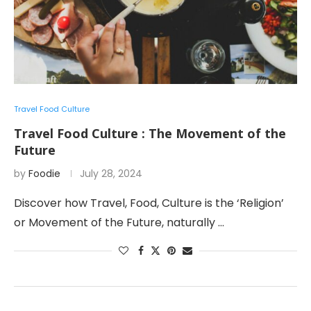
Travel Food Culture
Travel Food Culture : The Movement of the
Future
by
Foodie
July 28, 2024
Discover how Travel, Food, Culture is the ‘Religion’
or Movement of the Future, naturally …