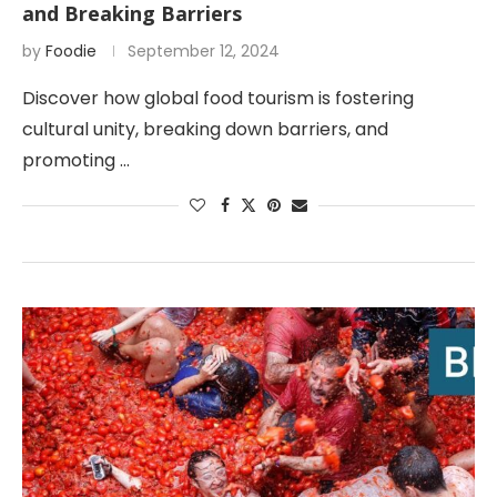
and Breaking Barriers
by
Foodie
September 12, 2024
Discover how global food tourism is fostering
cultural unity, breaking down barriers, and
promoting …