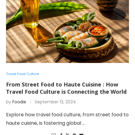
Travel Food Culture
From Street Food to Haute Cuisine : How
Travel Food Culture is Connecting the World
by
Foodie
September 13, 2024
Explore how travel food culture, from street food to
haute cuisine, is fostering global …