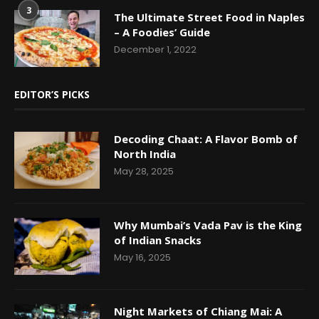
3
The Ultimate Street Food in Naples
– A Foodies’ Guide
December 1, 2022
EDITOR’S PICKS
Decoding Chaat: A Flavor Bomb of
North India
May 28, 2025
Why Mumbai’s Vada Pav is the King
of Indian Snacks
May 16, 2025
Night Markets of Chiang Mai: A