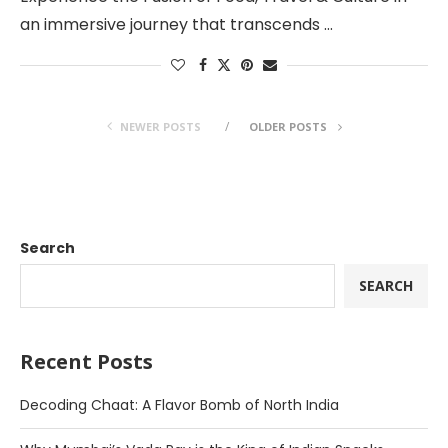
an immersive journey that transcends …
NEWER POSTS
OLDER POSTS
Search
SEARCH
Recent Posts
Decoding Chaat: A Flavor Bomb of North India