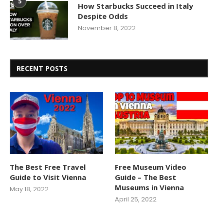
5
How Starbucks Succeed in Italy
Despite Odds
November 8, 2022
RECENT POSTS
The Best Free Travel
Free Museum Video
Guide to Visit Vienna
Guide – The Best
Museums in Vienna
May 18, 2022
April 25, 2022