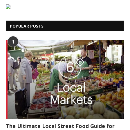
POPULAR POSTS
1
The Ultimate Local Street Food Guide for