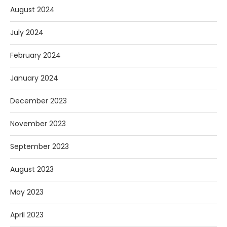
August 2024
July 2024
February 2024
January 2024
December 2023
November 2023
September 2023
August 2023
May 2023
April 2023