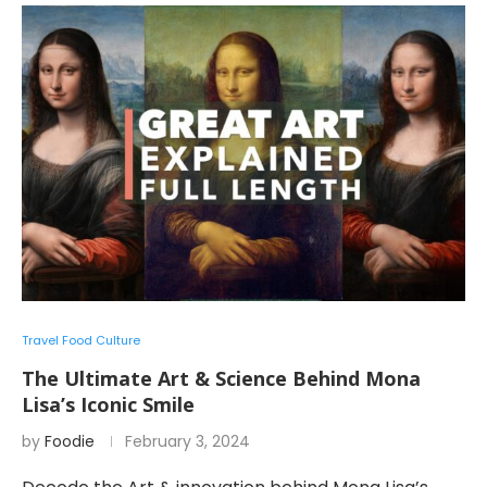
Travel Food Culture
The Ultimate Art & Science Behind Mona
Lisa’s Iconic Smile
by
Foodie
February 3, 2024