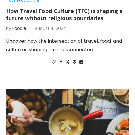
Travel Food Culture
How Travel Food Culture (TFC) is shaping a
future without religious boundaries
by
Foodie
August 4, 2024
Uncover how the intersection of travel, food, and
culture is shaping a more connected …