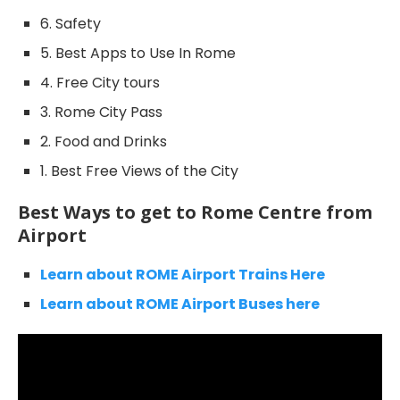
6. Safety
5. Best Apps to Use In Rome
4. Free City tours
3. Rome City Pass
2. Food and Drinks
1. Best Free Views of the City
Best Ways to get to Rome Centre from
Airport
Learn about ROME Airport Trains Here
Learn about ROME Airport Buses here