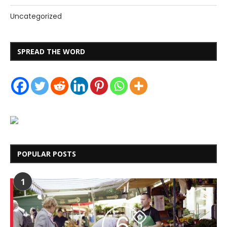
Uncategorized
SPREAD THE WORD
POPULAR POSTS
1