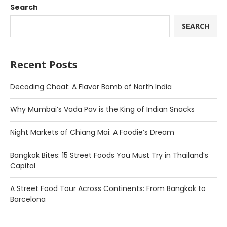
Search
SEARCH
Recent Posts
Decoding Chaat: A Flavor Bomb of North India
Why Mumbai’s Vada Pav is the King of Indian Snacks
Night Markets of Chiang Mai: A Foodie’s Dream
Bangkok Bites: 15 Street Foods You Must Try in Thailand’s
Capital
A Street Food Tour Across Continents: From Bangkok to
Barcelona