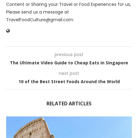
Content or Sharing your Travel or Food Experiences for us,
Please send us a message at
TravelFoodCulture@gmail.com
previous post
The Ultimate Video Guide to Cheap Eats in Singapore
next post
10 of the Best Street Foods Around the World
RELATED ARTICLES