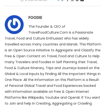
FOODIE
The Founder & CEO of
TravelFoodCulture.Com is a Passionate
Travel, Food and Culture Enthusiast who has widely
travelled across many countries and Islands. This Platform
is an Open Source initiative to Aggregate and Classify the
Free & Open Content on Travel, Food and Culture to Help
many Travelers and Foodies in Self Planning their Travel,
Food & Culture Itinerary, Trips and Journeys based on the
Global & Local Inputs by Finding All the Important things in
One Place. All the Information on this Platform is a Result
of Personal Global Travel and Food Experiences backed
with Information available on Free & Open Internet
Platforms like Wikipedia, Youtube and OpenAI. If You want
to Join and help in Creating, Aggregating or Crawling