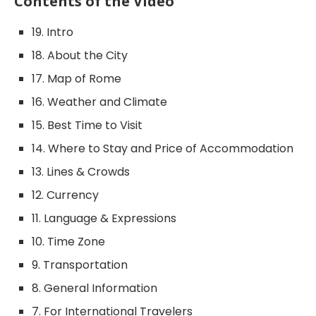
Contents of the Video
19. Intro
18. About the City
17. Map of Rome
16. Weather and Climate
15. Best Time to Visit
14. Where to Stay and Price of Accommodation
13. Lines & Crowds
12. Currency
11. Language & Expressions
10. Time Zone
9. Transportation
8. General Information
7. For International Travelers