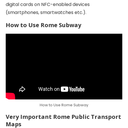
digital cards on NFC-enabled devices
(smartphones, smartwatches etc.).
How to Use Rome Subway
How to Use Rome Subway
Very Important Rome Public Transport
Maps