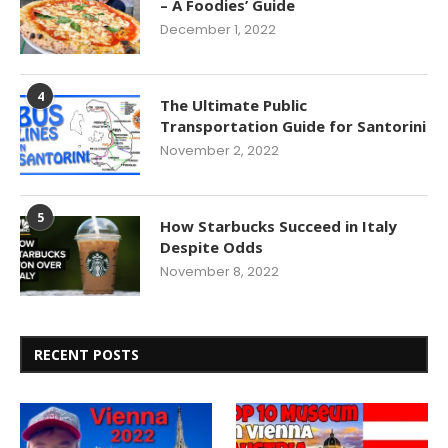
– A Foodies’ Guide
December 1, 2022
4
The Ultimate Public
Transportation Guide for Santorini
November 2, 2022
5
How Starbucks Succeed in Italy
Despite Odds
November 8, 2022
RECENT POSTS