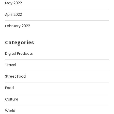
May 2022
April 2022
February 2022
Categories
Digital Products
Travel
Street Food
Food
Culture
World