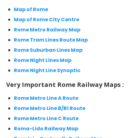
Map of Rome
Map of Rome City Centre
Rome Metro Railway Map
Rome Tram Lines Route Map
Rome Suburban Lines Map
Rome Night Lines Map
Rome Night Line Synoptic
Very Important Rome Railway Maps :
Rome Metro Line A Route
Rome Metro Line B/B1 Route
Rome Metro Line C Route
Roma-Lido Railway Map