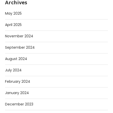
Archives
May 2025
April 2025
November 2024
September 2024
August 2024
July 2024
February 2024
January 2024
December 2023