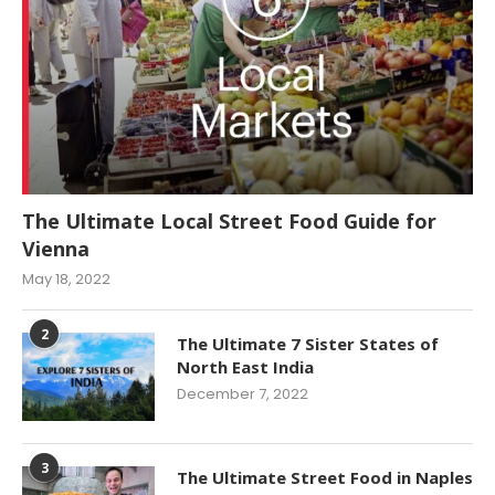
The Ultimate Local Street Food Guide for
Vienna
May 18, 2022
2
The Ultimate 7 Sister States of
North East India
December 7, 2022
3
The Ultimate Street Food in Naples