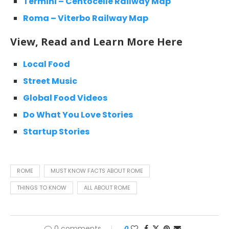
Termini – Centocelle Railway Map
Roma – Viterbo Railway Map
View, Read and Learn More Here
Local Food
Street Music
Global Food Videos
Do What You Love Stories
Startup Stories
ROME
MUST KNOW FACTS ABOUT ROME
THINGS TO KNOW
ALL ABOUT ROME
0 comments
0