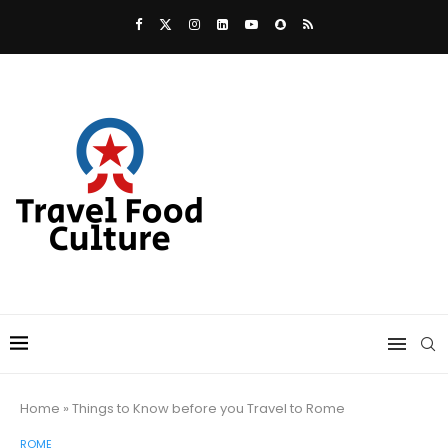
Home
»
Things to Know before you Travel to Rome
ROME