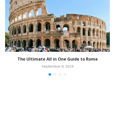
The Ultimate All in One Guide to Rome
September 8, 2024