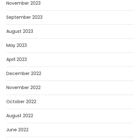
November 2023
September 2023
August 2023
May 2023
April 2023
December 2022
November 2022
October 2022
August 2022
June 2022