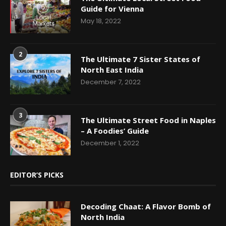
Guide for Vienna
May 18, 2022
2
The Ultimate 7 Sister States of
North East India
December 7, 2022
3
The Ultimate Street Food in Naples
– A Foodies’ Guide
December 1, 2022
EDITOR’S PICKS
Decoding Chaat: A Flavor Bomb of
North India