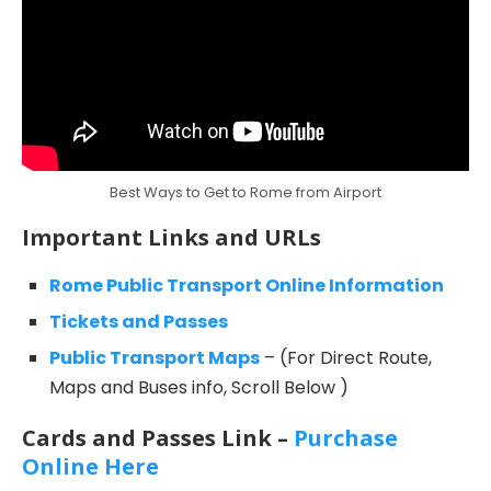
Best Ways to Get to Rome from Airport
Important Links and URLs
Rome Public Transport Online Information
Tickets and Passes
Public Transport Maps
– (For Direct Route,
Maps and Buses info, Scroll Below )
Cards and Passes Link –
Purchase
Online Here