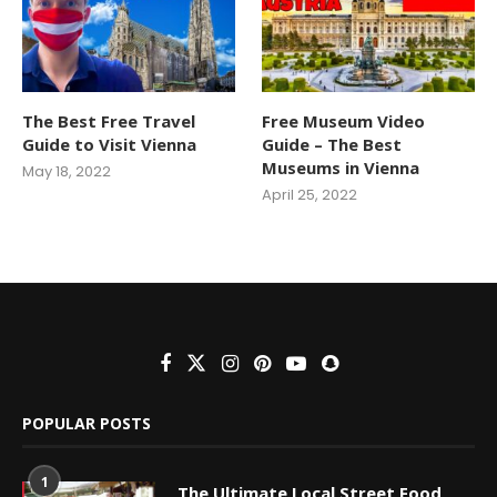
The Best Free Travel
Free Museum Video
Guide to Visit Vienna
Guide – The Best
Museums in Vienna
May 18, 2022
April 25, 2022
POPULAR POSTS
1
The Ultimate Local Street Food