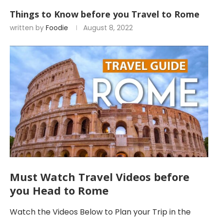
Things to Know before you Travel to Rome
written by
Foodie
August 8, 2022
Must Watch Travel Videos before
you Head to Rome
Watch the Videos Below to Plan your Trip in the