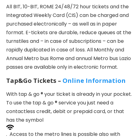
All BIT, 10-BIT, ROME 24/48/72 hour tickets and the
Integrated Weekly Card (CIS) can be charged and
purchased electronically – as well as in paper
format. E-tickets are durable, reduce queues at the
turnstiles and – in case of subscriptions – can be
rapidly duplicated in case of loss. All Monthly and
Annual Metro bus Rome and annual Metro bus Lazio
passes are available only in electronic format.
Tap&Go Tickets –
Online Information
With tap & go ® your ticket is already in your pocket.
To use the tap & go ® service you just need a
contactless credit, debit or prepaid card, or that
has the symbol
. Access to the metro lines is possible also with