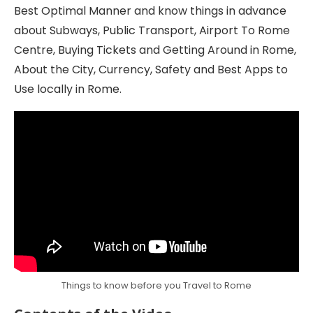
Best Optimal Manner and know things in advance
about Subways, Public Transport, Airport To Rome
Centre, Buying Tickets and Getting Around in Rome,
About the City, Currency, Safety and Best Apps to
Use locally in Rome.
Things to know before you Travel to Rome