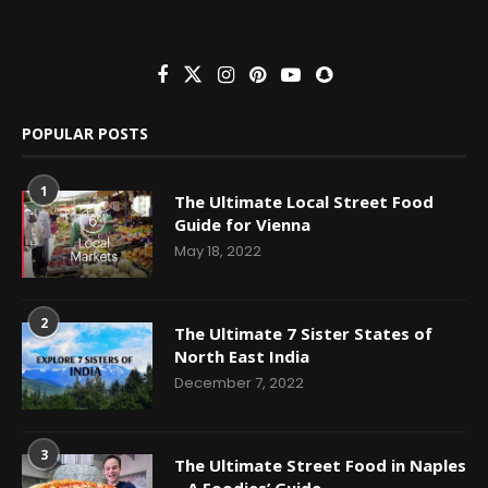
POPULAR POSTS
1
The Ultimate Local Street Food
Guide for Vienna
May 18, 2022
2
The Ultimate 7 Sister States of
North East India
December 7, 2022
3
The Ultimate Street Food in Naples
– A Foodies’ Guide