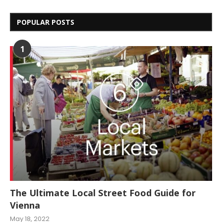
POPULAR POSTS
1
The Ultimate Local Street Food Guide for
Vienna
May 18, 2022