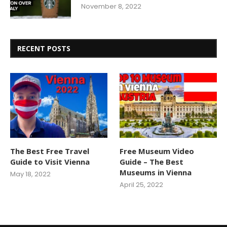
November 8, 2022
RECENT POSTS
The Best Free Travel
Free Museum Video
Guide to Visit Vienna
Guide – The Best
Museums in Vienna
May 18, 2022
April 25, 2022