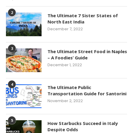
2
The Ultimate 7 Sister States of
North East India
December 7, 2022
3
The Ultimate Street Food in Naples
– A Foodies’ Guide
December 1, 2022
4
The Ultimate Public
Transportation Guide for Santorini
November 2, 2022
5
How Starbucks Succeed in Italy
Despite Odds