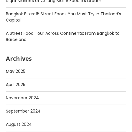
Night Markets of Chiang Mai: A Foodie’s Dream
Bangkok Bites: 15 Street Foods You Must Try in Thailand’s
Capital
A Street Food Tour Across Continents: From Bangkok to
Barcelona
Archives
May 2025
April 2025
November 2024
September 2024
August 2024