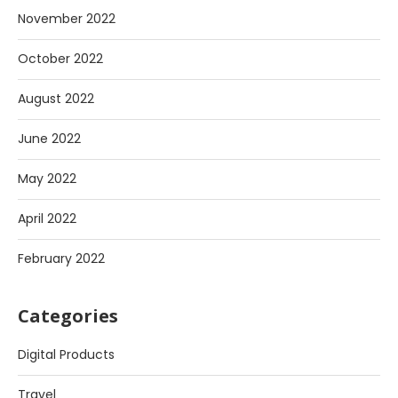
November 2022
October 2022
August 2022
June 2022
May 2022
April 2022
February 2022
Categories
Digital Products
Travel