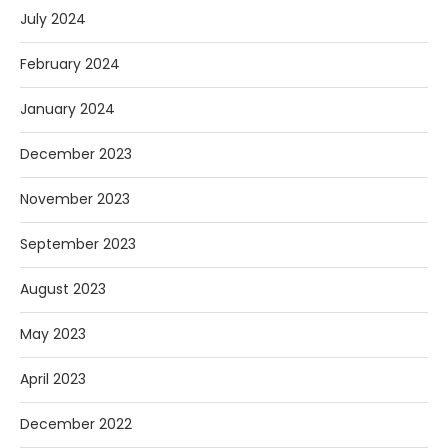
July 2024
February 2024
January 2024
December 2023
November 2023
September 2023
August 2023
May 2023
April 2023
December 2022