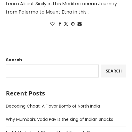
Learn About Sicily in this Mediterranean Journey
from Palermo to Mount Etna in this …
Search
SEARCH
Recent Posts
Decoding Chaat: A Flavor Bomb of North India
Why Mumbai’s Vada Pav is the King of Indian Snacks