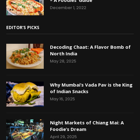
December 1, 2022
EDITOR’S PICKS
Decoding Chaat: A Flavor Bomb of
North India
May 28, 2025
Why Mumbai’s Vada Pav is the King
of Indian Snacks
May 16, 2025
Night Markets of Chiang Mai: A
Foodie’s Dream
April 29, 2025