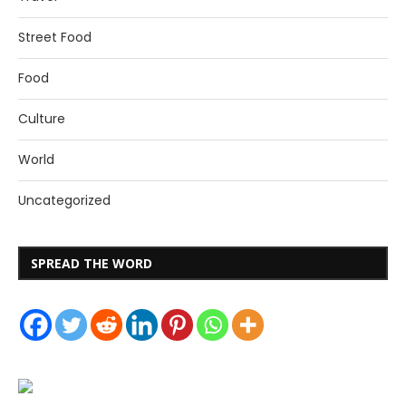
Street Food
Food
Culture
World
Uncategorized
SPREAD THE WORD