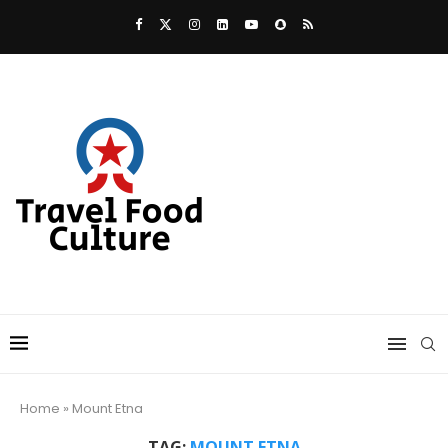
Home
»
Mount Etna
TAG:
MOUNT ETNA