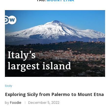
Sicily
Exploring Sicily from Palermo to Mount Etna
by
Foodie
December 5, 2022