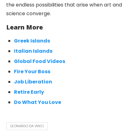
the endless possibilities that arise when art and
science converge.
Learn More
Greek Islands
Italian Islands
Global Food Videos
Fire Your Boss
Job Liberation
Retire Early
Do What You Love
LEONARDO DA VINCI