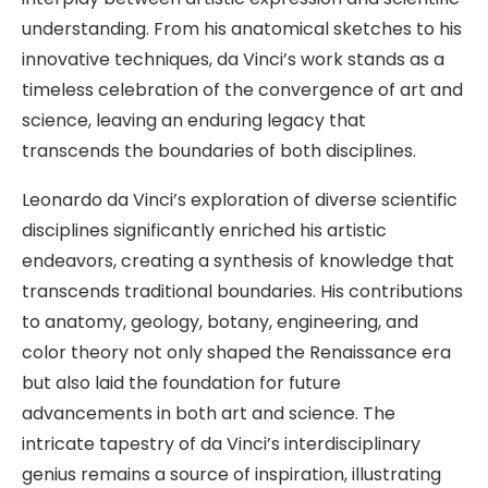
understanding. From his anatomical sketches to his
innovative techniques, da Vinci’s work stands as a
timeless celebration of the convergence of art and
science, leaving an enduring legacy that
transcends the boundaries of both disciplines.
Leonardo da Vinci’s exploration of diverse scientific
disciplines significantly enriched his artistic
endeavors, creating a synthesis of knowledge that
transcends traditional boundaries. His contributions
to anatomy, geology, botany, engineering, and
color theory not only shaped the Renaissance era
but also laid the foundation for future
advancements in both art and science. The
intricate tapestry of da Vinci’s interdisciplinary
genius remains a source of inspiration, illustrating