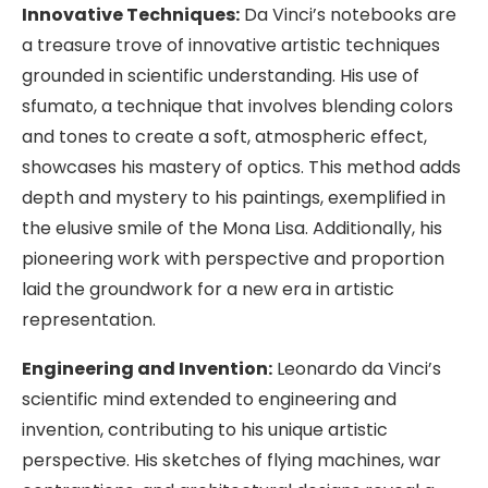
Innovative Techniques:
Da Vinci’s notebooks are
a treasure trove of innovative artistic techniques
grounded in scientific understanding. His use of
sfumato, a technique that involves blending colors
and tones to create a soft, atmospheric effect,
showcases his mastery of optics. This method adds
depth and mystery to his paintings, exemplified in
the elusive smile of the Mona Lisa. Additionally, his
pioneering work with perspective and proportion
laid the groundwork for a new era in artistic
representation.
Engineering and Invention:
Leonardo da Vinci’s
scientific mind extended to engineering and
invention, contributing to his unique artistic
perspective. His sketches of flying machines, war