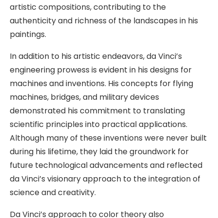
artistic compositions, contributing to the
authenticity and richness of the landscapes in his
paintings.
In addition to his artistic endeavors, da Vinci’s
engineering prowess is evident in his designs for
machines and inventions. His concepts for flying
machines, bridges, and military devices
demonstrated his commitment to translating
scientific principles into practical applications.
Although many of these inventions were never built
during his lifetime, they laid the groundwork for
future technological advancements and reflected
da Vinci’s visionary approach to the integration of
science and creativity.
Da Vinci’s approach to color theory also