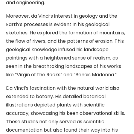
and engineering.
Moreover, da Vinci’s interest in geology and the
Earth’s processes is evident in his geological
sketches. He explored the formation of mountains,
the flow of rivers, and the patterns of erosion. This
geological knowledge infused his landscape
paintings with a heightened sense of realism, as
seen in the breathtaking landscapes of his works
like “Virgin of the Rocks” and “Benois Madonna.”
Da Vinci’s fascination with the natural world also
extended to botany. His detailed botanical
illustrations depicted plants with scientific
accuracy, showcasing his keen observational skills.
These studies not only served as scientific
documentation but also found their way into his