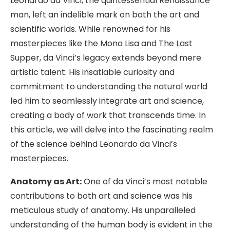
Leonardo da Vinci, the quintessential Renaissance
man, left an indelible mark on both the art and
scientific worlds. While renowned for his
masterpieces like the Mona Lisa and The Last
Supper, da Vinci’s legacy extends beyond mere
artistic talent. His insatiable curiosity and
commitment to understanding the natural world
led him to seamlessly integrate art and science,
creating a body of work that transcends time. In
this article, we will delve into the fascinating realm
of the science behind Leonardo da Vinci’s
masterpieces.
Anatomy as Art:
One of da Vinci’s most notable
contributions to both art and science was his
meticulous study of anatomy. His unparalleled
understanding of the human body is evident in the