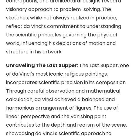
contraptions, and architectural designs reveal a
visionary approach to problem-solving. The
sketches, while not always realized in practice,
reflect da Vinci’s commitment to understanding
the scientific principles governing the physical
world, influencing his depictions of motion and
structure in his artwork.
Unraveling The Last Supper:
The Last Supper, one
of da Vinci’s most iconic religious paintings,
incorporates scientific precision in its composition.
Through careful observation and mathematical
calculation, da Vinci achieved a balanced and
harmonious arrangement of figures. The use of
linear perspective and the vanishing point
contributes to the depth and realism of the scene,
showcasing da Vinci’s scientific approach to