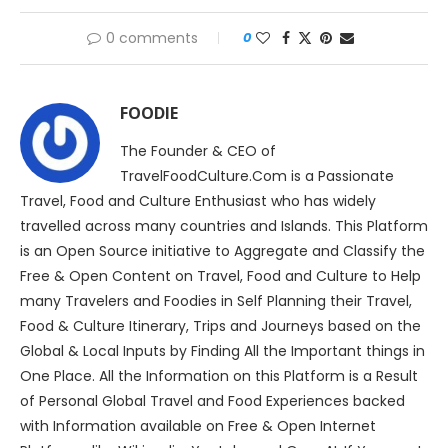
0 comments
0
FOODIE
The Founder & CEO of
TravelFoodCulture.Com is a Passionate
Travel, Food and Culture Enthusiast who has widely
travelled across many countries and Islands. This Platform
is an Open Source initiative to Aggregate and Classify the
Free & Open Content on Travel, Food and Culture to Help
many Travelers and Foodies in Self Planning their Travel,
Food & Culture Itinerary, Trips and Journeys based on the
Global & Local Inputs by Finding All the Important things in
One Place. All the Information on this Platform is a Result
of Personal Global Travel and Food Experiences backed
with Information available on Free & Open Internet