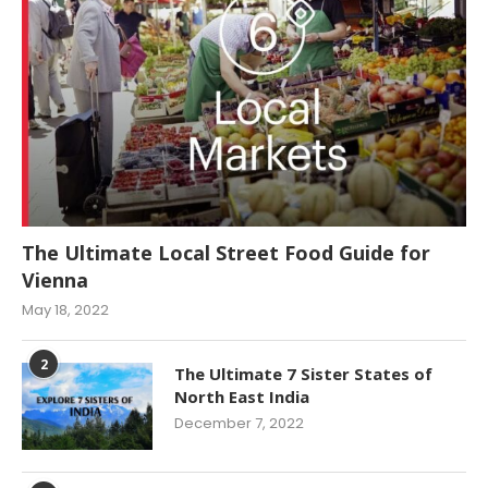
The Ultimate Local Street Food Guide for
Vienna
May 18, 2022
2
The Ultimate 7 Sister States of
North East India
December 7, 2022