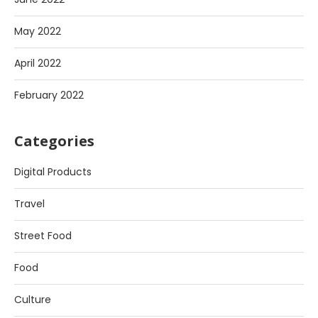
May 2022
April 2022
February 2022
Categories
Digital Products
Travel
Street Food
Food
Culture