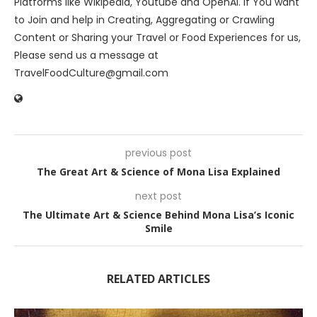
Platforms like Wikipedia, Youtube and OpenAI. If You want
to Join and help in Creating, Aggregating or Crawling
Content or Sharing your Travel or Food Experiences for us,
Please send us a message at
TravelFoodCulture@gmail.com
previous post
The Great Art & Science of Mona Lisa Explained
next post
The Ultimate Art & Science Behind Mona Lisa’s Iconic
Smile
RELATED ARTICLES