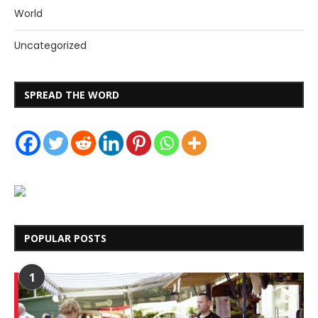
World
Uncategorized
SPREAD THE WORD
POPULAR POSTS
1