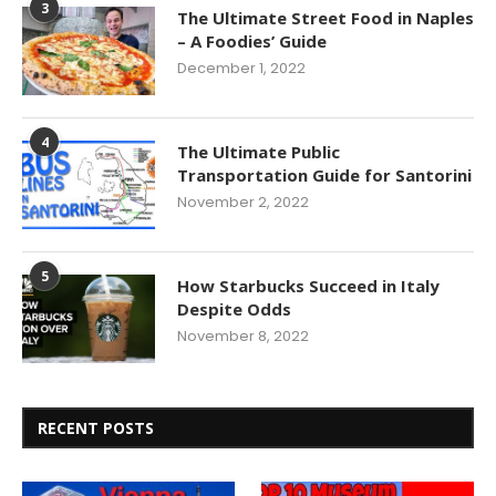
3
The Ultimate Street Food in Naples
– A Foodies’ Guide
December 1, 2022
4
The Ultimate Public
Transportation Guide for Santorini
November 2, 2022
5
How Starbucks Succeed in Italy
Despite Odds
November 8, 2022
RECENT POSTS