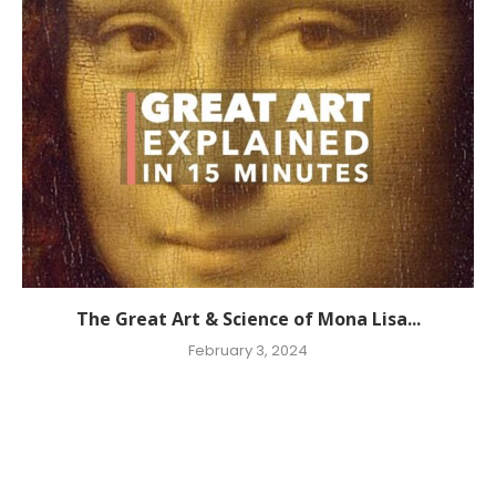
The Great Art & Science of Mona Lisa...
February 3, 2024