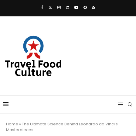
Home
»
The Ultimate Science Behind Leonardo da Vinci’s
Masterpieces