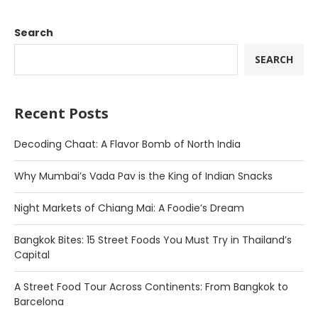
Search
SEARCH
Recent Posts
Decoding Chaat: A Flavor Bomb of North India
Why Mumbai’s Vada Pav is the King of Indian Snacks
Night Markets of Chiang Mai: A Foodie’s Dream
Bangkok Bites: 15 Street Foods You Must Try in Thailand’s
Capital
A Street Food Tour Across Continents: From Bangkok to
Barcelona