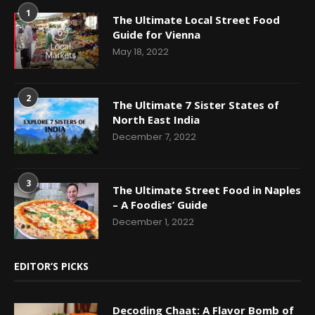
1
The Ultimate Local Street Food
Guide for Vienna
May 18, 2022
2
The Ultimate 7 Sister States of
North East India
December 7, 2022
3
The Ultimate Street Food in Naples
– A Foodies’ Guide
December 1, 2022
EDITOR’S PICKS
Decoding Chaat: A Flavor Bomb of