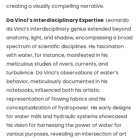
creating a visually compelling narrative.
Da Vinci’s interdisciplinary Expertise
: Leonardo
da Vinci’s interdisciplinary genius extended beyond
anatomy, light, and shadow, encompassing a broad
spectrum of scientific disciplines. His fascination
with water, for instance, manifested in his
meticulous studies of rivers, currents, and
turbulence. Da Vinci’s observations of water’s
behavior, meticulously documented in his
notebooks, influenced both his artistic
representation of flowing fabrics and his
conceptualization of hydropower. His early designs
for water mills and hydraulic systems showcased
his vision for harnessing the power of water for
various purposes, revealing an intersection of art