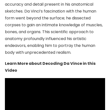
accuracy and detail present in his anatomical
sketches. Da Vinci’s fascination with the human
form went beyond the surface; he dissected
corpses to gain an intimate knowledge of muscles,
bones, and organs. This scientific approach to
anatomy profoundly influenced his artistic
endeavors, enabling him to portray the human
body with unprecedented realism.
Learn More about Decoding Da Vince in this
Video