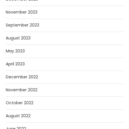
November 2023
September 2023
August 2023
May 2023
April 2023
December 2022
November 2022
October 2022
August 2022
June 2022