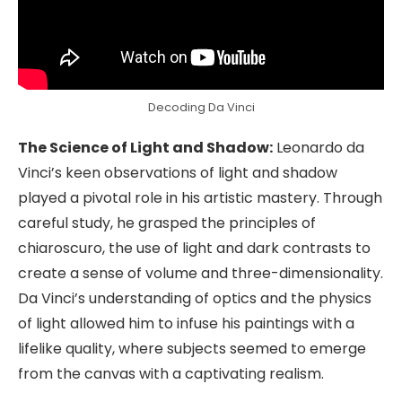
Decoding Da Vinci
The Science of Light and Shadow:
Leonardo da
Vinci’s keen observations of light and shadow
played a pivotal role in his artistic mastery. Through
careful study, he grasped the principles of
chiaroscuro, the use of light and dark contrasts to
create a sense of volume and three-dimensionality.
Da Vinci’s understanding of optics and the physics
of light allowed him to infuse his paintings with a
lifelike quality, where subjects seemed to emerge
from the canvas with a captivating realism.