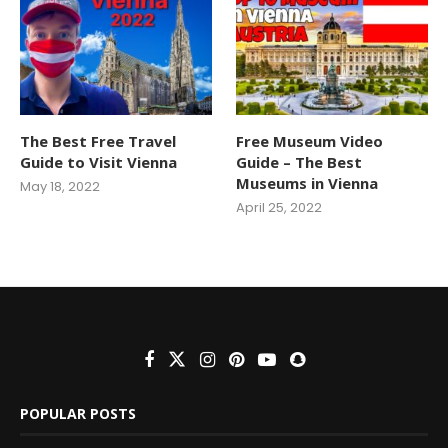
The Best Free Travel
Free Museum Video
Guide to Visit Vienna
Guide – The Best
Museums in Vienna
May 18, 2022
April 25, 2022
POPULAR POSTS