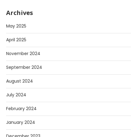
Archives
May 2025
April 2025
November 2024
September 2024
August 2024
July 2024
February 2024
January 2024
December 2023