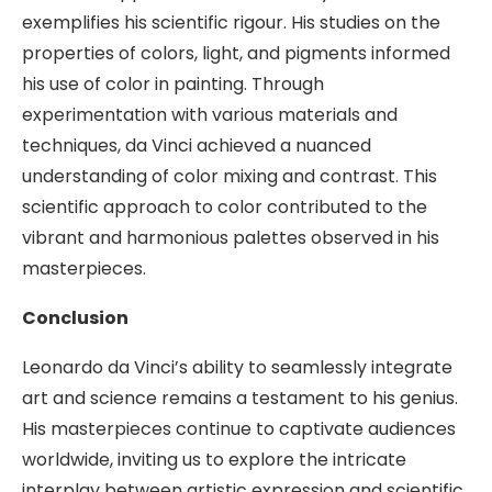
exemplifies his scientific rigour. His studies on the
properties of colors, light, and pigments informed
his use of color in painting. Through
experimentation with various materials and
techniques, da Vinci achieved a nuanced
understanding of color mixing and contrast. This
scientific approach to color contributed to the
vibrant and harmonious palettes observed in his
masterpieces.
Conclusion
Leonardo da Vinci’s ability to seamlessly integrate
art and science remains a testament to his genius.
His masterpieces continue to captivate audiences
worldwide, inviting us to explore the intricate
interplay between artistic expression and scientific