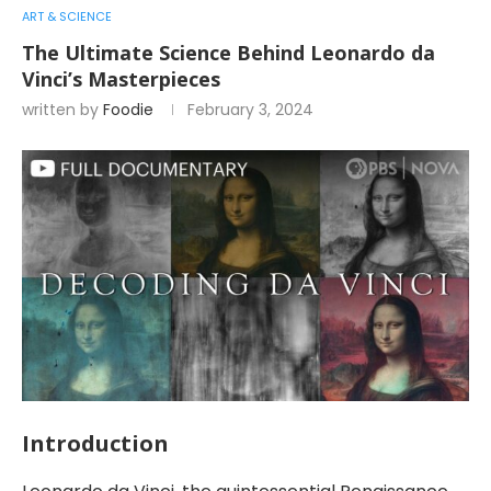
ART & SCIENCE
The Ultimate Science Behind Leonardo da
Vinci’s Masterpieces
written by
Foodie
February 3, 2024
Introduction