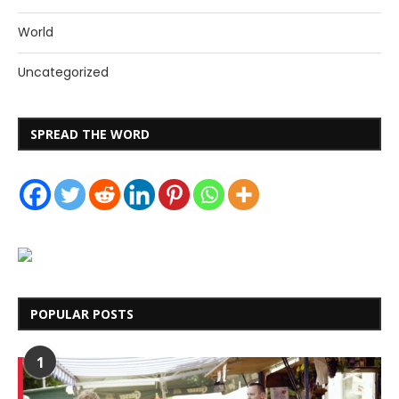
World
Uncategorized
SPREAD THE WORD
POPULAR POSTS
1