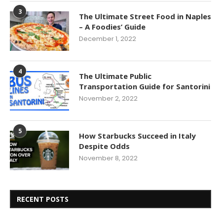
3
The Ultimate Street Food in Naples
– A Foodies’ Guide
December 1, 2022
4
The Ultimate Public
Transportation Guide for Santorini
November 2, 2022
5
How Starbucks Succeed in Italy
Despite Odds
November 8, 2022
RECENT POSTS