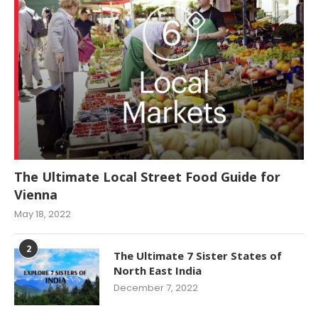
The Ultimate Local Street Food Guide for
Vienna
May 18, 2022
2
The Ultimate 7 Sister States of
North East India
December 7, 2022