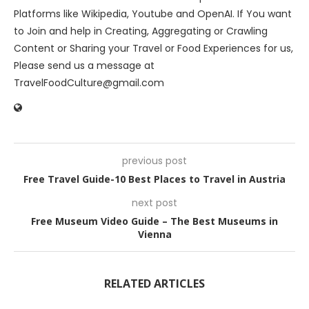
Platforms like Wikipedia, Youtube and OpenAI. If You want
to Join and help in Creating, Aggregating or Crawling
Content or Sharing your Travel or Food Experiences for us,
Please send us a message at
TravelFoodCulture@gmail.com
previous post
Free Travel Guide-10 Best Places to Travel in Austria
next post
Free Museum Video Guide – The Best Museums in
Vienna
RELATED ARTICLES