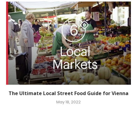
The Ultimate Local Street Food Guide for Vienna
May 18, 2022