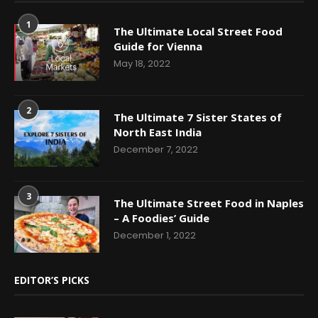
1
The Ultimate Local Street Food
Guide for Vienna
May 18, 2022
2
The Ultimate 7 Sister States of
North East India
December 7, 2022
3
The Ultimate Street Food in Naples
– A Foodies’ Guide
December 1, 2022
EDITOR’S PICKS