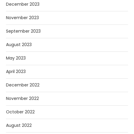
December 2023
November 2023
September 2023
August 2023
May 2023
April 2023
December 2022
November 2022
October 2022
August 2022