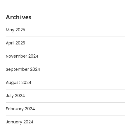
Archives
May 2025
April 2025
November 2024
September 2024
August 2024
July 2024
February 2024
January 2024