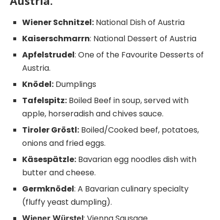
Austria.
Wiener Schnitzel:
National Dish of Austria
Kaiserschmarrn
: National Dessert of Austria
Apfelstrudel
: One of the Favourite Desserts of
Austria.
Knödel:
Dumplings
Tafelspitz:
Boiled Beef in soup, served with
apple, horseradish and chives sauce.
Tiroler Gröstl:
Boiled/Cooked beef, potatoes,
onions and fried eggs.
Käsespätzle:
Bavarian egg noodles dish with
butter and cheese.
Germknödel
: A Bavarian culinary specialty
(fluffy yeast dumpling).
: Vienna Sausage.
Wiener Würstel