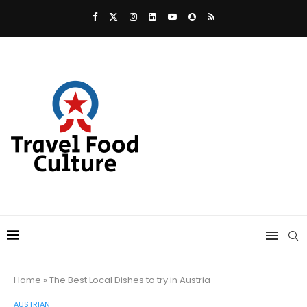
Home
»
The Best Local Dishes to try in Austria
AUSTRIAN