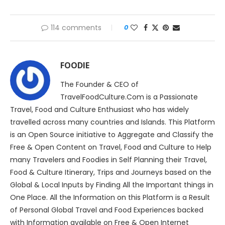
114 comments
0
FOODIE
The Founder & CEO of
TravelFoodCulture.Com is a Passionate
Travel, Food and Culture Enthusiast who has widely
travelled across many countries and Islands. This Platform
is an Open Source initiative to Aggregate and Classify the
Free & Open Content on Travel, Food and Culture to Help
many Travelers and Foodies in Self Planning their Travel,
Food & Culture Itinerary, Trips and Journeys based on the
Global & Local Inputs by Finding All the Important things in
One Place. All the Information on this Platform is a Result
of Personal Global Travel and Food Experiences backed
with Information available on Free & Open Internet