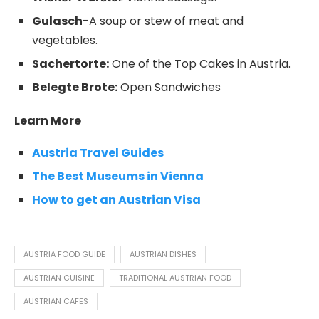
Gulasch
-A soup or stew of meat and
vegetables.
Sachertorte:
One of the Top Cakes in Austria.
Belegte Brote:
Open Sandwiches
Learn More
Austria Travel Guides
The Best Museums in Vienna
How to get an Austrian Visa
AUSTRIA FOOD GUIDE
AUSTRIAN DISHES
AUSTRIAN CUISINE
TRADITIONAL AUSTRIAN FOOD
AUSTRIAN CAFES