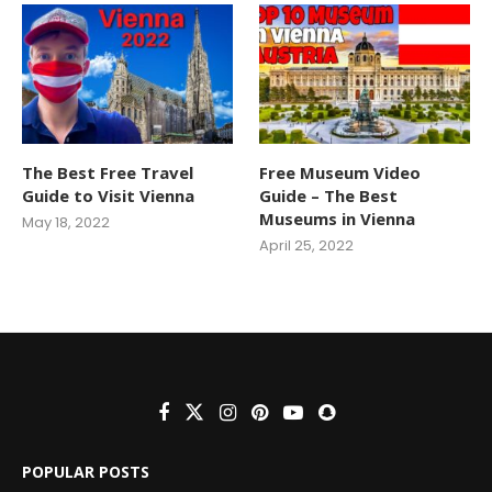
The Best Free Travel
Free Museum Video
Guide to Visit Vienna
Guide – The Best
Museums in Vienna
May 18, 2022
April 25, 2022
POPULAR POSTS