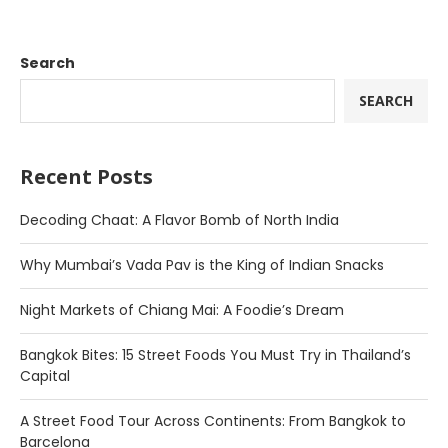
Search
SEARCH
Recent Posts
Decoding Chaat: A Flavor Bomb of North India
Why Mumbai’s Vada Pav is the King of Indian Snacks
Night Markets of Chiang Mai: A Foodie’s Dream
Bangkok Bites: 15 Street Foods You Must Try in Thailand’s
Capital
A Street Food Tour Across Continents: From Bangkok to
Barcelona