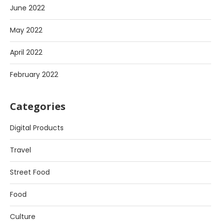
June 2022
May 2022
April 2022
February 2022
Categories
Digital Products
Travel
Street Food
Food
Culture