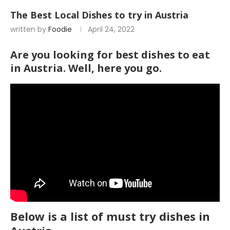
The Best Local Dishes to try in Austria
written by
Foodie
April 24, 2022
Are you looking for best dishes to eat
in Austria. Well, here you go.
Below is a list of must try dishes in