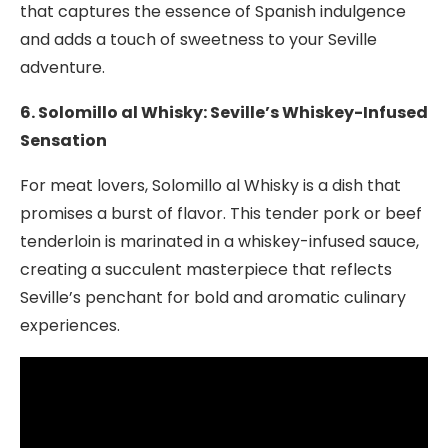
that captures the essence of Spanish indulgence
and adds a touch of sweetness to your Seville
adventure.
6. Solomillo al Whisky: Seville’s Whiskey-Infused
Sensation
For meat lovers, Solomillo al Whisky is a dish that
promises a burst of flavor. This tender pork or beef
tenderloin is marinated in a whiskey-infused sauce,
creating a succulent masterpiece that reflects
Seville’s penchant for bold and aromatic culinary
experiences.