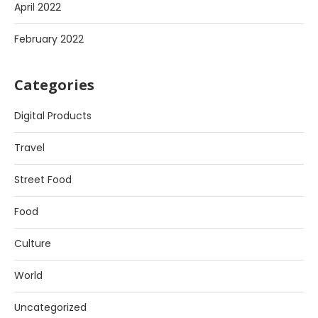
April 2022
February 2022
Categories
Digital Products
Travel
Street Food
Food
Culture
World
Uncategorized