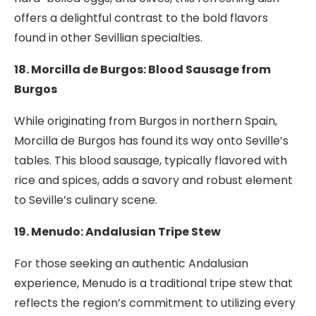
offers a delightful contrast to the bold flavors
found in other Sevillian specialties.
18. Morcilla de Burgos: Blood Sausage from
Burgos
While originating from Burgos in northern Spain,
Morcilla de Burgos has found its way onto Seville’s
tables. This blood sausage, typically flavored with
rice and spices, adds a savory and robust element
to Seville’s culinary scene.
19. Menudo: Andalusian Tripe Stew
For those seeking an authentic Andalusian
experience, Menudo is a traditional tripe stew that
reflects the region’s commitment to utilizing every