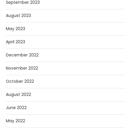
September 2023
August 2023
May 2023
April 2023
December 2022
November 2022
October 2022
August 2022
June 2022
May 2022