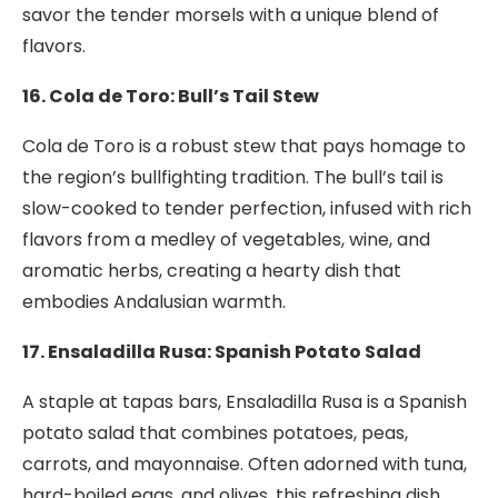
savor the tender morsels with a unique blend of
flavors.
16. Cola de Toro: Bull’s Tail Stew
Cola de Toro is a robust stew that pays homage to
the region’s bullfighting tradition. The bull’s tail is
slow-cooked to tender perfection, infused with rich
flavors from a medley of vegetables, wine, and
aromatic herbs, creating a hearty dish that
embodies Andalusian warmth.
17. Ensaladilla Rusa: Spanish Potato Salad
A staple at tapas bars, Ensaladilla Rusa is a Spanish
potato salad that combines potatoes, peas,
carrots, and mayonnaise. Often adorned with tuna,
hard-boiled eggs, and olives, this refreshing dish