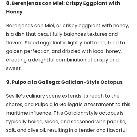
8. Berenjenas con Miel: Crispy Eggplant with
Honey
Berenjenas con Miel, or crispy eggplant with honey,
is a dish that beautifully balances textures and
flavors. Sliced eggplant is lightly battered, fried to
golden perfection, and drizzled with local honey,
creating a delightful combination of crispy and
sweet.
9. Pulpo a la Gallega: Galician-Style Octopus
Seville’s culinary scene extends its reach to the
shores, and Pulpo a la Gallega is a testament to this
maritime influence. This Galician-style octopus is
typically boiled, sliced, and seasoned with paprika,
salt, and olive oil, resulting in a tender and flavorful