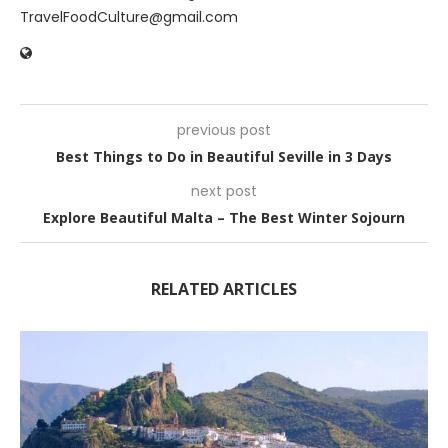
TravelFoodCulture@gmail.com
previous post
Best Things to Do in Beautiful Seville in 3 Days
next post
Explore Beautiful Malta – The Best Winter Sojourn
RELATED ARTICLES