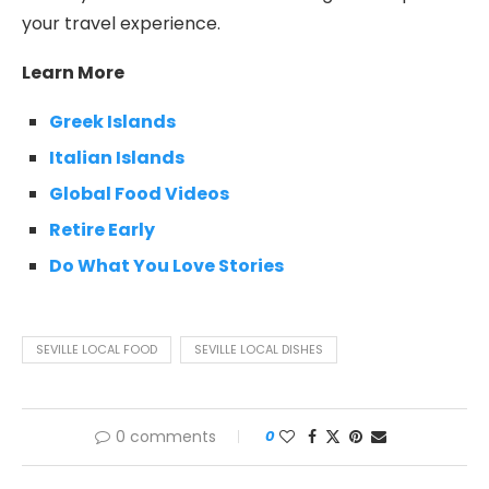
your travel experience.
Learn More
Greek Islands
Italian Islands
Global Food Videos
Retire Early
Do What You Love Stories
SEVILLE LOCAL FOOD
SEVILLE LOCAL DISHES
0 comments
0