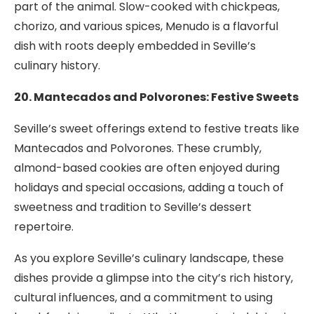
part of the animal. Slow-cooked with chickpeas,
chorizo, and various spices, Menudo is a flavorful
dish with roots deeply embedded in Seville’s
culinary history.
20. Mantecados and Polvorones: Festive Sweets
Seville’s sweet offerings extend to festive treats like
Mantecados and Polvorones. These crumbly,
almond-based cookies are often enjoyed during
holidays and special occasions, adding a touch of
sweetness and tradition to Seville’s dessert
repertoire.
As you explore Seville’s culinary landscape, these
dishes provide a glimpse into the city’s rich history,
cultural influences, and a commitment to using