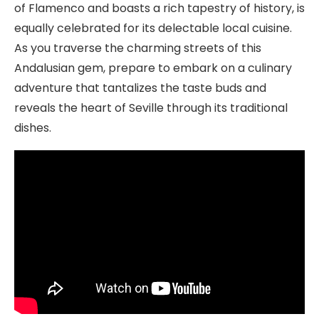
of Flamenco and boasts a rich tapestry of history, is
equally celebrated for its delectable local cuisine.
As you traverse the charming streets of this
Andalusian gem, prepare to embark on a culinary
adventure that tantalizes the taste buds and
reveals the heart of Seville through its traditional
dishes.