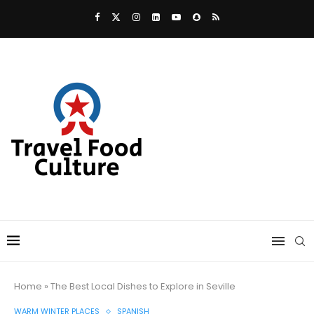
Home
»
The Best Local Dishes to Explore in Seville
WARM WINTER PLACES
SPANISH