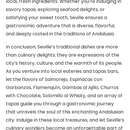
local, fresh ingredients. Whether you’re indulging in
savory tapas, exploring seafood delights, or
satisfying your sweet tooth, Seville ensures a
gastronomic adventure that is diverse, flavorful,
and deeply rooted in the traditions of Andalusia.
In conclusion, Seville’s traditional dishes are more
than culinary delights; they are expressions of the
city’s history, culture, and the warmth of its people.
As you venture into local eateries and tapas bars,
let the flavors of Salmorejo, Espinacas con
Garbanzos, Flamenquín, Gambas al Ajillo, Churros
with Chocolate, Solomillo al Whisky, and an array of
tapas guide you through a gastronomic journey
that unravels the soul of this enchanting Andalusian
city. Indulge in these local treasures, and let Seville’s
culinary wonders become an unforgettable part of