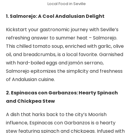
Local Food in Seville
1. Salmorejo: A Cool Andalusian Delight
Kickstart your gastronomic journey with Seville’s
refreshing answer to summer heat – Salmorejo.
This chilled tomato soup, enriched with garlic, olive
oil, and breadcrumbs, is a local favorite. Garnished
with hard-boiled eggs and jamón serrano,
Salmorejo epitomizes the simplicity and freshness
of Andalusian cuisine.
2. Espinacas con Garbanzos: Hearty Spinach
and Chickpea Stew
A dish that harks back to the city’s Moorish
influence, Espinacas con Garbanzos is a hearty
stew featuring spinach and chickpeas. Infused with