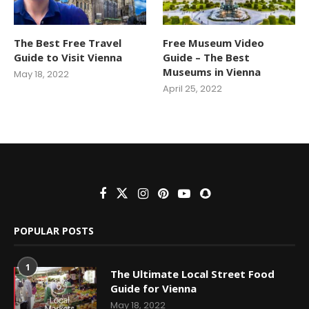
The Best Free Travel
Free Museum Video
Guide to Visit Vienna
Guide – The Best
Museums in Vienna
May 18, 2022
April 25, 2022
POPULAR POSTS
1
The Ultimate Local Street Food
Guide for Vienna
May 18, 2022