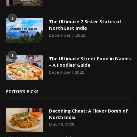
2
The Ultimate 7 Sister States of
North East India
December 7, 2022
3
The Ultimate Street Food in Naples
– A Foodies’ Guide
December 1, 2022
EDITOR’S PICKS
Decoding Chaat: A Flavor Bomb of
North India
May 28, 2025