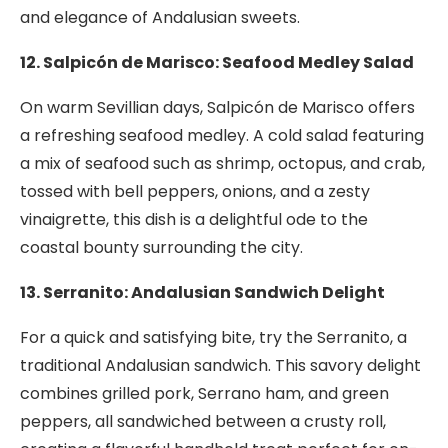
and elegance of Andalusian sweets.
12. Salpicón de Marisco: Seafood Medley Salad
On warm Sevillian days, Salpicón de Marisco offers
a refreshing seafood medley. A cold salad featuring
a mix of seafood such as shrimp, octopus, and crab,
tossed with bell peppers, onions, and a zesty
vinaigrette, this dish is a delightful ode to the
coastal bounty surrounding the city.
13. Serranito: Andalusian Sandwich Delight
For a quick and satisfying bite, try the Serranito, a
traditional Andalusian sandwich. This savory delight
combines grilled pork, Serrano ham, and green
peppers, all sandwiched between a crusty roll,