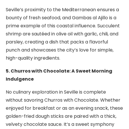
Seville’s proximity to the Mediterranean ensures a
bounty of fresh seafood, and Gambas al Ajillo is a
prime example of this coastal influence. Succulent
shrimp are sautéed in olive oil with garlic, chili, and
parsley, creating a dish that packs a flavorful
punch and showcases the city’s love for simple,
high-quality ingredients.
5. Churros with Chocolate: A Sweet Morning
Indulgence
No culinary exploration in Seville is complete
without savoring Churros with Chocolate. Whether
enjoyed for breakfast or as an evening snack, these
golden-fried dough sticks are paired with a thick,
velvety chocolate sauce. It’s a sweet symphony