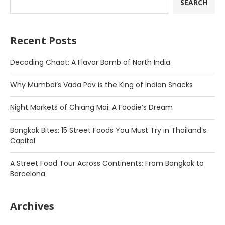
SEARCH
Recent Posts
Decoding Chaat: A Flavor Bomb of North India
Why Mumbai’s Vada Pav is the King of Indian Snacks
Night Markets of Chiang Mai: A Foodie’s Dream
Bangkok Bites: 15 Street Foods You Must Try in Thailand’s
Capital
A Street Food Tour Across Continents: From Bangkok to
Barcelona
Archives