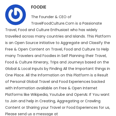
FOODIE
The Founder & CEO of
TravelFoodCulture.Com is a Passionate
Travel, Food and Culture Enthusiast who has widely
travelled across many countries and Islands. This Platform
is an Open Source initiative to Aggregate and Classify the
Free & Open Content on Travel, Food and Culture to Help
many Travelers and Foodies in Self Planning their Travel,
Food & Culture Itinerary, Trips and Journeys based on the
Global & Local Inputs by Finding All the Important things in
One Place. All the Information on this Platform is a Result
of Personal Global Travel and Food Experiences backed
with Information available on Free & Open Internet
Platforms like Wikipedia, Youtube and OpenAI. If You want
to Join and help in Creating, Aggregating or Crawling
Content or Sharing your Travel or Food Experiences for us,
Please send us a message at