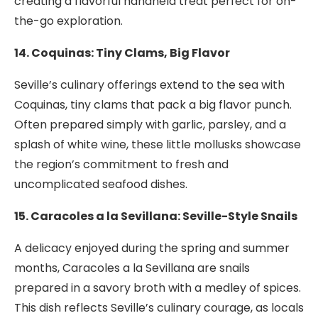
creating a flavorful handheld treat perfect for on-
the-go exploration.
14. Coquinas: Tiny Clams, Big Flavor
Seville’s culinary offerings extend to the sea with
Coquinas, tiny clams that pack a big flavor punch.
Often prepared simply with garlic, parsley, and a
splash of white wine, these little mollusks showcase
the region’s commitment to fresh and
uncomplicated seafood dishes.
15. Caracoles a la Sevillana: Seville-Style Snails
A delicacy enjoyed during the spring and summer
months, Caracoles a la Sevillana are snails
prepared in a savory broth with a medley of spices.
This dish reflects Seville’s culinary courage, as locals