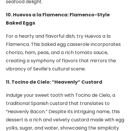
seafood delight.
10. Huevos a la Flamenca: Flamenco-Style
Baked Eggs
For a hearty and flavorful dish, try Huevos a la
Flamenca. This baked egg casserole incorporates
chorizo, ham, peas, and a rich tomato sauce,
creating a symphony of flavors that mirrors the
vibrancy of Seville’s cultural scene.
11. Tocino de Cielo: “Heavenly” Custard
Indulge your sweet tooth with Tocino de Cielo, a
traditional Spanish custard that translates to
“Heavenly Bacon.” Despite its intriguing name, this
dessert is a rich and velvety custard made with egg
yolks, sugar, and water, showcasing the simplicity