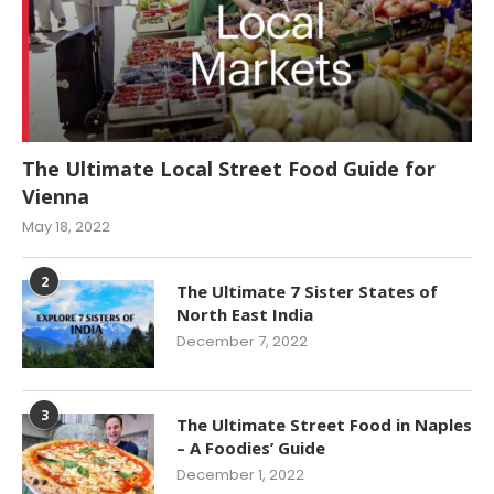
The Ultimate Local Street Food Guide for
Vienna
May 18, 2022
2
The Ultimate 7 Sister States of
North East India
December 7, 2022
3
The Ultimate Street Food in Naples
– A Foodies’ Guide
December 1, 2022