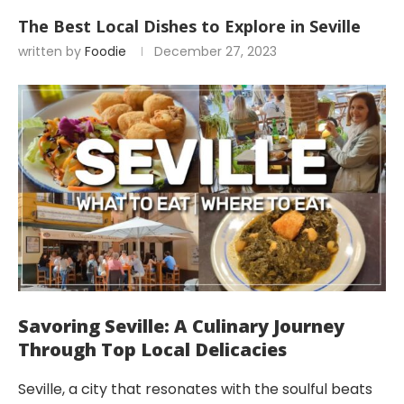
The Best Local Dishes to Explore in Seville
written by
Foodie
December 27, 2023
Savoring Seville: A Culinary Journey
Through Top Local Delicacies
Seville, a city that resonates with the soulful beats