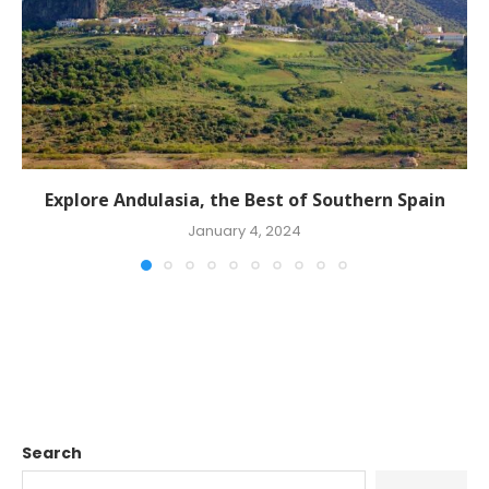
Explore Andulasia, the Best of Southern Spain
January 4, 2024
Search