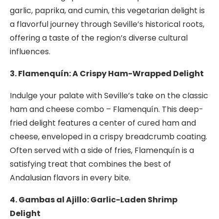
garlic, paprika, and cumin, this vegetarian delight is
a flavorful journey through Seville’s historical roots,
offering a taste of the region’s diverse cultural
influences.
3. Flamenquín: A Crispy Ham-Wrapped Delight
Indulge your palate with Seville’s take on the classic
ham and cheese combo – Flamenquín. This deep-
fried delight features a center of cured ham and
cheese, enveloped in a crispy breadcrumb coating.
Often served with a side of fries, Flamenquín is a
satisfying treat that combines the best of
Andalusian flavors in every bite.
4. Gambas al Ajillo: Garlic-Laden Shrimp
Delight