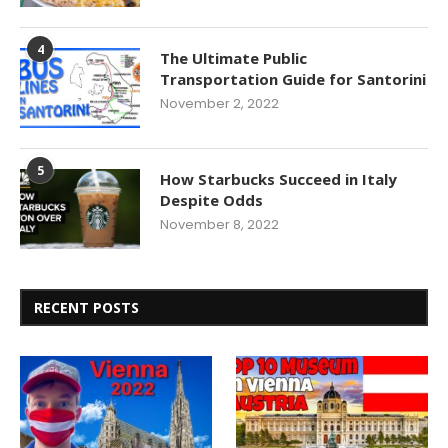
4
The Ultimate Public
Transportation Guide for Santorini
November 2, 2022
5
How Starbucks Succeed in Italy
Despite Odds
November 8, 2022
RECENT POSTS