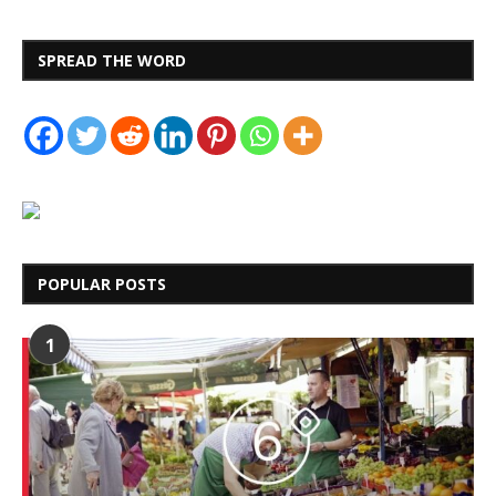
SPREAD THE WORD
POPULAR POSTS
1