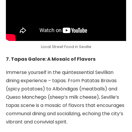
Local Street Food in Seville
7. Tapas Galore: A Mosaic of Flavors
Immerse yourself in the quintessential Sevillian
dining experience – tapas. From Patatas Bravas
(spicy potatoes) to Albóndigas (meatballs) and
Queso Manchego (sheep’s milk cheese), Seville’s
tapas scene is a mosaic of flavors that encourages
communal dining and socializing, echoing the city’s
vibrant and convivial spirit.