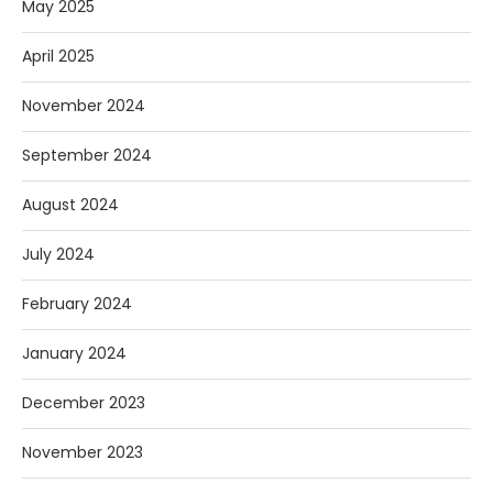
May 2025
April 2025
November 2024
September 2024
August 2024
July 2024
February 2024
January 2024
December 2023
November 2023