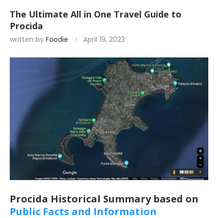
The Ultimate All in One Travel Guide to
Procida
written by
Foodie
April 19, 2023
Procida Historical Summary based on
Public Facts and Information