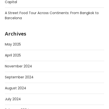
Capital
A Street Food Tour Across Continents: From Bangkok to
Barcelona
Archives
May 2025
April 2025
November 2024
September 2024
August 2024
July 2024