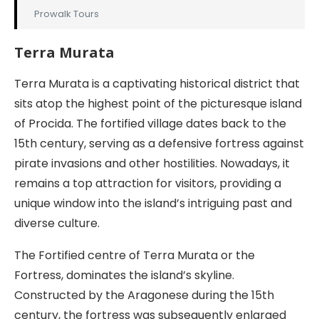
Prowalk Tours
Terra Murata
Terra Murata is a captivating historical district that
sits atop the highest point of the picturesque island
of Procida. The fortified village dates back to the
15th century, serving as a defensive fortress against
pirate invasions and other hostilities. Nowadays, it
remains a top attraction for visitors, providing a
unique window into the island’s intriguing past and
diverse culture.
The Fortified centre of Terra Murata or the
Fortress, dominates the island’s skyline.
Constructed by the Aragonese during the 15th
century, the fortress was subsequently enlarged