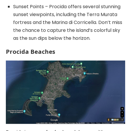
Sunset Points – Procida offers several stunning
sunset viewpoints, including the Terra Murata
fortress and the Marina di Corricella. Don’t miss
the chance to capture the island’s colorful sky
as the sun dips below the horizon.
Procida Beaches