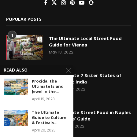
POPULAR POSTS
1
The Ultimate Local Street Food
Guide for Vienna
May 18, 2022
READ ALSO
2
The Ultimate 7 Sister States of
Procida, the
North East India
Ultimate Island
December 7, 2022
Jewel in the...
April 19, 2023
3
The Ultimate Street Food in Naples
The Ultimate
Guide to Culture
– A Foodies’ Guide
& Festivals...
December 1, 2022
April 20, 2023