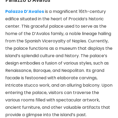
Palazzo D’Avalos
is a magnificent 16th-century
edifice situated in the heart of Procida’s historic
center. This graceful palace used to serve as the
home of the D’Avalos family, a noble lineage hailing
from the Spanish Viceroyalty of Naples. Currently,
the palace functions as a museum that displays the
island’s splendid culture and history. The palace’s
design embodies a fusion of various styles, such as
Renaissance, Baroque, and Neapolitan. Its grand
facade is festooned with elaborate carvings,
intricate stucco work, and an alluring balcony. Upon
entering the palace, visitors can traverse the
various rooms filled with spectacular artwork,
ancient furniture, and other valuable artifacts that
provide a glimpse into the island’s past.