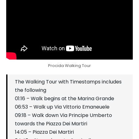
Procida Walking Tour
The Walking Tour with Timestamps includes
the following
01:16 – Walk begins at the Marina Grande
06:53 – Walk up Via Vittorio Emaneuele
09:18 – Walk down Via Principe Umberto
towards the Piazza Dei Martiri
14:05 – Piazza Dei Martiri