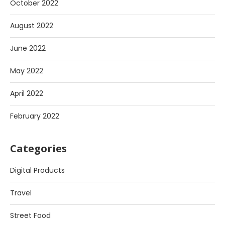
October 2022
August 2022
June 2022
May 2022
April 2022
February 2022
Categories
Digital Products
Travel
Street Food