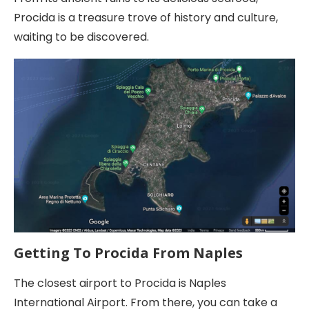
Procida is a treasure trove of history and culture,
waiting to be discovered.
Getting To Procida From Naples
The closest airport to Procida is Naples
International Airport. From there, you can take a