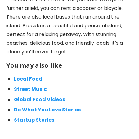
further afield, you can rent a scooter or bicycle.
There are also local buses that run around the
island. Procida is a beautiful and peaceful island,
perfect for a relaxing getaway. With stunning
beaches, delicious food, and friendly locals, it’s a
place you’ll never forget.
You may also like
Local Food
Street Music
Global Food Videos
Do What You Love Stories
Startup Stories