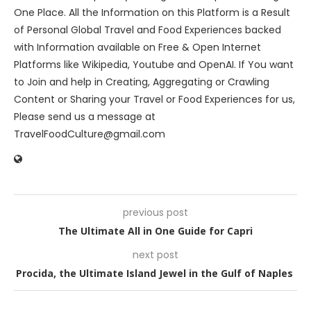
One Place. All the Information on this Platform is a Result
of Personal Global Travel and Food Experiences backed
with Information available on Free & Open Internet
Platforms like Wikipedia, Youtube and OpenAI. If You want
to Join and help in Creating, Aggregating or Crawling
Content or Sharing your Travel or Food Experiences for us,
Please send us a message at
TravelFoodCulture@gmail.com
previous post
The Ultimate All in One Guide for Capri
next post
Procida, the Ultimate Island Jewel in the Gulf of Naples