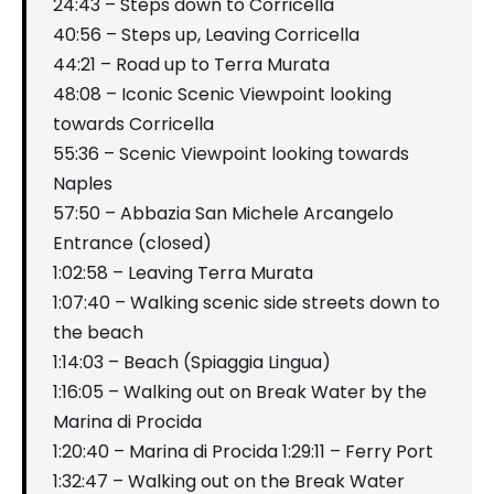
24:43 – Steps down to Corricella
40:56 – Steps up, Leaving Corricella
44:21 – Road up to Terra Murata
48:08 – Iconic Scenic Viewpoint looking
towards Corricella
55:36 – Scenic Viewpoint looking towards
Naples
57:50 – Abbazia San Michele Arcangelo
Entrance (closed)
1:02:58 – Leaving Terra Murata
1:07:40 – Walking scenic side streets down to
the beach
1:14:03 – Beach (Spiaggia Lingua)
1:16:05 – Walking out on Break Water by the
Marina di Procida
1:20:40 – Marina di Procida 1:29:11 – Ferry Port
1:32:47 – Walking out on the Break Water