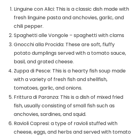
Linguine con Alici: This is a classic dish made with
fresh linguine pasta and anchovies, garlic, and
chili pepper.
Spaghetti alle Vongole – spaghetti with clams
Gnocchi alla Procida: These are soft, fluffy
potato dumplings served with a tomato sauce,
basil, and grated cheese.
Zuppa di Pesce: This is a hearty fish soup made
with a variety of fresh fish and shellfish,
tomatoes, garlic, and onions.
Frittura di Paranza: This is a dish of mixed fried
fish, usually consisting of small fish such as
anchovies, sardines, and squid.
Ravioli Capresi: a type of ravioli stuffed with
cheese, eggs, and herbs and served with tomato