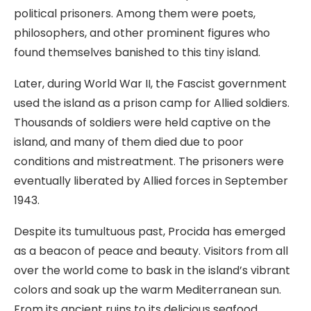
political prisoners. Among them were poets,
philosophers, and other prominent figures who
found themselves banished to this tiny island.
Later, during World War II, the Fascist government
used the island as a prison camp for Allied soldiers.
Thousands of soldiers were held captive on the
island, and many of them died due to poor
conditions and mistreatment. The prisoners were
eventually liberated by Allied forces in September
1943.
Despite its tumultuous past, Procida has emerged
as a beacon of peace and beauty. Visitors from all
over the world come to bask in the island’s vibrant
colors and soak up the warm Mediterranean sun.
From its ancient ruins to its delicious seafood,