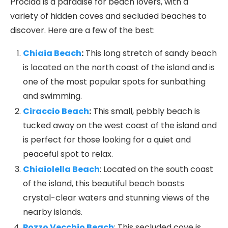
Procida is a paradise for beach lovers, with a
variety of hidden coves and secluded beaches to
discover. Here are a few of the best:
Chiaia Beach
:
This long stretch of sandy beach
is located on the north coast of the island and is
one of the most popular spots for sunbathing
and swimming.
Ciraccio Beach
:
This small, pebbly beach is
tucked away on the west coast of the island and
is perfect for those looking for a quiet and
peaceful spot to relax.
Chiaiolella Beach
: Located on the south coast
of the island, this beautiful beach boasts
crystal-clear waters and stunning views of the
nearby islands.
Pozzo Vecchio Beach
: This secluded cove is