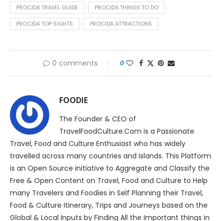
PROCIDA TRAVEL GUIDE
PROCIDA THINGS TO DO
PROCIDA TOP SIGHTS
PROCIDA ATTRACTIONS
0 comments
0
FOODIE
The Founder & CEO of
TravelFoodCulture.Com is a Passionate
Travel, Food and Culture Enthusiast who has widely
travelled across many countries and Islands. This Platform
is an Open Source initiative to Aggregate and Classify the
Free & Open Content on Travel, Food and Culture to Help
many Travelers and Foodies in Self Planning their Travel,
Food & Culture Itinerary, Trips and Journeys based on the
Global & Local Inputs by Finding All the Important things in