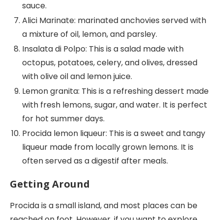
sauce.
Alici Marinate: marinated anchovies served with
a mixture of oil, lemon, and parsley.
Insalata di Polpo: This is a salad made with
octopus, potatoes, celery, and olives, dressed
with olive oil and lemon juice.
Lemon granita: This is a refreshing dessert made
with fresh lemons, sugar, and water. It is perfect
for hot summer days.
Procida lemon liqueur: This is a sweet and tangy
liqueur made from locally grown lemons. It is
often served as a digestif after meals.
Getting Around
Procida is a small island, and most places can be
reached on foot. However, if you want to explore