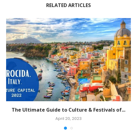
RELATED ARTICLES
The Ultimate Guide to Culture & Festivals of...
April 20, 2023