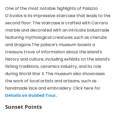
One of the most notable highlights of Palazzo
D’Avalos is its impressive staircase that leads to the
second floor. The staircase is crafted with Carrara
marble and decorated with an intricate balustrade
featuring mythological creatures such as cherubs
and dragons.The palace’s museum boasts a
treasure trove of information about the island’s
history and culture, including exhibits on the island’s
fishing traditions, ceramics industry, and its role
during World War II. The museum also showcases
the work of local artists and artisans, such as
handmade lace and embroidery. Click here for
Details on Guided Tour
.
Sunset Points