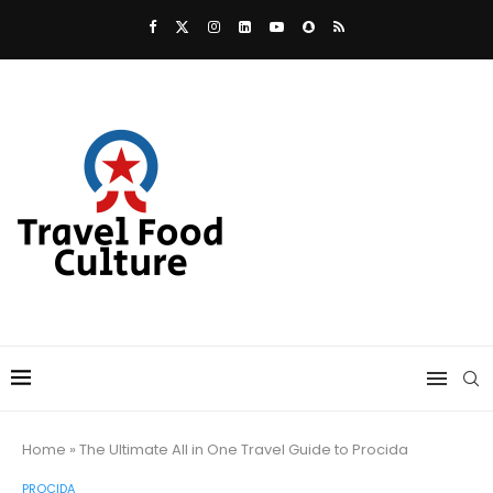
Home
»
The Ultimate All in One Travel Guide to Procida
PROCIDA