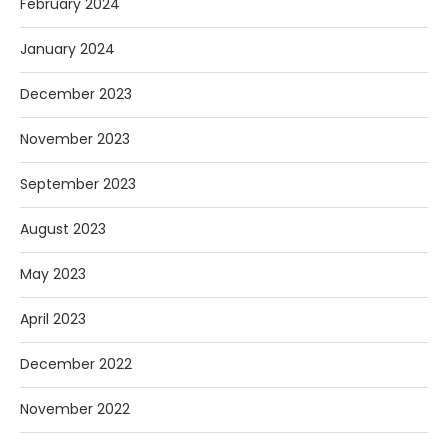
February 2024
January 2024
December 2023
November 2023
September 2023
August 2023
May 2023
April 2023
December 2022
November 2022