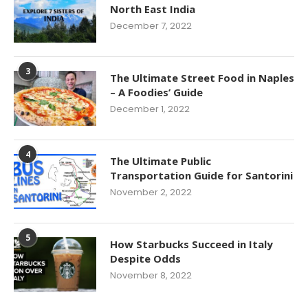
North East India
December 7, 2022
3
The Ultimate Street Food in Naples
– A Foodies’ Guide
December 1, 2022
4
The Ultimate Public
Transportation Guide for Santorini
November 2, 2022
5
How Starbucks Succeed in Italy
Despite Odds
November 8, 2022