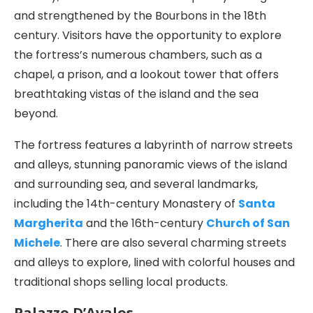
and strengthened by the Bourbons in the 18th
century. Visitors have the opportunity to explore
the fortress’s numerous chambers, such as a
chapel, a prison, and a lookout tower that offers
breathtaking vistas of the island and the sea
beyond.
The fortress features a labyrinth of narrow streets
and alleys, stunning panoramic views of the island
and surrounding sea, and several landmarks,
including the 14th-century Monastery of
Santa
Margherita
and the 16th-century
Church of San
Michele
. There are also several charming streets
and alleys to explore, lined with colorful houses and
traditional shops selling local products.
Palazzo D’Avalos