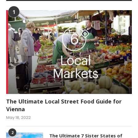
1
The Ultimate Local Street Food Guide for
Vienna
May 18, 2022
2
The Ultimate 7 Sister States of