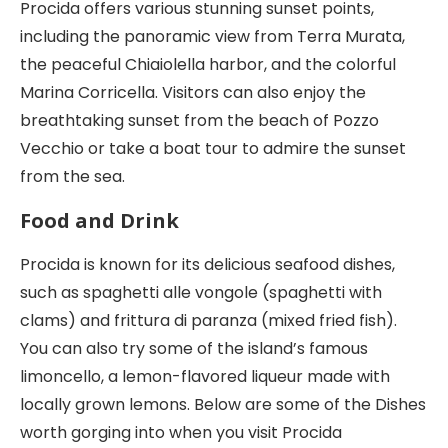
Procida offers various stunning sunset points,
including the panoramic view from Terra Murata,
the peaceful Chiaiolella harbor, and the colorful
Marina Corricella. Visitors can also enjoy the
breathtaking sunset from the beach of Pozzo
Vecchio or take a boat tour to admire the sunset
from the sea.
Food and Drink
Procida is known for its delicious seafood dishes,
such as spaghetti alle vongole (spaghetti with
clams) and frittura di paranza (mixed fried fish).
You can also try some of the island’s famous
limoncello, a lemon-flavored liqueur made with
locally grown lemons. Below are some of the Dishes
worth gorging into when you visit Procida