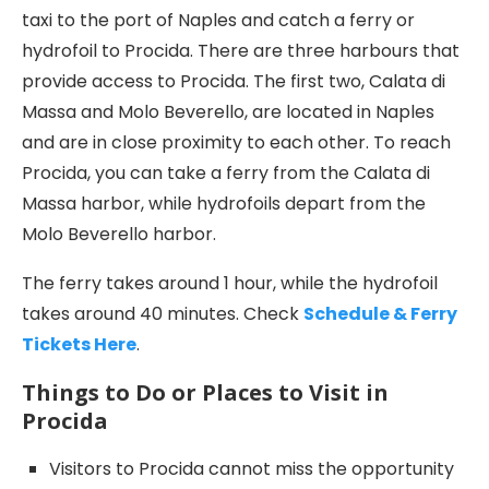
taxi to the port of Naples and catch a ferry or
hydrofoil to Procida. There are three harbours that
provide access to Procida. The first two, Calata di
Massa and Molo Beverello, are located in Naples
and are in close proximity to each other. To reach
Procida, you can take a ferry from the Calata di
Massa harbor, while hydrofoils depart from the
Molo Beverello harbor.
The ferry takes around 1 hour, while the hydrofoil
takes around 40 minutes. Check
Schedule & Ferry
Tickets Here
.
Things to Do or Places to Visit in
Procida
Visitors to Procida cannot miss the opportunity