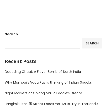
Search
SEARCH
Recent Posts
Decoding Chaat: A Flavor Bomb of North India
Why Mumbai’s Vada Pav is the King of Indian Snacks
Night Markets of Chiang Mai: A Foodie’s Dream
Bangkok Bites: 15 Street Foods You Must Try in Thailand’s