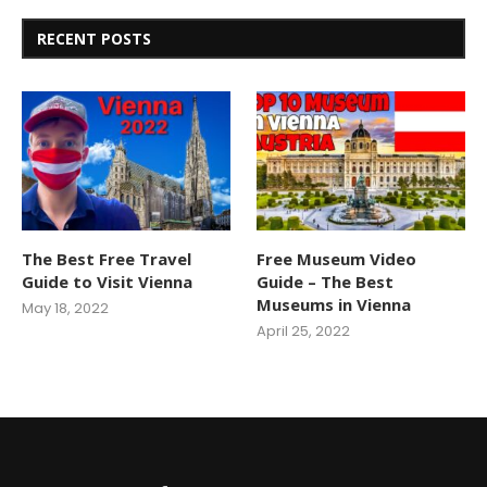
RECENT POSTS
The Best Free Travel
Free Museum Video
Guide to Visit Vienna
Guide – The Best
Museums in Vienna
May 18, 2022
April 25, 2022