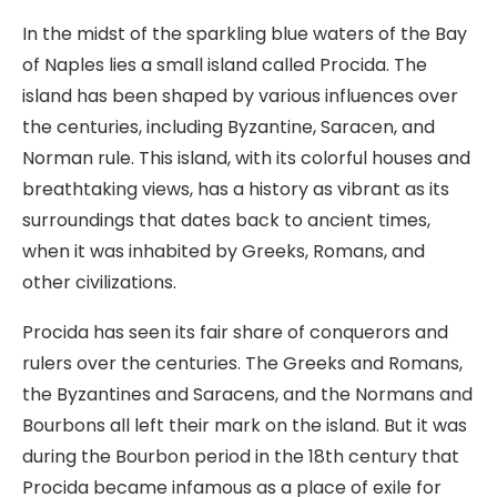
In the midst of the sparkling blue waters of the Bay
of Naples lies a small island called Procida. The
island has been shaped by various influences over
the centuries, including Byzantine, Saracen, and
Norman rule. This island, with its colorful houses and
breathtaking views, has a history as vibrant as its
surroundings that dates back to ancient times,
when it was inhabited by Greeks, Romans, and
other civilizations.
Procida has seen its fair share of conquerors and
rulers over the centuries. The Greeks and Romans,
the Byzantines and Saracens, and the Normans and
Bourbons all left their mark on the island. But it was
during the Bourbon period in the 18th century that
Procida became infamous as a place of exile for