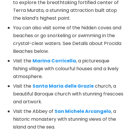
to explore the breathtaking fortified center of
Terra Murata, a stunning attraction built atop
the island’s highest point.
You can also visit some of the hidden coves and
beaches or go snorkeling or swimming in the
crystal-clear waters. See Details about Procida
Beaches below.
Visit the
Marina Corricella
, a picturesque
fishing village with colourful houses and a lively
atmosphere.
Visit the
Santa Maria delle Grazie
church, a
beautiful Baroque church with stunning frescoes
and artwork.
Visit the Abbey of
San Michele Arcangelo
, a
historic monastery with stunning views of the
island and the sea.