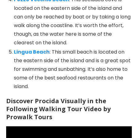
located on the eastern side of the island and
can only be reached by boat or by taking a long
walk along the coastline. It’s worth the effort,
though, as the water here is some of the
clearest on the island.
Lingua Beach
: This small beach is located on
the eastern side of the island and is a great spot
for swimming and sunbathing. It’s also home to
some of the best seafood restaurants on the
island.
Discover Procida Visually in the
Following Walking Tour Video by
Prowalk Tours