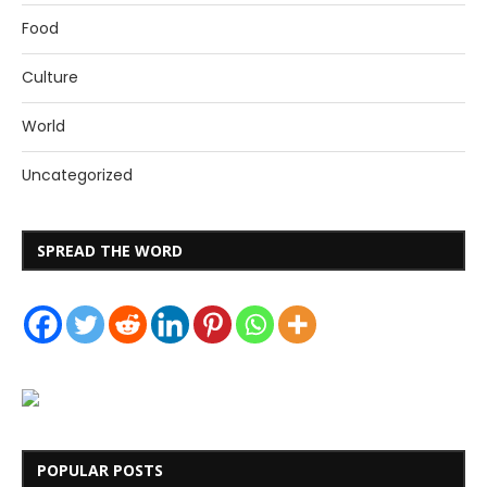
Food
Culture
World
Uncategorized
SPREAD THE WORD
POPULAR POSTS