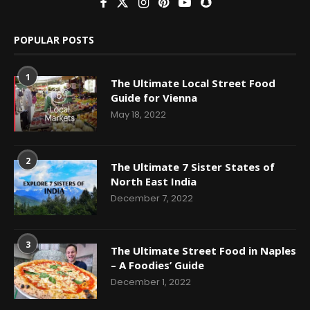
POPULAR POSTS
1
The Ultimate Local Street Food
Guide for Vienna
May 18, 2022
2
The Ultimate 7 Sister States of
North East India
December 7, 2022
3
The Ultimate Street Food in Naples
– A Foodies’ Guide
December 1, 2022