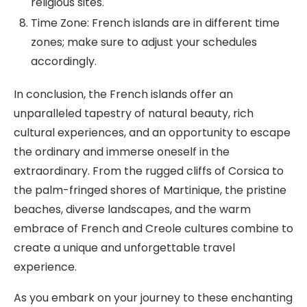
religious sites.
Time Zone: French islands are in different time
zones; make sure to adjust your schedules
accordingly.
In conclusion, the French islands offer an
unparalleled tapestry of natural beauty, rich
cultural experiences, and an opportunity to escape
the ordinary and immerse oneself in the
extraordinary. From the rugged cliffs of Corsica to
the palm-fringed shores of Martinique, the pristine
beaches, diverse landscapes, and the warm
embrace of French and Creole cultures combine to
create a unique and unforgettable travel
experience.
As you embark on your journey to these enchanting