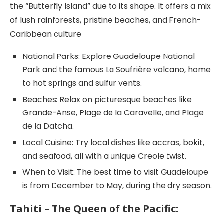
the “Butterfly Island” due to its shape. It offers a mix
of lush rainforests, pristine beaches, and French-
Caribbean culture
National Parks: Explore Guadeloupe National
Park and the famous La Soufrière volcano, home
to hot springs and sulfur vents.
Beaches: Relax on picturesque beaches like
Grande-Anse, Plage de la Caravelle, and Plage
de la Datcha.
Local Cuisine: Try local dishes like accras, bokit,
and seafood, all with a unique Creole twist.
When to Visit: The best time to visit Guadeloupe
is from December to May, during the dry season.
Tahiti – The Queen of the Pacific: