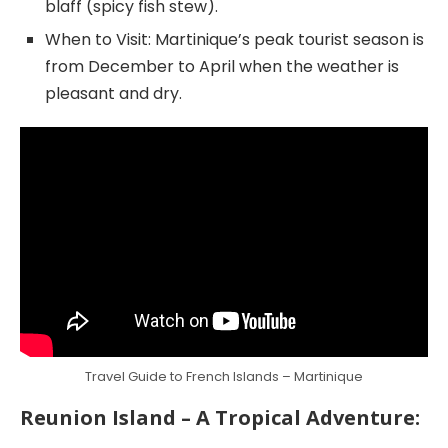
blaff (spicy fish stew).
When to Visit: Martinique’s peak tourist season is
from December to April when the weather is
pleasant and dry.
Travel Guide to French Islands – Martinique
Reunion Island – A Tropical Adventure: