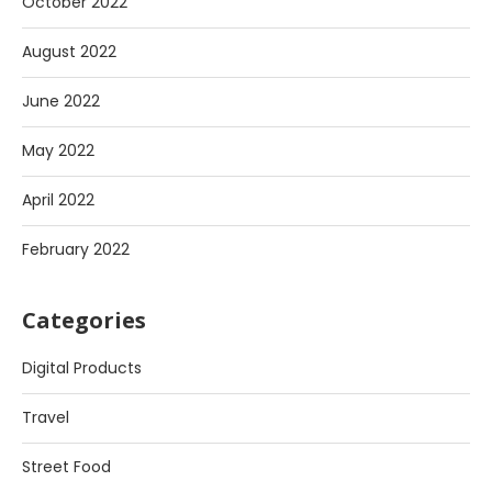
October 2022
August 2022
June 2022
May 2022
April 2022
February 2022
Categories
Digital Products
Travel
Street Food