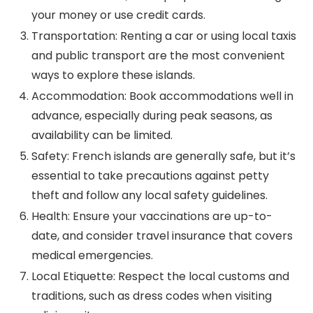
your money or use credit cards.
Transportation: Renting a car or using local taxis
and public transport are the most convenient
ways to explore these islands.
Accommodation: Book accommodations well in
advance, especially during peak seasons, as
availability can be limited.
Safety: French islands are generally safe, but it’s
essential to take precautions against petty
theft and follow any local safety guidelines.
Health: Ensure your vaccinations are up-to-
date, and consider travel insurance that covers
medical emergencies.
Local Etiquette: Respect the local customs and
traditions, such as dress codes when visiting