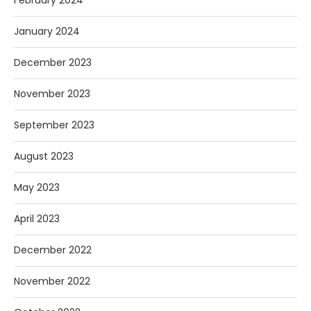
January 2024
December 2023
November 2023
September 2023
August 2023
May 2023
April 2023
December 2022
November 2022