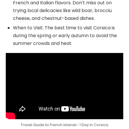
French and Italian flavors. Don’t miss out on
trying local delicacies like wild boar, brocciu
cheese, and chestnut-based dishes.
When to Visit: The best time to visit Corsica is
during the spring or early autumn to avoid the
summer crowds and heat.
Travel Guide to French Islands- 1 Day in Corsica