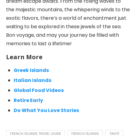
dream escape awaits. From the rolling waves to
the majestic mountains, the whispering winds to the
exotic flavors, there’s a world of enchantment just
waiting to be explored in these jewels of the sea.
Bon voyage, and may your journey be filled with
memories to last a lifetime!
Learn More
Greek Islands
Italian Islands
Global Food Videos
Retire Early
Do What You Love Stories
FRENCH ISLANDS TRAVEL GUIDE
FRENCH ISLANDS
TAHITI