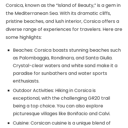
Corsica, known as the “Island of Beauty,” is a gem in
the Mediterranean Sea. With its dramatic cliffs,
pristine beaches, and lush interior, Corsica offers a
diverse range of experiences for travelers. Here are
some highlights:
Beaches: Corsica boasts stunning beaches such
as Palombaggia, Rondinara, and Santa Giulia.
Crystal-clear waters and white sand make it a
paradise for sunbathers and water sports
enthusiasts.
Outdoor Activities: Hiking in Corsica is
exceptional, with the challenging GR20 trail
being a top choice. You can also explore
picturesque villages like Bonifacio and Calvi.
Cuisine: Corsican cuisine is a unique blend of