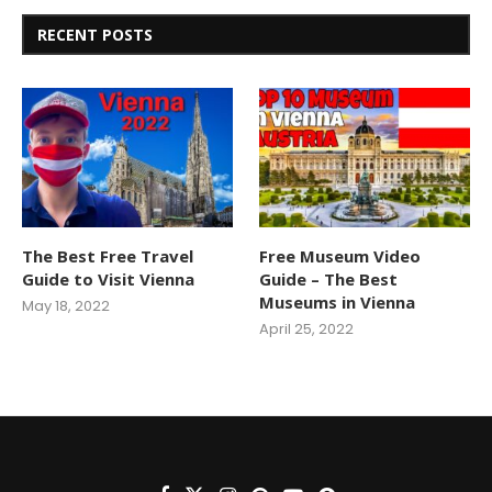
RECENT POSTS
The Best Free Travel
Free Museum Video
Guide to Visit Vienna
Guide – The Best
Museums in Vienna
May 18, 2022
April 25, 2022