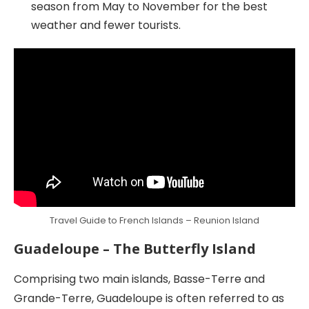
season from May to November for the best
weather and fewer tourists.
Travel Guide to French Islands – Reunion Island
Guadeloupe – The Butterfly Island
Comprising two main islands, Basse-Terre and
Grande-Terre, Guadeloupe is often referred to as