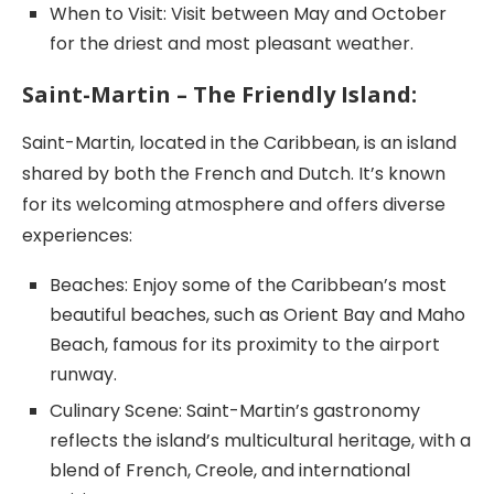
When to Visit: Visit between May and October
for the driest and most pleasant weather.
Saint-Martin – The Friendly Island:
Saint-Martin, located in the Caribbean, is an island
shared by both the French and Dutch. It’s known
for its welcoming atmosphere and offers diverse
experiences:
Beaches: Enjoy some of the Caribbean’s most
beautiful beaches, such as Orient Bay and Maho
Beach, famous for its proximity to the airport
runway.
Culinary Scene: Saint-Martin’s gastronomy
reflects the island’s multicultural heritage, with a
blend of French, Creole, and international