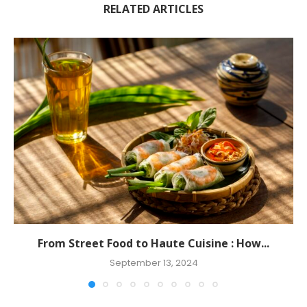
RELATED ARTICLES
From Street Food to Haute Cuisine : How...
September 13, 2024