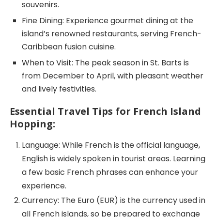
souvenirs.
Fine Dining: Experience gourmet dining at the
island’s renowned restaurants, serving French-
Caribbean fusion cuisine.
When to Visit: The peak season in St. Barts is
from December to April, with pleasant weather
and lively festivities.
Essential Travel Tips for French Island
Hopping:
Language: While French is the official language,
English is widely spoken in tourist areas. Learning
a few basic French phrases can enhance your
experience.
Currency: The Euro (EUR) is the currency used in
all French islands, so be prepared to exchange