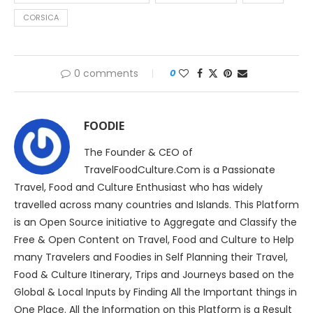
CORSICA
0 comments
0
FOODIE
The Founder & CEO of
TravelFoodCulture.Com is a Passionate
Travel, Food and Culture Enthusiast who has widely
travelled across many countries and Islands. This Platform
is an Open Source initiative to Aggregate and Classify the
Free & Open Content on Travel, Food and Culture to Help
many Travelers and Foodies in Self Planning their Travel,
Food & Culture Itinerary, Trips and Journeys based on the
Global & Local Inputs by Finding All the Important things in
One Place. All the Information on this Platform is a Result