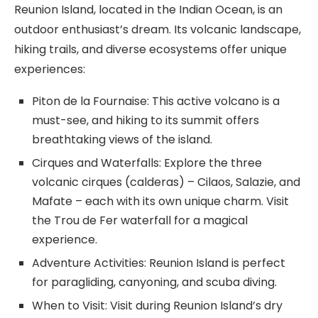
Reunion Island, located in the Indian Ocean, is an
outdoor enthusiast’s dream. Its volcanic landscape,
hiking trails, and diverse ecosystems offer unique
experiences:
Piton de la Fournaise: This active volcano is a
must-see, and hiking to its summit offers
breathtaking views of the island.
Cirques and Waterfalls: Explore the three
volcanic cirques (calderas) – Cilaos, Salazie, and
Mafate – each with its own unique charm. Visit
the Trou de Fer waterfall for a magical
experience.
Adventure Activities: Reunion Island is perfect
for paragliding, canyoning, and scuba diving.
When to Visit: Visit during Reunion Island’s dry