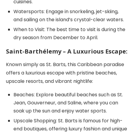
cuisines.
Watersports: Engage in snorkeling, jet-skiing,
and sailing on the island’s crystal-clear waters.
When to Visit: The best time to visit is during the
dry season from December to April.
Saint-Barthélemy – A Luxurious Escape:
Known simply as St. Barts, this Caribbean paradise
offers a luxurious escape with pristine beaches,
upscale resorts, and vibrant nightlife:
Beaches: Explore beautiful beaches such as St.
Jean, Gouverneur, and Saline, where you can
soak up the sun and enjoy water sports.
Upscale Shopping: St. Barts is famous for high-
end boutiques, offering luxury fashion and unique