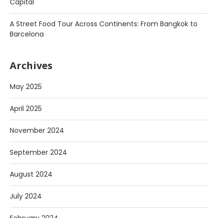
Capital
A Street Food Tour Across Continents: From Bangkok to
Barcelona
Archives
May 2025
April 2025
November 2024
September 2024
August 2024
July 2024
February 2024