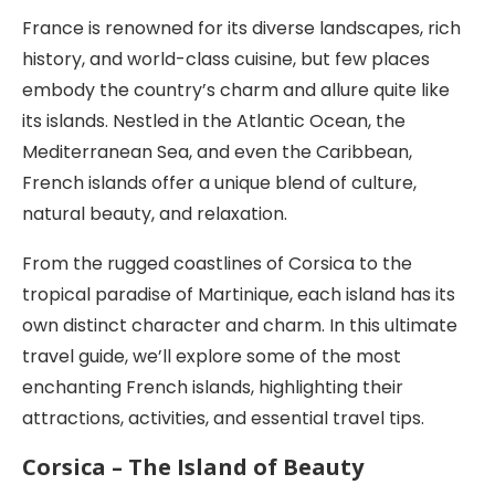
France is renowned for its diverse landscapes, rich
history, and world-class cuisine, but few places
embody the country’s charm and allure quite like
its islands. Nestled in the Atlantic Ocean, the
Mediterranean Sea, and even the Caribbean,
French islands offer a unique blend of culture,
natural beauty, and relaxation.
From the rugged coastlines of Corsica to the
tropical paradise of Martinique, each island has its
own distinct character and charm. In this ultimate
travel guide, we’ll explore some of the most
enchanting French islands, highlighting their
attractions, activities, and essential travel tips.
Corsica – The Island of Beauty