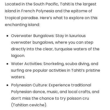
Located in the South Pacific, Tahiti is the largest
island in French Polynesia and the epitome of
tropical paradise. Here’s what to explore on this
enchanting island:
Overwater Bungalows: Stay in luxurious
overwater bungalows, where you can step
directly into the clear, turquoise waters of the
lagoon.
Water Activities: Snorkeling, scuba diving, and
surfing are popular activities in Tahiti’s pristine
waters.
Polynesian Culture: Experience traditional
Polynesian dance, music, and local crafts, and
don’t miss the chance to try poisson cru
(Tahitian ceviche).