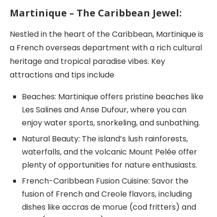
Martinique – The Caribbean Jewel:
Nestled in the heart of the Caribbean, Martinique is
a French overseas department with a rich cultural
heritage and tropical paradise vibes. Key
attractions and tips include
Beaches: Martinique offers pristine beaches like
Les Salines and Anse Dufour, where you can
enjoy water sports, snorkeling, and sunbathing.
Natural Beauty: The island’s lush rainforests,
waterfalls, and the volcanic Mount Pelée offer
plenty of opportunities for nature enthusiasts.
French-Caribbean Fusion Cuisine: Savor the
fusion of French and Creole flavors, including
dishes like accras de morue (cod fritters) and