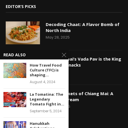
EDITOR’S PICKS
Decoding Chaat: A Flavor Bomb of
North India
May 28, 2025
READ ALSO
Why Mumbai’s Vada Pav is the King
of Indian Snacks
How Travel Food
Culture (TFC) is
May 16, 2025
shaping...
August 4, 2024
Night Markets of Chiang Mai: A
La Tomatina: The
Legendary
Foodie’s Dream
Tomato Fight in...
April 29, 2025
September 5, 2024
Hanukkah