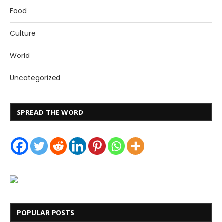
Food
Culture
World
Uncategorized
SPREAD THE WORD
POPULAR POSTS