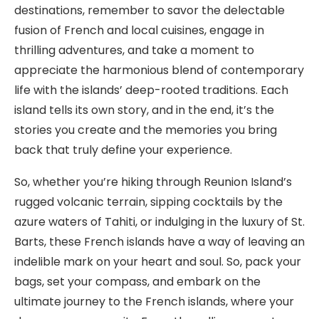
destinations, remember to savor the delectable
fusion of French and local cuisines, engage in
thrilling adventures, and take a moment to
appreciate the harmonious blend of contemporary
life with the islands’ deep-rooted traditions. Each
island tells its own story, and in the end, it’s the
stories you create and the memories you bring
back that truly define your experience.
So, whether you’re hiking through Reunion Island’s
rugged volcanic terrain, sipping cocktails by the
azure waters of Tahiti, or indulging in the luxury of St.
Barts, these French islands have a way of leaving an
indelible mark on your heart and soul. So, pack your
bags, set your compass, and embark on the
ultimate journey to the French islands, where your