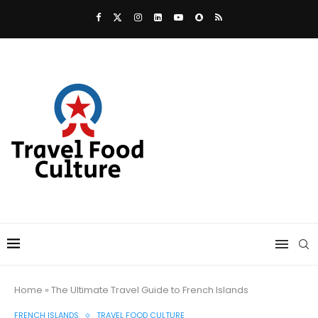
Home
»
The Ultimate Travel Guide to French Islands
FRENCH ISLANDS
TRAVEL FOOD CULTURE