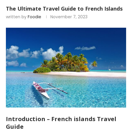
The Ultimate Travel Guide to French Islands
written by
Foodie
November 7, 2023
Introduction – French islands Travel
Guide