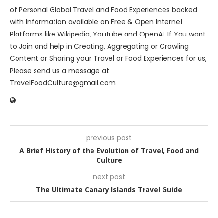
of Personal Global Travel and Food Experiences backed
with Information available on Free & Open Internet
Platforms like Wikipedia, Youtube and OpenAI. If You want
to Join and help in Creating, Aggregating or Crawling
Content or Sharing your Travel or Food Experiences for us,
Please send us a message at
TravelFoodCulture@gmail.com
previous post
A Brief History of the Evolution of Travel, Food and
Culture
next post
The Ultimate Canary Islands Travel Guide