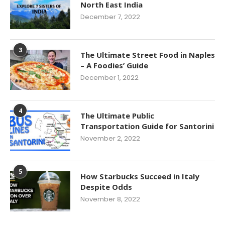
North East India
December 7, 2022
3
The Ultimate Street Food in Naples
– A Foodies’ Guide
December 1, 2022
4
The Ultimate Public
Transportation Guide for Santorini
November 2, 2022
5
How Starbucks Succeed in Italy
Despite Odds
November 8, 2022