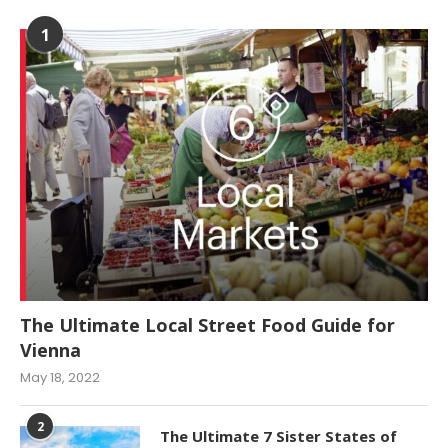
1
The Ultimate Local Street Food Guide for
Vienna
May 18, 2022
2
The Ultimate 7 Sister States of