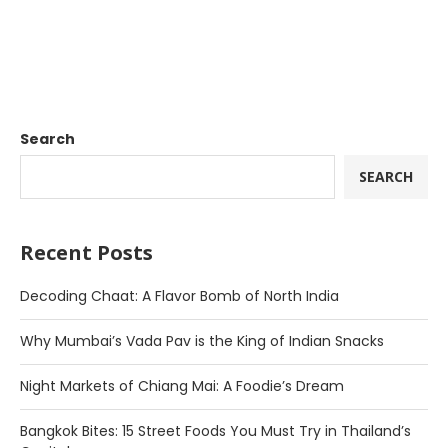
Search
SEARCH
Recent Posts
Decoding Chaat: A Flavor Bomb of North India
Why Mumbai’s Vada Pav is the King of Indian Snacks
Night Markets of Chiang Mai: A Foodie’s Dream
Bangkok Bites: 15 Street Foods You Must Try in Thailand’s