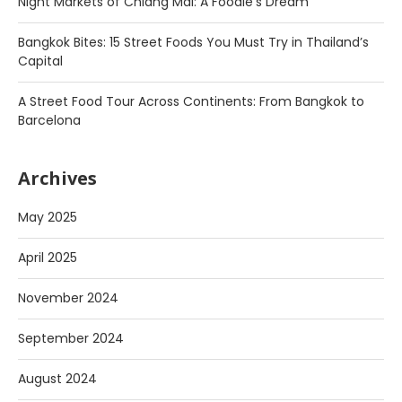
Night Markets of Chiang Mai: A Foodie’s Dream
Bangkok Bites: 15 Street Foods You Must Try in Thailand’s
Capital
A Street Food Tour Across Continents: From Bangkok to
Barcelona
Archives
May 2025
April 2025
November 2024
September 2024
August 2024