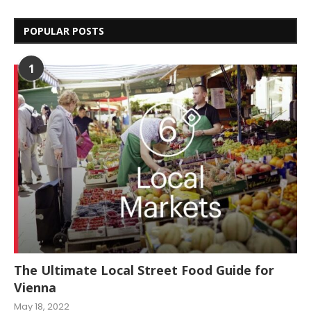
POPULAR POSTS
1
The Ultimate Local Street Food Guide for
Vienna
May 18, 2022