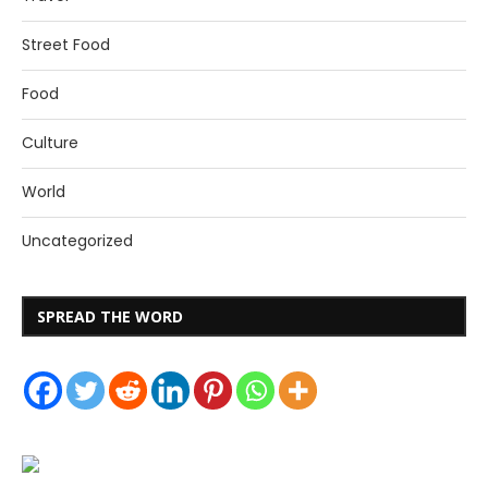
Street Food
Food
Culture
World
Uncategorized
SPREAD THE WORD