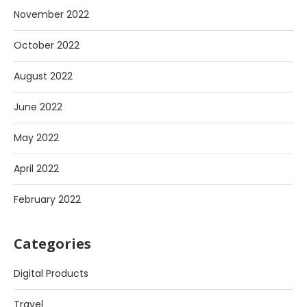
November 2022
October 2022
August 2022
June 2022
May 2022
April 2022
February 2022
Categories
Digital Products
Travel