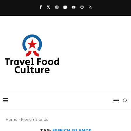
Home
»
French Islands
TAG:
FRENCH ISLANDS