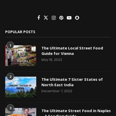
POPULAR POSTS
1
The Ultimate Local Street Food
Guide for Vienna
May 18, 2022
2
The Ultimate 7 Sister States of
North East India
December 7, 2022
3
The Ultimate Street Food in Naples
– A Foodies’ Guide