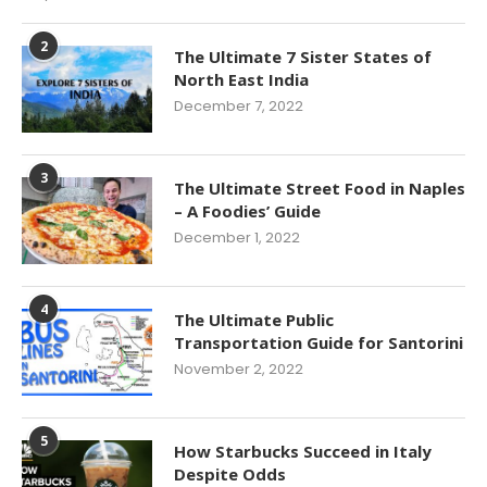
2
The Ultimate 7 Sister States of
North East India
December 7, 2022
3
The Ultimate Street Food in Naples
– A Foodies’ Guide
December 1, 2022
4
The Ultimate Public
Transportation Guide for Santorini
November 2, 2022
5
How Starbucks Succeed in Italy
Despite Odds