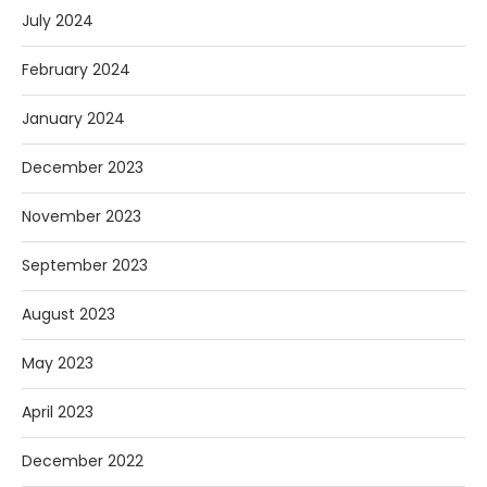
July 2024
February 2024
January 2024
December 2023
November 2023
September 2023
August 2023
May 2023
April 2023
December 2022