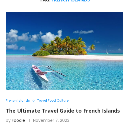
French Islands
Travel Food Culture
The Ultimate Travel Guide to French Islands
by
Foodie
November 7, 2023