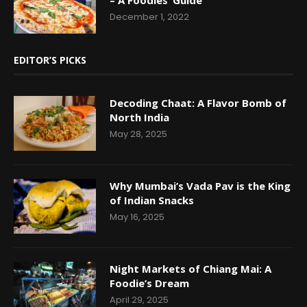
December 1, 2022
EDITOR’S PICKS
Decoding Chaat: A Flavor Bomb of
North India
May 28, 2025
Why Mumbai’s Vada Pav is the King
of Indian Snacks
May 16, 2025
Night Markets of Chiang Mai: A
Foodie’s Dream
April 29, 2025