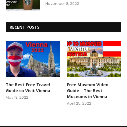
November 8, 2022
RECENT POSTS
The Best Free Travel
Free Museum Video
Guide to Visit Vienna
Guide – The Best
Museums in Vienna
May 18, 2022
April 25, 2022