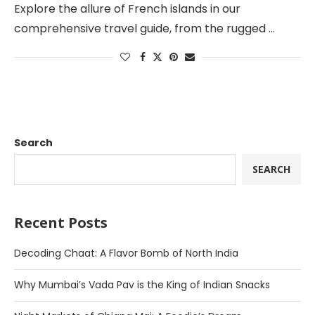
Explore the allure of French islands in our
comprehensive travel guide, from the rugged …
Search
SEARCH
Recent Posts
Decoding Chaat: A Flavor Bomb of North India
Why Mumbai’s Vada Pav is the King of Indian Snacks