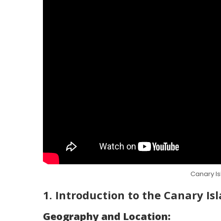
Canary Is
1. Introduction to the Canary Is
Geography and Location: