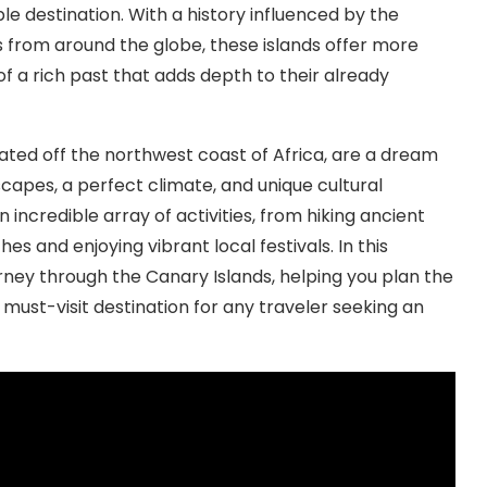
le destination. With a history influenced by the
 from around the globe, these islands offer more
 of a rich past that adds depth to their already
ated off the northwest coast of Africa, are a dream
scapes, a perfect climate, and unique cultural
incredible array of activities, from hiking ancient
es and enjoying vibrant local festivals. In this
ourney through the Canary Islands, helping you plan the
 a must-visit destination for any traveler seeking an