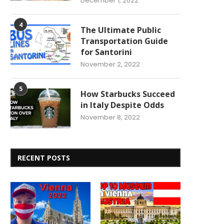
December 1, 2022
4
The Ultimate Public
Transportation Guide
for Santorini
November 2, 2022
5
How Starbucks Succeed
in Italy Despite Odds
November 8, 2022
RECENT POSTS