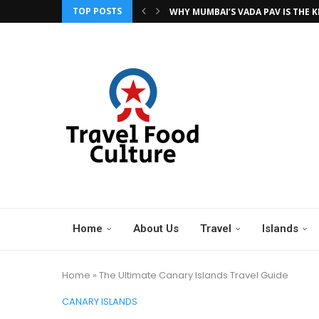
TOP POSTS
WHY MUMBAI’S VADA PAV IS THE KI
NIGHT MARKETS OF CHIANG MAI: 
BANGKOK BITES: 15 STREET FOODS
A STREET FOOD TOUR ACROSS CO
TOP 20 STREET FOODS TO TRY BEF
THE BEST OF THE ALGARVE: 5 STO
VIENNA TO BUDAPEST: 5 STOPS A
THE NATIONAL CHERRY FESTIVAL –
OKTOBERFEST: THE WORLD’S LARGE
Home
About Us
Travel
Islands
Home
»
The Ultimate Canary Islands Travel Guide
CANARY ISLANDS