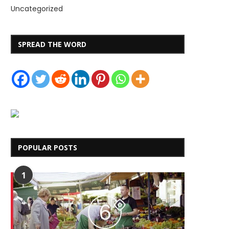
Uncategorized
SPREAD THE WORD
POPULAR POSTS
1