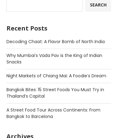
SEARCH
Recent Posts
Decoding Chaat: A Flavor Bomb of North India
Why Mumbai’s Vada Pav is the King of Indian
Snacks
Night Markets of Chiang Mai: A Foodie’s Dream
Bangkok Bites: 15 Street Foods You Must Try in
Thailand’s Capital
A Street Food Tour Across Continents: From
Bangkok to Barcelona
Archives