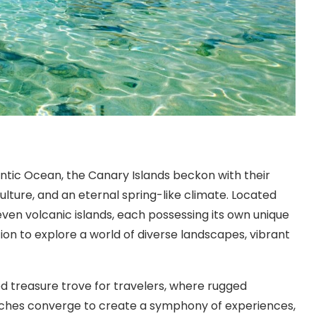
ntic Ocean, the Canary Islands beckon with their
ulture, and an eternal spring-like climate. Located
seven volcanic islands, each possessing its own unique
ation to explore a world of diverse landscapes, vibrant
d treasure trove for travelers, where rugged
aches converge to create a symphony of experiences,