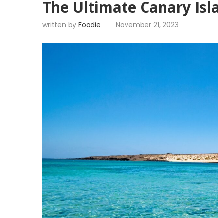
The Ultimate Canary Isl
written by
Foodie
November 21, 2023