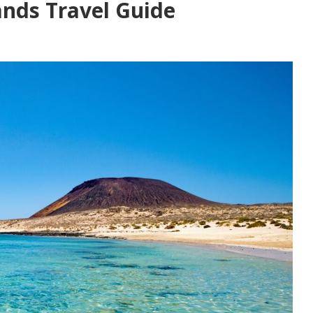
ands Travel Guide