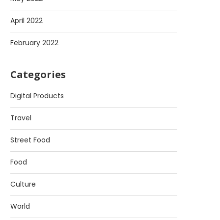
April 2022
February 2022
Categories
Digital Products
Travel
Street Food
Food
Culture
World