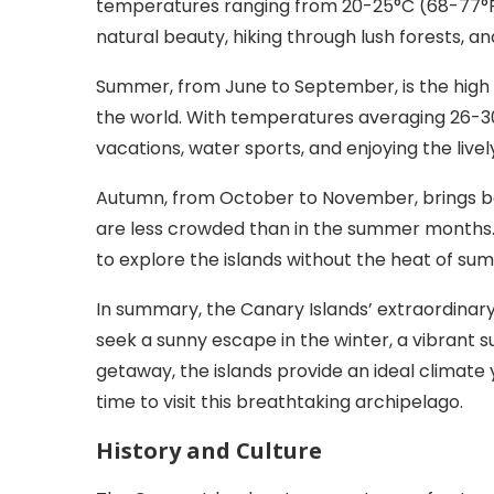
temperatures ranging from 20-25°C (68-77°F). 
natural beauty, hiking through lush forests, an
Summer, from June to September, is the high t
the world. With temperatures averaging 26-3
vacations, water sports, and enjoying the live
Autumn, from October to November, brings bac
are less crowded than in the summer months. 
to explore the islands without the heat of su
In summary, the Canary Islands’ extraordinary
seek a sunny escape in the winter, a vibrant 
getaway, the islands provide an ideal climate 
time to visit this breathtaking archipelago.
History and Culture