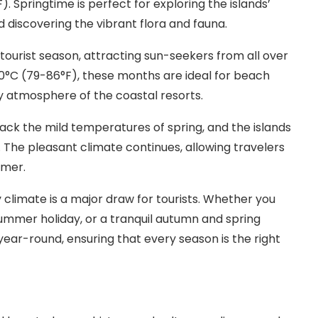
Springtime is perfect for exploring the islands’
d discovering the vibrant flora and fauna.
ourist season, attracting sun-seekers from all over
0°C (79-86°F), these months are ideal for beach
ly atmosphere of the coastal resorts.
k the mild temperatures of spring, and the islands
The pleasant climate continues, allowing travelers
mmer.
 climate is a major draw for tourists. Whether you
summer holiday, or a tranquil autumn and spring
year-round, ensuring that every season is the right