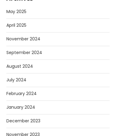
May 2025
April 2025
November 2024
September 2024
August 2024
July 2024
February 2024
January 2024
December 2023
November 2023