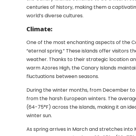
centuries of history, making them a captivatin
world’s diverse cultures.
Climate:
One of the most enchanting aspects of the Can
“eternal spring.” These islands offer visitors 
weather. Thanks to their strategic location a
warm Azores High, the Canary Islands mainta
fluctuations between seasons.
During the winter months, from December to 
from the harsh European winters. The averag
(64-75°F) across the islands, making it an ide
winter sun.
As spring arrives in March and stretches into 