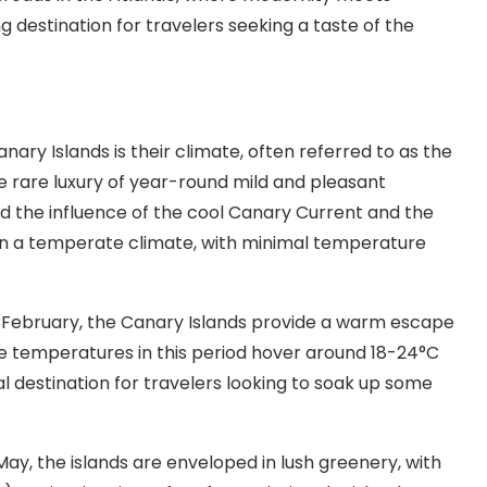
g destination for travelers seeking a taste of the
ary Islands is their climate, often referred to as the
the rare luxury of year-round mild and pleasant
nd the influence of the cool Canary Current and the
in a temperate climate, with minimal temperature
February, the Canary Islands provide a warm escape
e temperatures in this period hover around 18-24°C
al destination for travelers looking to soak up some
May, the islands are enveloped in lush greenery, with