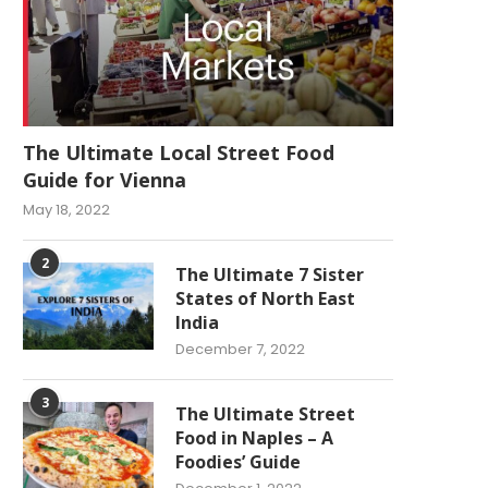
The Ultimate Local Street Food
Guide for Vienna
May 18, 2022
2
The Ultimate 7 Sister
States of North East
India
December 7, 2022
3
The Ultimate Street
Food in Naples – A
Foodies’ Guide