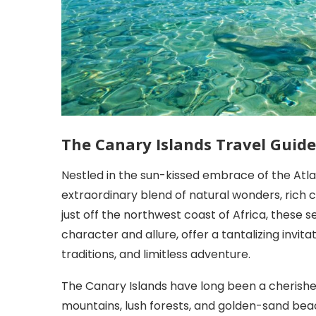
The Canary Islands Travel Guide
Nestled in the sun-kissed embrace of the Atla
extraordinary blend of natural wonders, rich c
just off the northwest coast of Africa, these 
character and allure, offer a tantalizing invit
traditions, and limitless adventure.
The Canary Islands have long been a cherishe
mountains, lush forests, and golden-sand be