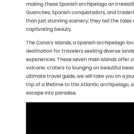
making these Spanish archipelago an irresistib
Guanches, Spanish conquistadors, and traders
than just stunning scenery; they tell the tales
captivating beauty.
The Canary Islands, a Spanish archipelago loc
destination for travelers seeking diverse land
experiences. These seven main islands offer an 
volcanic craters to lounging on beautiful beach
ultimate travel guide, we will take you on a j
trip of a lifetime to this Atlantic archipelago,
escape into paradise.