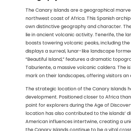
The Canary Islands are a geographical marvel, 
northwest coast of Africa. This Spanish archi
own distinctive geography and character. The i
lie in ancient volcanic activity. Tenerife, the
boasts towering volcanic peaks, including the
displays a surreal, lunar-like landscape form
“Beautiful Island,” features a dramatic topog
Taburiente, a massive volcanic caldera. The isl
mark on their landscapes, offering visitors an
The strategic location of the Canary Islands ha
development. Positioned closer to Africa than 
point for explorers during the Age of Discovery,
location has also contributed to the islands’ d
American influences intertwine, creating a uni
the Canary Islands continue to be a vital cro