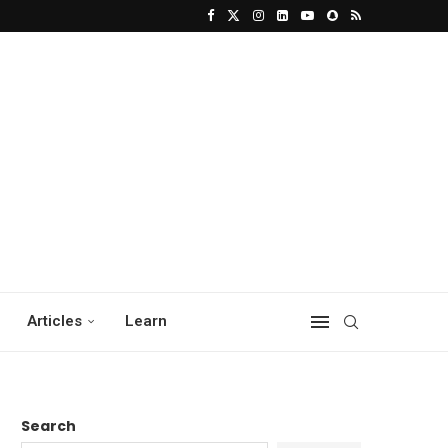
Articles
Learn
Search