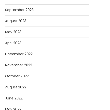
September 2023
August 2023
May 2023
April 2023
December 2022
November 2022
October 2022
August 2022
June 2022
May 2022