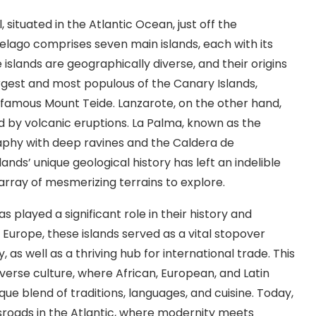
situated in the Atlantic Ocean, just off the
pelago comprises seven main islands, each with its
slands are geographically diverse, and their origins
 largest and most populous of the Canary Islands,
 famous Mount Teide. Lanzarote, on the other hand,
ed by volcanic eruptions. La Palma, known as the
raphy with deep ravines and the Caldera de
ands’ unique geological history has left an indelible
 array of mesmerizing terrains to explore.
s played a significant role in their history and
Europe, these islands served as a vital stopover
 as well as a thriving hub for international trade. This
iverse culture, where African, European, and Latin
que blend of traditions, languages, and cuisine. Today,
ssroads in the Atlantic, where modernity meets