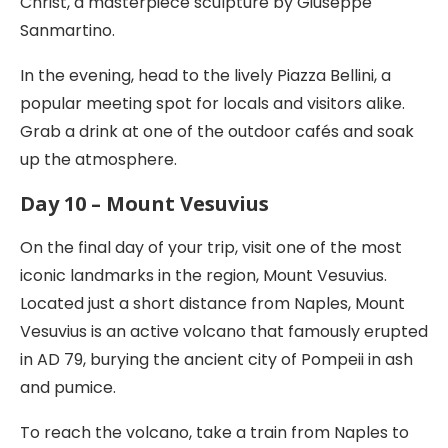
Christ, a masterpiece sculpture by Giuseppe
Sanmartino.
In the evening, head to the lively Piazza Bellini, a
popular meeting spot for locals and visitors alike.
Grab a drink at one of the outdoor cafés and soak
up the atmosphere.
Day 10 – Mount Vesuvius
On the final day of your trip, visit one of the most
iconic landmarks in the region, Mount Vesuvius.
Located just a short distance from Naples, Mount
Vesuvius is an active volcano that famously erupted
in AD 79, burying the ancient city of Pompeii in ash
and pumice.
To reach the volcano, take a train from Naples to