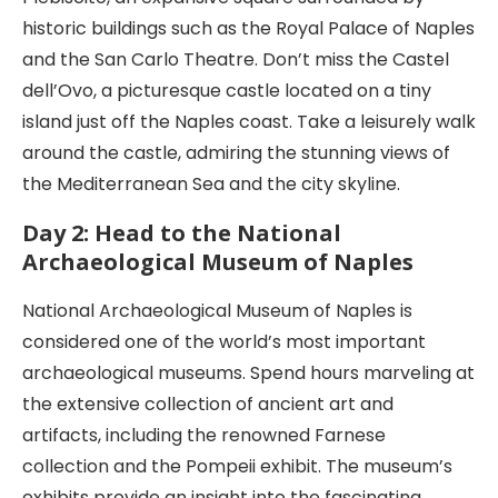
historic buildings such as the Royal Palace of Naples
and the San Carlo Theatre. Don’t miss the Castel
dell’Ovo, a picturesque castle located on a tiny
island just off the Naples coast. Take a leisurely walk
around the castle, admiring the stunning views of
the Mediterranean Sea and the city skyline.
Day 2: Head to the National
Archaeological Museum of Naples
National Archaeological Museum of Naples is
considered one of the world’s most important
archaeological museums. Spend hours marveling at
the extensive collection of ancient art and
artifacts, including the renowned Farnese
collection and the Pompeii exhibit. The museum’s
exhibits provide an insight into the fascinating