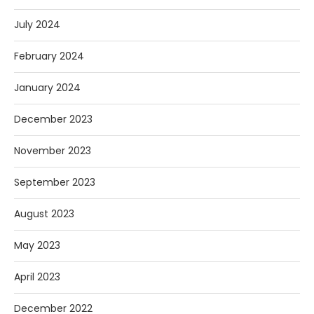
July 2024
February 2024
January 2024
December 2023
November 2023
September 2023
August 2023
May 2023
April 2023
December 2022