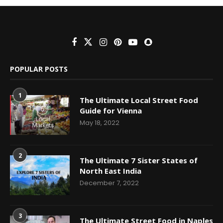
POPULAR POSTS
1
The Ultimate Local Street Food
Guide for Vienna
May 18, 2022
2
The Ultimate 7 Sister States of
North East India
December 7, 2022
3
The Ultimate Street Food in Naples