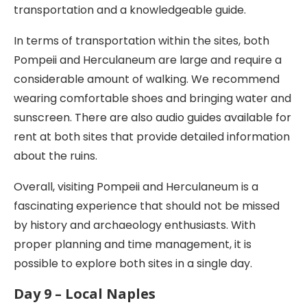
transportation and a knowledgeable guide.
In terms of transportation within the sites, both
Pompeii and Herculaneum are large and require a
considerable amount of walking. We recommend
wearing comfortable shoes and bringing water and
sunscreen. There are also audio guides available for
rent at both sites that provide detailed information
about the ruins.
Overall, visiting Pompeii and Herculaneum is a
fascinating experience that should not be missed
by history and archaeology enthusiasts. With
proper planning and time management, it is
possible to explore both sites in a single day.
Day 9 – Local Naples