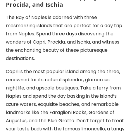
Procida, and Ischia
The Bay of Naples is adorned with three
mesmerizing islands that are perfect for a day trip
from Naples. Spend three days discovering the
wonders of Capri, Procida, and Ischia, and witness
the enchanting beauty of these picturesque
destinations.
Capri is the most popular island among the three,
renowned for its natural splendor, glamorous
nightlife, and upscale boutiques. Take a ferry from
Naples and spend the day basking in the island’s
azure waters, exquisite beaches, and remarkable
landmarks like the Faraglioni Rocks, Gardens of
Augustus, and the Blue Grotto. Don’t forget to treat
your taste buds with the famous limoncello, a tangy