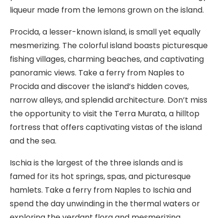
liqueur made from the lemons grown on the island.
Procida, a lesser-known island, is small yet equally
mesmerizing. The colorful island boasts picturesque
fishing villages, charming beaches, and captivating
panoramic views. Take a ferry from Naples to
Procida and discover the island’s hidden coves,
narrow alleys, and splendid architecture. Don’t miss
the opportunity to visit the Terra Murata, a hilltop
fortress that offers captivating vistas of the island
and the sea.
Ischia is the largest of the three islands and is
famed for its hot springs, spas, and picturesque
hamlets. Take a ferry from Naples to Ischia and
spend the day unwinding in the thermal waters or
exploring the verdant flora and mesmerizing