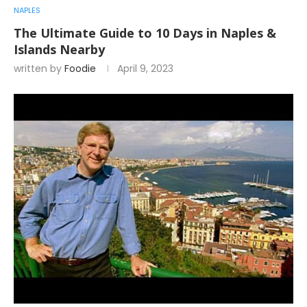
NAPLES
The Ultimate Guide to 10 Days in Naples &
Islands Nearby
written by
Foodie
April 9, 2023