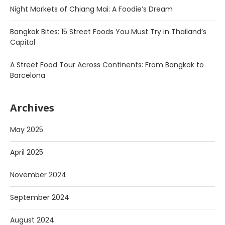
Night Markets of Chiang Mai: A Foodie’s Dream
Bangkok Bites: 15 Street Foods You Must Try in Thailand’s
Capital
A Street Food Tour Across Continents: From Bangkok to
Barcelona
Archives
May 2025
April 2025
November 2024
September 2024
August 2024