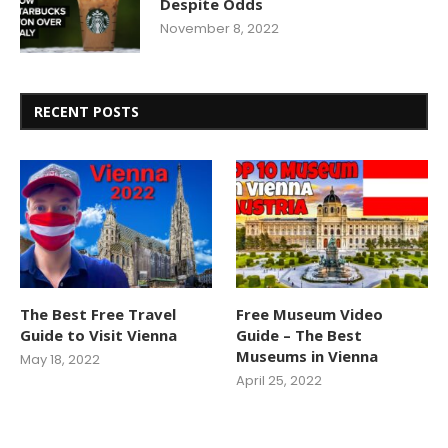
Despite Odds
November 8, 2022
RECENT POSTS
The Best Free Travel
Free Museum Video
Guide to Visit Vienna
Guide – The Best
Museums in Vienna
May 18, 2022
April 25, 2022