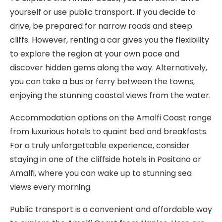
yourself or use public transport. If you decide to
drive, be prepared for narrow roads and steep
cliffs. However, renting a car gives you the flexibility
to explore the region at your own pace and
discover hidden gems along the way. Alternatively,
you can take a bus or ferry between the towns,
enjoying the stunning coastal views from the water.
Accommodation options on the Amalfi Coast range
from luxurious hotels to quaint bed and breakfasts.
For a truly unforgettable experience, consider
staying in one of the cliffside hotels in Positano or
Amalfi, where you can wake up to stunning sea
views every morning.
Public transport is a convenient and affordable way