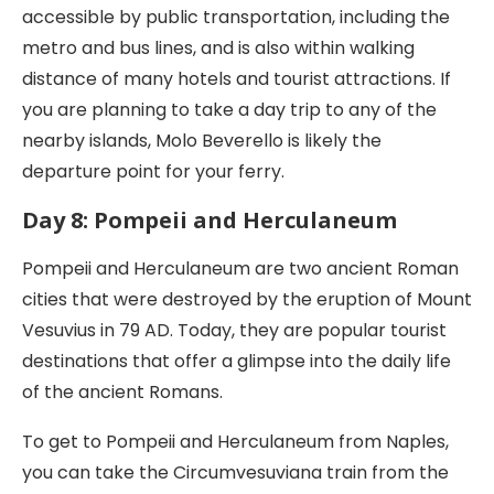
accessible by public transportation, including the
metro and bus lines, and is also within walking
distance of many hotels and tourist attractions. If
you are planning to take a day trip to any of the
nearby islands, Molo Beverello is likely the
departure point for your ferry.
Day 8: Pompeii and Herculaneum
Pompeii and Herculaneum are two ancient Roman
cities that were destroyed by the eruption of Mount
Vesuvius in 79 AD. Today, they are popular tourist
destinations that offer a glimpse into the daily life
of the ancient Romans.
To get to Pompeii and Herculaneum from Naples,
you can take the Circumvesuviana train from the