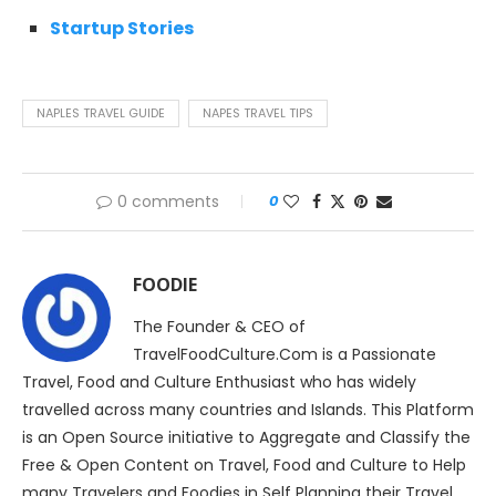
Startup Stories
NAPLES TRAVEL GUIDE
NAPES TRAVEL TIPS
0 comments
0
FOODIE
The Founder & CEO of
TravelFoodCulture.Com is a Passionate
Travel, Food and Culture Enthusiast who has widely
travelled across many countries and Islands. This Platform
is an Open Source initiative to Aggregate and Classify the
Free & Open Content on Travel, Food and Culture to Help
many Travelers and Foodies in Self Planning their Travel,