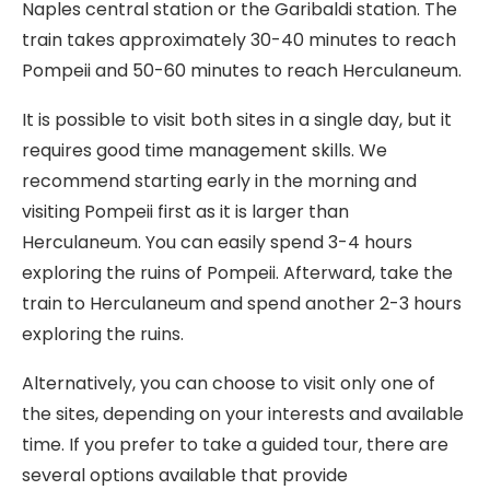
Naples central station or the Garibaldi station. The
train takes approximately 30-40 minutes to reach
Pompeii and 50-60 minutes to reach Herculaneum.
It is possible to visit both sites in a single day, but it
requires good time management skills. We
recommend starting early in the morning and
visiting Pompeii first as it is larger than
Herculaneum. You can easily spend 3-4 hours
exploring the ruins of Pompeii. Afterward, take the
train to Herculaneum and spend another 2-3 hours
exploring the ruins.
Alternatively, you can choose to visit only one of
the sites, depending on your interests and available
time. If you prefer to take a guided tour, there are
several options available that provide