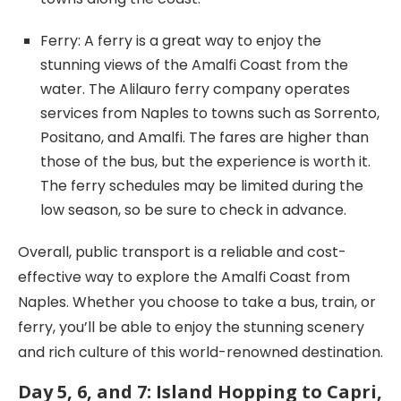
Ferry: A ferry is a great way to enjoy the
stunning views of the Amalfi Coast from the
water. The Alilauro ferry company operates
services from Naples to towns such as Sorrento,
Positano, and Amalfi. The fares are higher than
those of the bus, but the experience is worth it.
The ferry schedules may be limited during the
low season, so be sure to check in advance.
Overall, public transport is a reliable and cost-
effective way to explore the Amalfi Coast from
Naples. Whether you choose to take a bus, train, or
ferry, you’ll be able to enjoy the stunning scenery
and rich culture of this world-renowned destination.
Day 5, 6, and 7: Island Hopping to Capri,