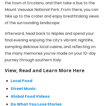
the town of Ercolano, and then take a bus to the
Mount Vesuvius National Park. From there, you can
hike up to the crater and enjoy breathtaking views
of the surrounding landscape.
Afterward, head back to Naples and spend your
final evening enjoying the city’s vibrant nightlife,
sampling delicious local cuisine, and reflecting on
the many memories you’ve made on your 10-day
journey through southern Italy.
View, Read and Learn More Here
Local Food
Street Music
Global Food Videos
Do What You Love Stories