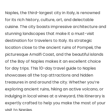
Naples, the third-largest city in Italy, is renowned
for its rich history, culture, art, and delectable
cuisine. The city boasts impressive architecture and
stunning landscapes that make it a must-visit
destination for travelers to Italy. Its strategic
location close to the ancient ruins of Pompeii, the
picturesque Amalfi Coast, and the beautiful islands
of the Bay of Naples makes it an excellent choice
for day trips. This 10-day travel guide to Naples
showcases all the top attractions and hidden
treasures in and around the city. Whether you’re
exploring ancient ruins, hiking an active volcano, or
indulging in local wines at a vineyard, this itinerary is
expertly crafted to help you make the most of your
visit to Naples.