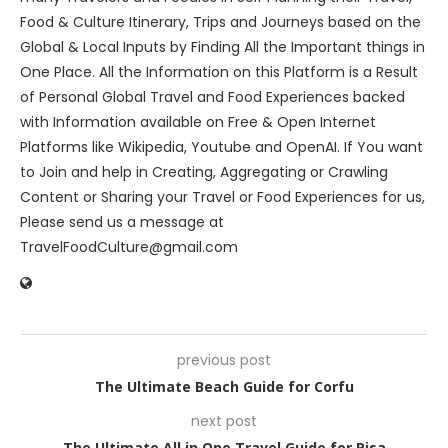
Food & Culture Itinerary, Trips and Journeys based on the
Global & Local Inputs by Finding All the Important things in
One Place. All the Information on this Platform is a Result
of Personal Global Travel and Food Experiences backed
with Information available on Free & Open Internet
Platforms like Wikipedia, Youtube and OpenAI. If You want
to Join and help in Creating, Aggregating or Crawling
Content or Sharing your Travel or Food Experiences for us,
Please send us a message at
TravelFoodCulture@gmail.com
previous post
The Ultimate Beach Guide for Corfu
next post
The Ultimate All in One Travel Guide for Pisa