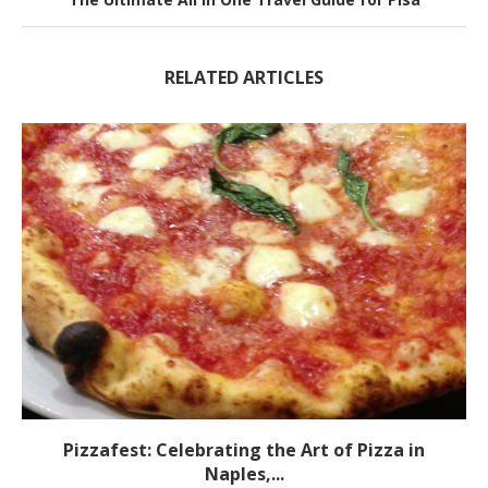
RELATED ARTICLES
Pizzafest: Celebrating the Art of Pizza in
Naples,...