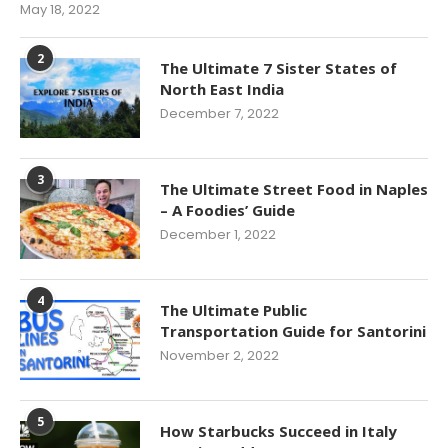
May 18, 2022
2
The Ultimate 7 Sister States of
North East India
December 7, 2022
3
The Ultimate Street Food in Naples
– A Foodies’ Guide
December 1, 2022
4
The Ultimate Public
Transportation Guide for Santorini
November 2, 2022
5
How Starbucks Succeed in Italy