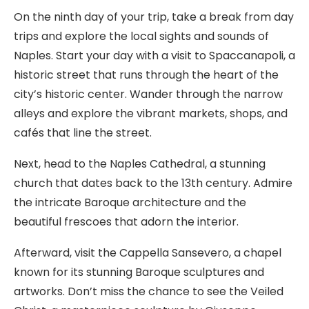
On the ninth day of your trip, take a break from day
trips and explore the local sights and sounds of
Naples. Start your day with a visit to Spaccanapoli, a
historic street that runs through the heart of the
city’s historic center. Wander through the narrow
alleys and explore the vibrant markets, shops, and
cafés that line the street.
Next, head to the Naples Cathedral, a stunning
church that dates back to the 13th century. Admire
the intricate Baroque architecture and the
beautiful frescoes that adorn the interior.
Afterward, visit the Cappella Sansevero, a chapel
known for its stunning Baroque sculptures and
artworks. Don’t miss the chance to see the Veiled