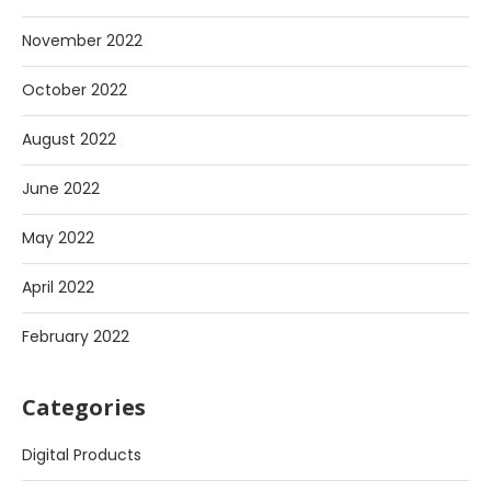
November 2022
October 2022
August 2022
June 2022
May 2022
April 2022
February 2022
Categories
Digital Products