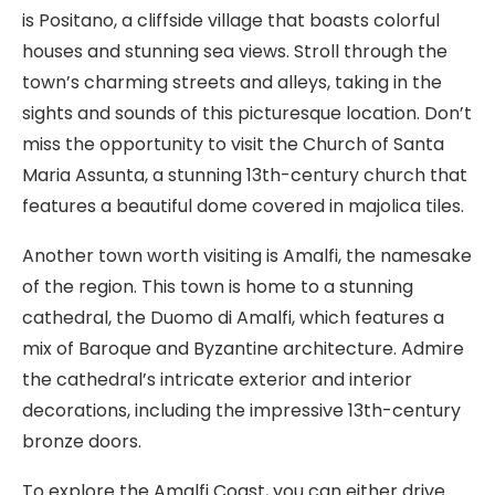
is Positano, a cliffside village that boasts colorful
houses and stunning sea views. Stroll through the
town’s charming streets and alleys, taking in the
sights and sounds of this picturesque location. Don’t
miss the opportunity to visit the Church of Santa
Maria Assunta, a stunning 13th-century church that
features a beautiful dome covered in majolica tiles.
Another town worth visiting is Amalfi, the namesake
of the region. This town is home to a stunning
cathedral, the Duomo di Amalfi, which features a
mix of Baroque and Byzantine architecture. Admire
the cathedral’s intricate exterior and interior
decorations, including the impressive 13th-century
bronze doors.
To explore the Amalfi Coast, you can either drive