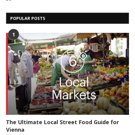
POPULAR POSTS
1
The Ultimate Local Street Food Guide for
Vienna