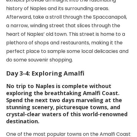
history of Naples and its surrounding areas.
Afterward, take a stroll through the Spaccanapoli,
a narrow, winding street that slices through the
heart of Naples’ old town. This street is home to a
plethora of shops and restaurants, making it the
perfect place to sample some local delicacies and
do some souvenir shopping.
Day 3-4: Exploring Amalfi
No trip to Naples is complete without
exploring the breathtaking Amalfi Coast.
Spend the next two days marveling at the
stunning scenery, picturesque towns, and
crystal-clear waters of this world-renowned
destination.
One of the most popular towns on the Amalfi Coast