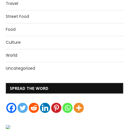
Travel
Street Food
Food
Culture
World
Uncategorized
SPREAD THE WORD