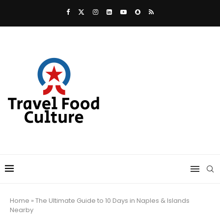
Home
»
The Ultimate Guide to 10 Days in Naples & Islands
Nearby