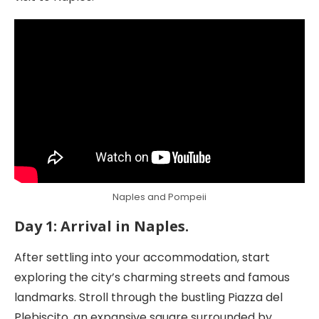
Naples and Pompeii
Day 1: Arrival in Naples.
After settling into your accommodation, start
exploring the city’s charming streets and famous
landmarks. Stroll through the bustling Piazza del
Plebiscito, an expansive square surrounded by