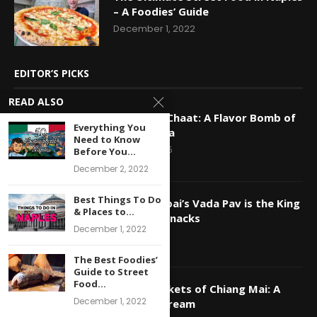
– A Foodies’ Guide
December 1, 2022
EDITOR’S PICKS
READ ALSO
Decoding Chaat: A Flavor Bomb of
Everything You
North India
Need to Know
May 28, 2025
Before You...
December 2, 2022
Best Things To Do
Why Mumbai’s Vada Pav is the King
& Places to...
of Indian Snacks
December 1, 2022
May 16, 2025
The Best Foodies’
Guide to Street
Food...
Night Markets of Chiang Mai: A
December 1, 2022
Foodie’s Dream