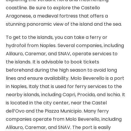
coastline. Be sure to explore the Castello
Aragonese, a medieval fortress that offers a
stunning panoramic view of the island and the sea.
To get to the islands, you can take a ferry or
hydrofoil from Naples. Several companies, including
Alilauro, Caremar, and SNAV, operate services to
the islands. It is advisable to book tickets
beforehand during the high season to avoid long
lines and ensure availability. Molo Beverello is a port
in Naples, Italy that is used for ferry services to the
nearby islands, including Capri, Procida, and Ischia. It
is located in the city center, near the Castel
dell’Ovo and the Piazza Municipio. Many ferry
companies operate from Molo Beverello, including
Alilauro, Caremar, and SNAV. The port is easily