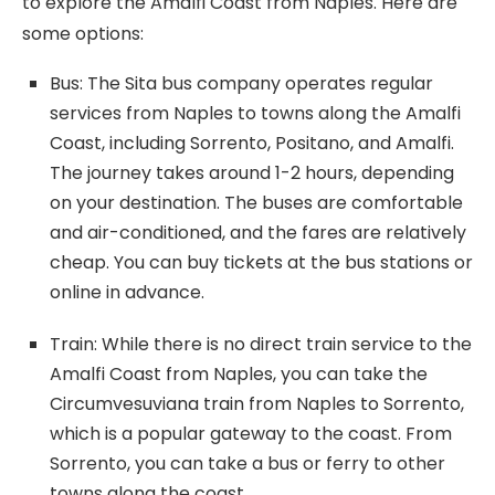
to explore the Amalfi Coast from Naples. Here are
some options:
Bus: The Sita bus company operates regular
services from Naples to towns along the Amalfi
Coast, including Sorrento, Positano, and Amalfi.
The journey takes around 1-2 hours, depending
on your destination. The buses are comfortable
and air-conditioned, and the fares are relatively
cheap. You can buy tickets at the bus stations or
online in advance.
Train: While there is no direct train service to the
Amalfi Coast from Naples, you can take the
Circumvesuviana train from Naples to Sorrento,
which is a popular gateway to the coast. From
Sorrento, you can take a bus or ferry to other
towns along the coast.