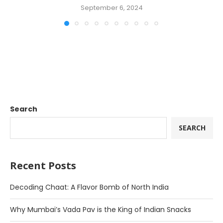
September 6, 2024
Search
SEARCH
Recent Posts
Decoding Chaat: A Flavor Bomb of North India
Why Mumbai’s Vada Pav is the King of Indian Snacks