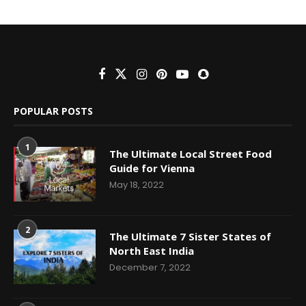
POPULAR POSTS
1
The Ultimate Local Street Food
Guide for Vienna
May 18, 2022
2
The Ultimate 7 Sister States of
North East India
December 7, 2022