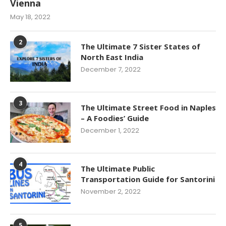
Vienna
May 18, 2022
2
The Ultimate 7 Sister States of
North East India
December 7, 2022
3
The Ultimate Street Food in Naples
– A Foodies’ Guide
December 1, 2022
4
The Ultimate Public
Transportation Guide for Santorini
November 2, 2022
5