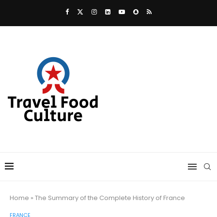
Home
»
The Summary of the Complete History of France
FRANCE