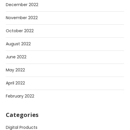
December 2022
November 2022
October 2022
August 2022
June 2022
May 2022
April 2022
February 2022
Categories
Digital Products