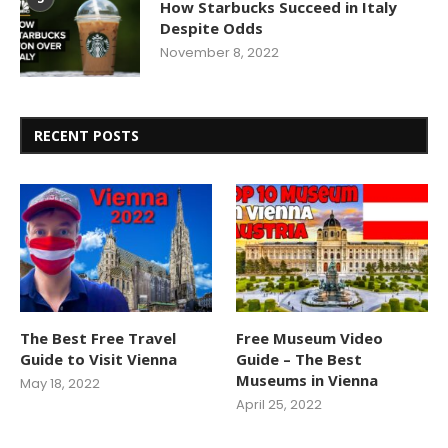
How Starbucks Succeed in Italy
Despite Odds
November 8, 2022
RECENT POSTS
The Best Free Travel
Free Museum Video
Guide to Visit Vienna
Guide – The Best
Museums in Vienna
May 18, 2022
April 25, 2022