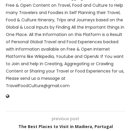
Free & Open Content on Travel, Food and Culture to Help
many Travelers and Foodies in Self Planning their Travel,
Food & Culture Itinerary, Trips and Journeys based on the
Global & Local Inputs by Finding All the Important things in
One Place. All the Information on this Platform is a Result
of Personal Global Travel and Food Experiences backed
with Information available on Free & Open Internet
Platforms like Wikipedia, Youtube and OpenAI. If You want
to Join and help in Creating, Aggregating or Crawling
Content or Sharing your Travel or Food Experiences for us,
Please send us a message at
TravelFoodCulture@gmail.com
previous post
The Best Places to Visit in Madiera, Portugal