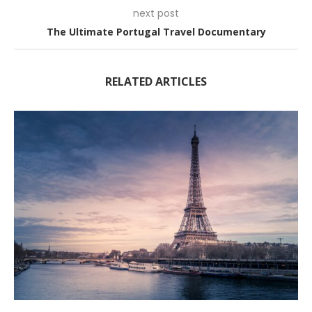
next post
The Ultimate Portugal Travel Documentary
RELATED ARTICLES