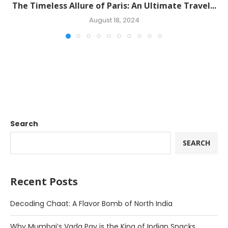
The Timeless Allure of Paris: An Ultimate Travel...
August 18, 2024
Search
SEARCH
Recent Posts
Decoding Chaat: A Flavor Bomb of North India
Why Mumbai’s Vada Pav is the King of Indian Snacks