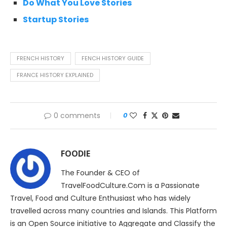
Do What You Love Stories
Startup Stories
FRENCH HISTORY
FENCH HISTORY GUIDE
FRANCE HISTORY EXPLAINED
0 comments
0
FOODIE
The Founder & CEO of
TravelFoodCulture.Com is a Passionate
Travel, Food and Culture Enthusiast who has widely
travelled across many countries and Islands. This Platform
is an Open Source initiative to Aggregate and Classify the