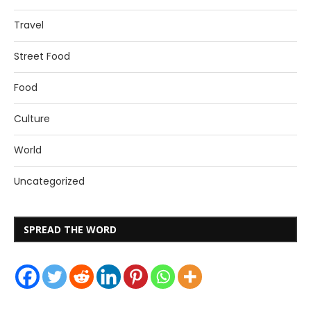
Travel
Street Food
Food
Culture
World
Uncategorized
SPREAD THE WORD