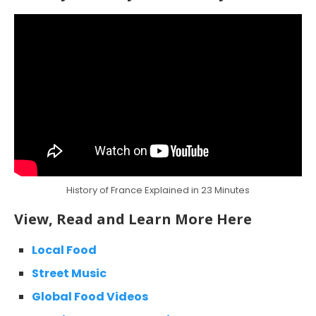
History of France Explained in 23 Minutes
View, Read and Learn More Here
Local Food
Street Music
Global Food Videos