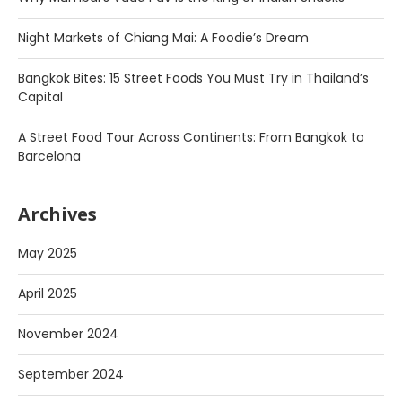
Night Markets of Chiang Mai: A Foodie’s Dream
Bangkok Bites: 15 Street Foods You Must Try in Thailand’s
Capital
A Street Food Tour Across Continents: From Bangkok to
Barcelona
Archives
May 2025
April 2025
November 2024
September 2024