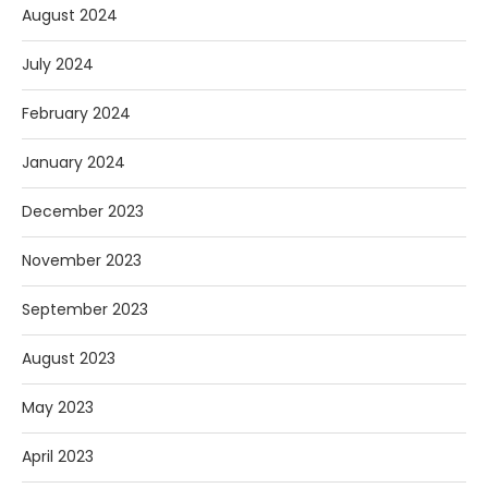
August 2024
July 2024
February 2024
January 2024
December 2023
November 2023
September 2023
August 2023
May 2023
April 2023