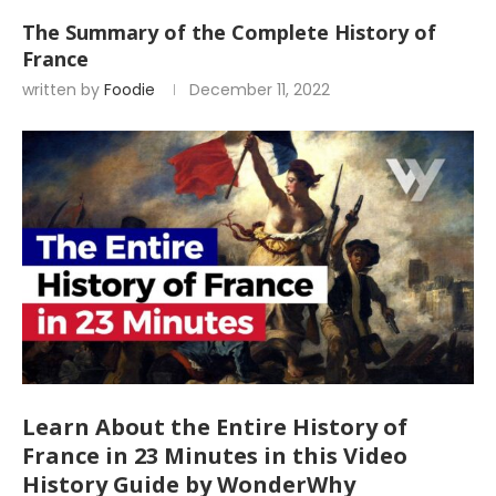
The Summary of the Complete History of
France
written by
Foodie
December 11, 2022
Learn About the Entire History of
France in 23 Minutes in this Video
History Guide by WonderWhy