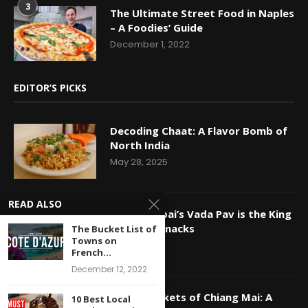
3
The Ultimate Street Food in Naples
– A Foodies’ Guide
December 1, 2022
EDITOR’S PICKS
Decoding Chaat: A Flavor Bomb of
North India
May 28, 2025
READ ALSO
Why Mumbai’s Vada Pav is the King
of Indian Snacks
The Bucket List of
Towns on
May 16, 2025
French...
December 12, 2022
Night Markets of Chiang Mai: A
10 Best Local