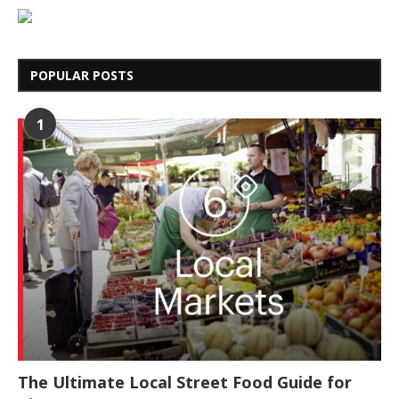
POPULAR POSTS
1
The Ultimate Local Street Food Guide for