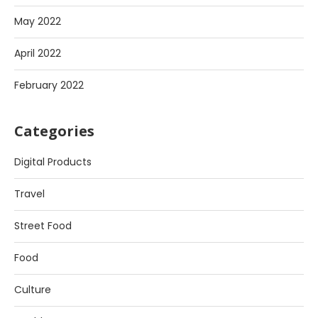
May 2022
April 2022
February 2022
Categories
Digital Products
Travel
Street Food
Food
Culture