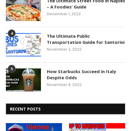
The Ultimate Street Food in Naples
– A Foodies’ Guide
December 1, 2022
4
The Ultimate Public
Transportation Guide for Santorini
November 2, 2022
5
How Starbucks Succeed in Italy
Despite Odds
November 8, 2022
RECENT POSTS