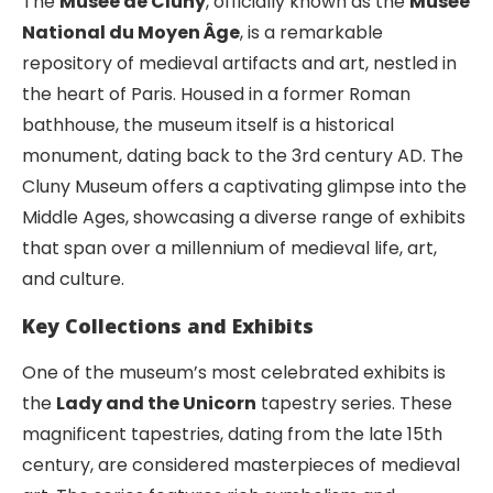
The
Musée de Cluny
, officially known as the
Musée
National du Moyen Âge
, is a remarkable
repository of medieval artifacts and art, nestled in
the heart of Paris. Housed in a former Roman
bathhouse, the museum itself is a historical
monument, dating back to the 3rd century AD. The
Cluny Museum offers a captivating glimpse into the
Middle Ages, showcasing a diverse range of exhibits
that span over a millennium of medieval life, art,
and culture.
Key Collections and Exhibits
One of the museum’s most celebrated exhibits is
the
Lady and the Unicorn
tapestry series. These
magnificent tapestries, dating from the late 15th
century, are considered masterpieces of medieval