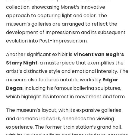
collection, showcasing Monet’s innovative
approach to capturing light and color. The
museum’s galleries are arranged to reflect the
development of Impressionism and its subsequent
evolution into Post-Impressionism.
Another significant exhibit is
Vincent van Gogh’s
Starry Night
, a masterpiece that exemplifies the
artist’s distinctive style and emotional intensity. The
museum also features notable works by
Edgar
Degas
, including his famous ballerina sculptures,
which highlight his interest in movement and form.
The museum’s layout, with its expansive galleries
and dramatic ironwork, enhances the viewing
experience. The former train station’s grand hall,