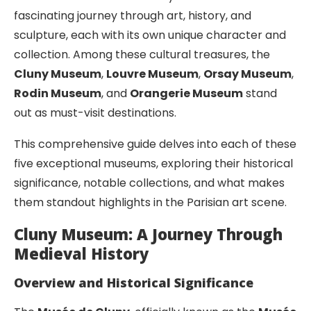
fascinating journey through art, history, and
sculpture, each with its own unique character and
collection. Among these cultural treasures, the
Cluny Museum
,
Louvre Museum
,
Orsay Museum
,
Rodin Museum
, and
Orangerie Museum
stand
out as must-visit destinations.
This comprehensive guide delves into each of these
five exceptional museums, exploring their historical
significance, notable collections, and what makes
them standout highlights in the Parisian art scene.
Cluny Museum: A Journey Through
Medieval History
Overview and Historical Significance