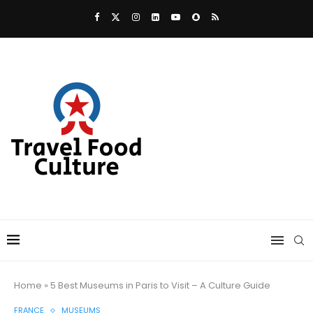
Home
»
5 Best Museums in Paris to Visit – A Culture Guide
FRANCE
MUSEUMS