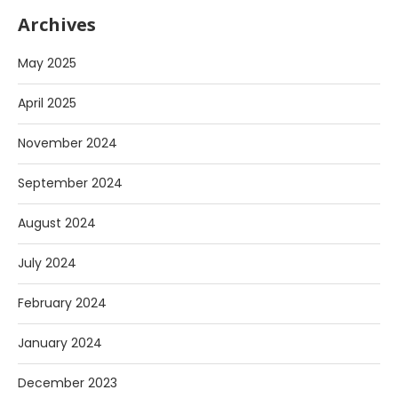
Archives
May 2025
April 2025
November 2024
September 2024
August 2024
July 2024
February 2024
January 2024
December 2023