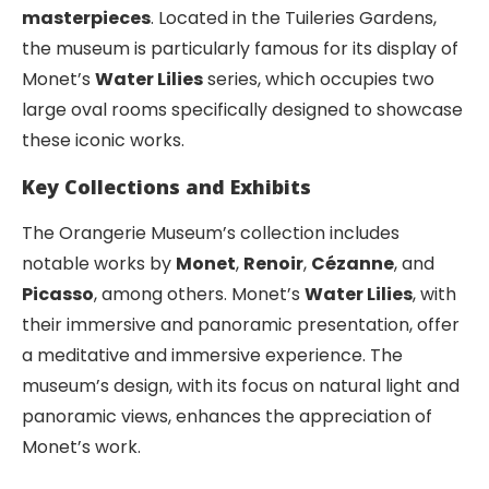
masterpieces
. Located in the Tuileries Gardens,
the museum is particularly famous for its display of
Monet’s
Water Lilies
series, which occupies two
large oval rooms specifically designed to showcase
these iconic works.
Key Collections and Exhibits
The Orangerie Museum’s collection includes
notable works by
Monet
,
Renoir
,
Cézanne
, and
Picasso
, among others. Monet’s
Water Lilies
, with
their immersive and panoramic presentation, offer
a meditative and immersive experience. The
museum’s design, with its focus on natural light and
panoramic views, enhances the appreciation of
Monet’s work.