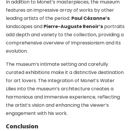
In addition to Monet’s masterpieces, the museum
features an impressive array of works by other
leading artists of the period.
Paul Cézanne’s
landscapes and
Pierre-Auguste Renoir’s
portraits
add depth and variety to the collection, providing a
comprehensive overview of Impressionism and its
evolution.
The museum’s intimate setting and carefully
curated exhibitions make it a distinctive destination
for art lovers. The integration of Monet’s Water
Lilies into the museum’s architecture creates a
harmonious and immersive experience, reflecting
the artist’s vision and enhancing the viewer’s
engagement with his work.
Conclusion