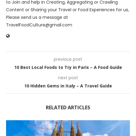
to Join and help in Creating, Aggregating or Crawling
Content or Sharing your Travel or Food Experiences for us,
Please send us a message at
TravelFoodCulture@gmail.com
previous post
10 Best Local Foods to Try in Paris – A Food Guide
next post
10 Hidden Gems in Italy – A Travel Guide
RELATED ARTICLES