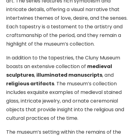
art. The series features rich symbolism and
intricate details, offering a visual narrative that
intertwines themes of love, desire, and the senses.
Each tapestry is a testament to the artistry and
craftsmanship of the period, and they remain a
highlight of the museum’s collection.
In addition to the tapestries, the Cluny Museum
boasts an extensive collection of
medieval
sculptures
,
illuminated manuscripts
, and
religious artifacts
. The museum’s collection
includes exquisite examples of medieval stained
glass, intricate jewelry, and ornate ceremonial
objects that provide insight into the religious and
cultural practices of the time.
The museum’s setting within the remains of the