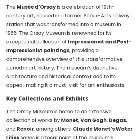
The
Musée d’Orsay
is a celebration of 19th-
century art, housed in a former Beaux-Arts railway
station that was transformed into a museum in
1986. The Orsay Museum is renowned for its
exceptional collection of
Impressionist and Post-
Impressionist paintings
, providing a
comprehensive overview of this transformative
period in art history. The museum’s distinctive
architecture and historical context add to its
appeal, making it a must-visit for art enthusiasts.
Key Collections and Exhibits
The Orsay Museum is home to an extensive
collection of works by
Monet
,
Van Gogh
,
Degas
,
and
Renoir
, among others.
Claude Monet’s Water
Lilies
series is a focal point of the museum’s