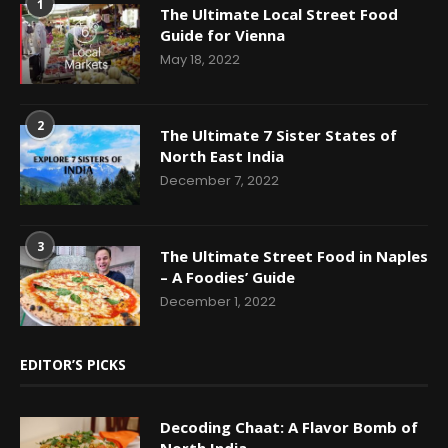
1
The Ultimate Local Street Food
Guide for Vienna
May 18, 2022
2
The Ultimate 7 Sister States of
North East India
December 7, 2022
3
The Ultimate Street Food in Naples
– A Foodies’ Guide
December 1, 2022
EDITOR’S PICKS
Decoding Chaat: A Flavor Bomb of