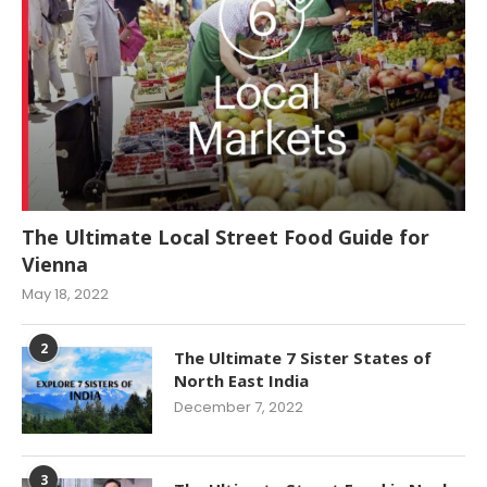
The Ultimate Local Street Food Guide for
Vienna
May 18, 2022
2
The Ultimate 7 Sister States of
North East India
December 7, 2022
3