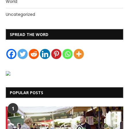
World
Uncategorized
SPREAD THE WORD
POPULAR POSTS
1