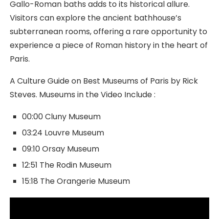
Gallo-Roman baths adds to its historical allure.
Visitors can explore the ancient bathhouse’s
subterranean rooms, offering a rare opportunity to
experience a piece of Roman history in the heart of
Paris.
A Culture Guide on Best Museums of Paris by Rick
Steves. Museums in the Video Include :
00:00 Cluny Museum
03:24 Louvre Museum
09:10 Orsay Museum
12:51 The Rodin Museum
15:18 The Orangerie Museum