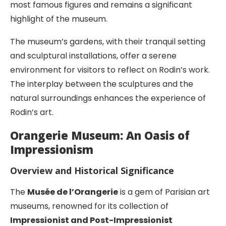
most famous figures and remains a significant
highlight of the museum.
The museum’s gardens, with their tranquil setting
and sculptural installations, offer a serene
environment for visitors to reflect on Rodin’s work.
The interplay between the sculptures and the
natural surroundings enhances the experience of
Rodin’s art.
Orangerie Museum: An Oasis of
Impressionism
Overview and Historical Significance
The
Musée de l’Orangerie
is a gem of Parisian art
museums, renowned for its collection of
Impressionist and Post-Impressionist