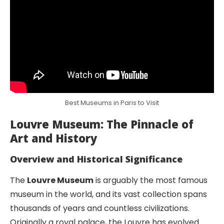
Best Museums in Paris to Visit
Louvre Museum: The Pinnacle of
Art and History
Overview and Historical Significance
The
Louvre Museum
is arguably the most famous
museum in the world, and its vast collection spans
thousands of years and countless civilizations.
Originally a royal palace, the Louvre has evolved