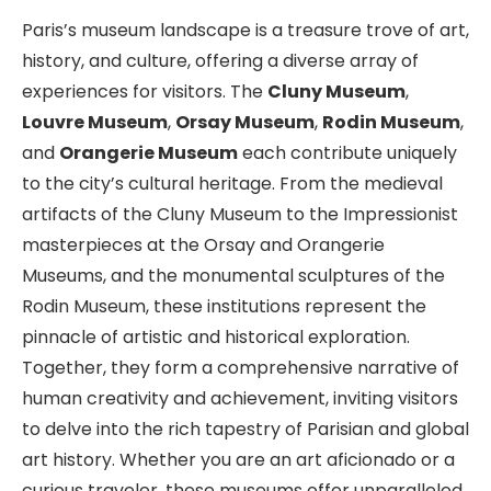
Paris’s museum landscape is a treasure trove of art,
history, and culture, offering a diverse array of
experiences for visitors. The
Cluny Museum
,
Louvre Museum
,
Orsay Museum
,
Rodin Museum
,
and
Orangerie Museum
each contribute uniquely
to the city’s cultural heritage. From the medieval
artifacts of the Cluny Museum to the Impressionist
masterpieces at the Orsay and Orangerie
Museums, and the monumental sculptures of the
Rodin Museum, these institutions represent the
pinnacle of artistic and historical exploration.
Together, they form a comprehensive narrative of
human creativity and achievement, inviting visitors
to delve into the rich tapestry of Parisian and global
art history. Whether you are an art aficionado or a
curious traveler, these museums offer unparalleled