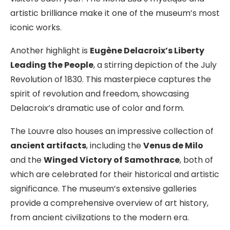
artistic brilliance make it one of the museum’s most
iconic works.
Another highlight is
Eugène Delacroix’s Liberty
Leading the People
, a stirring depiction of the July
Revolution of 1830. This masterpiece captures the
spirit of revolution and freedom, showcasing
Delacroix’s dramatic use of color and form.
The Louvre also houses an impressive collection of
ancient artifacts
, including the
Venus de Milo
and the
Winged Victory of Samothrace
, both of
which are celebrated for their historical and artistic
significance. The museum’s extensive galleries
provide a comprehensive overview of art history,
from ancient civilizations to the modern era.