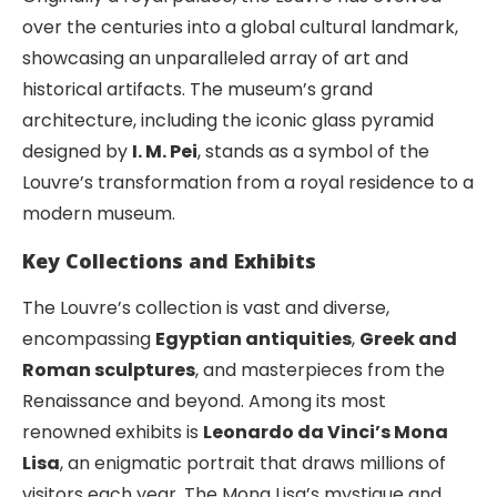
over the centuries into a global cultural landmark,
showcasing an unparalleled array of art and
historical artifacts. The museum’s grand
architecture, including the iconic glass pyramid
designed by
I. M. Pei
, stands as a symbol of the
Louvre’s transformation from a royal residence to a
modern museum.
Key Collections and Exhibits
The Louvre’s collection is vast and diverse,
encompassing
Egyptian antiquities
,
Greek and
Roman sculptures
, and masterpieces from the
Renaissance and beyond. Among its most
renowned exhibits is
Leonardo da Vinci’s Mona
Lisa
, an enigmatic portrait that draws millions of
visitors each year. The Mona Lisa’s mystique and