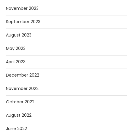
November 2023
September 2023
August 2023
May 2023
April 2023
December 2022
November 2022
October 2022
August 2022
June 2022