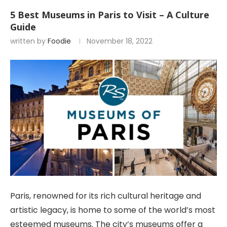
5 Best Museums in Paris to Visit – A Culture
Guide
written by
Foodie
November 18, 2022
Paris, renowned for its rich cultural heritage and
artistic legacy, is home to some of the world’s most
esteemed museums. The city’s museums offer a