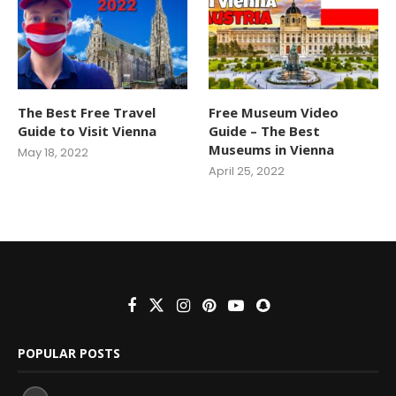
The Best Free Travel
Free Museum Video
Guide to Visit Vienna
Guide – The Best
Museums in Vienna
May 18, 2022
April 25, 2022
POPULAR POSTS