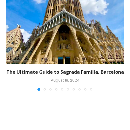
The Ultimate Guide to Sagrada Família, Barcelona
August 18, 2024