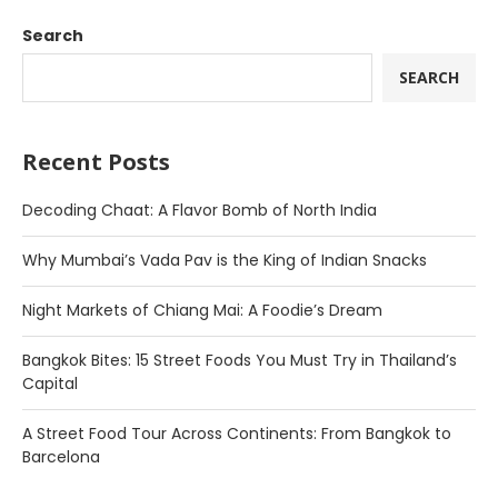
Search
SEARCH
Recent Posts
Decoding Chaat: A Flavor Bomb of North India
Why Mumbai’s Vada Pav is the King of Indian Snacks
Night Markets of Chiang Mai: A Foodie’s Dream
Bangkok Bites: 15 Street Foods You Must Try in Thailand’s
Capital
A Street Food Tour Across Continents: From Bangkok to
Barcelona