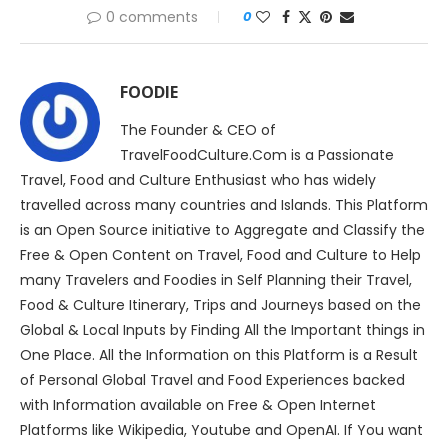
0 comments
0
FOODIE
The Founder & CEO of
TravelFoodCulture.Com is a Passionate
Travel, Food and Culture Enthusiast who has widely
travelled across many countries and Islands. This Platform
is an Open Source initiative to Aggregate and Classify the
Free & Open Content on Travel, Food and Culture to Help
many Travelers and Foodies in Self Planning their Travel,
Food & Culture Itinerary, Trips and Journeys based on the
Global & Local Inputs by Finding All the Important things in
One Place. All the Information on this Platform is a Result
of Personal Global Travel and Food Experiences backed
with Information available on Free & Open Internet
Platforms like Wikipedia, Youtube and OpenAI. If You want