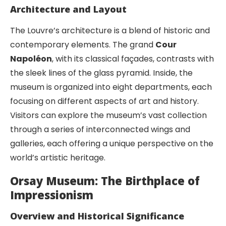
Architecture and Layout
The Louvre’s architecture is a blend of historic and
contemporary elements. The grand
Cour
Napoléon
, with its classical façades, contrasts with
the sleek lines of the glass pyramid. Inside, the
museum is organized into eight departments, each
focusing on different aspects of art and history.
Visitors can explore the museum’s vast collection
through a series of interconnected wings and
galleries, each offering a unique perspective on the
world’s artistic heritage.
Orsay Museum: The Birthplace of
Impressionism
Overview and Historical Significance