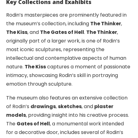
Key Collections and Exahibits
Rodin’s masterpieces are prominently featured in
the museum’s collection, including
The Thinker
,
The Kiss
, and
The Gates of Hell
.
The Thinker
,
originally part of a larger work, is one of Rodin’s
most iconic sculptures, representing the
intellectual and contemplative aspects of human
nature.
The Kiss
captures a moment of passionate
intimacy, showcasing Rodin’s skill in portraying
emotion through sculpture.
The museum also features an extensive collection
of Rodin’s
drawings
,
sketches
, and
plaster
models
, providing insight into his creative process.
The
Gates of Hell
, a monumental work intended
for a decorative door, includes several of Rodin’s