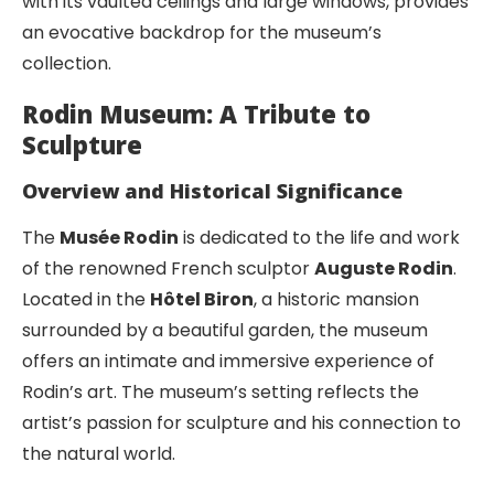
with its vaulted ceilings and large windows, provides
an evocative backdrop for the museum’s
collection.
Rodin Museum: A Tribute to
Sculpture
Overview and Historical Significance
The
Musée Rodin
is dedicated to the life and work
of the renowned French sculptor
Auguste Rodin
.
Located in the
Hôtel Biron
, a historic mansion
surrounded by a beautiful garden, the museum
offers an intimate and immersive experience of
Rodin’s art. The museum’s setting reflects the
artist’s passion for sculpture and his connection to
the natural world.