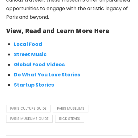
opportunities to engage with the artistic legacy of
Paris and beyond.
View, Read and Learn More Here
Local Food
Street Music
Global Food Videos
Do What You Love Stories
Startup Stories
PARIS CULTURE GUIDE
PARIS MUSEUMS
PARIS MUSEUMS GUIDE
RICK STEVES