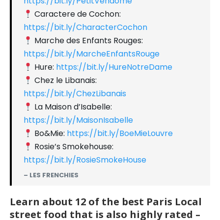
https://bit.ly/PetitVendome
Caractere de Cochon:
https://bit.ly/CharacterCochon
Marche des Enfants Rouges:
https://bit.ly/MarcheEnfantsRouge
Hure:
https://bit.ly/HureNotreDame
Chez le Libanais:
https://bit.ly/ChezLibanais
La Maison d’Isabelle:
https://bit.ly/MaisonIsabelle
Bo&Mie:
https://bit.ly/BoeMieLouvre
Rosie’s Smokehouse:
https://bit.ly/RosieSmokeHouse
– LES FRENCHIES
Learn about 12 of the best Paris Local
street food that is also highly rated –