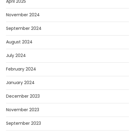
April 2025
November 2024
September 2024
August 2024
July 2024
February 2024
January 2024
December 2023
November 2023
September 2023