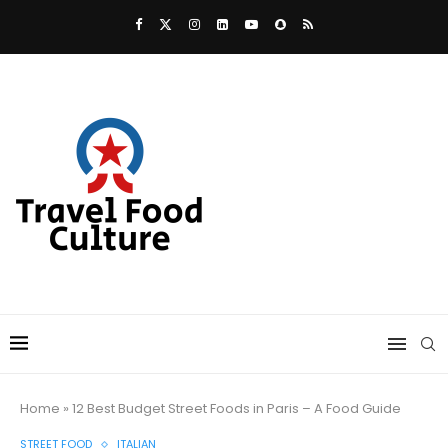
Home
»
12 Best Budget Street Foods in Paris – A Food Guide
STREET FOOD
ITALIAN