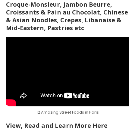
Croque-Monsieur, Jambon Beurre,
Croissants & Pain au Chocolat, Chinese
& Asian Noodles, Crepes, Libanaise &
Mid-Eastern, Pastries etc
12 Amazing Street Foods in Paris
View, Read and Learn More Here