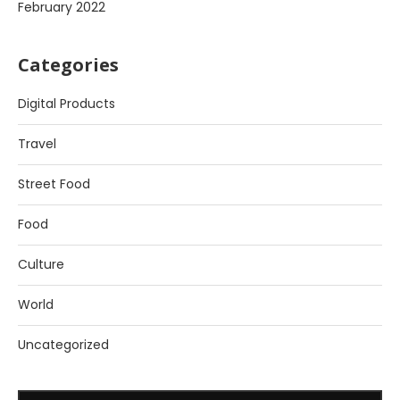
February 2022
Categories
Digital Products
Travel
Street Food
Food
Culture
World
Uncategorized