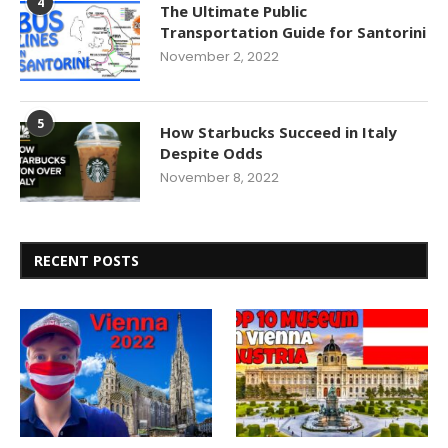
4
The Ultimate Public
Transportation Guide for Santorini
November 2, 2022
5
How Starbucks Succeed in Italy
Despite Odds
November 8, 2022
RECENT POSTS