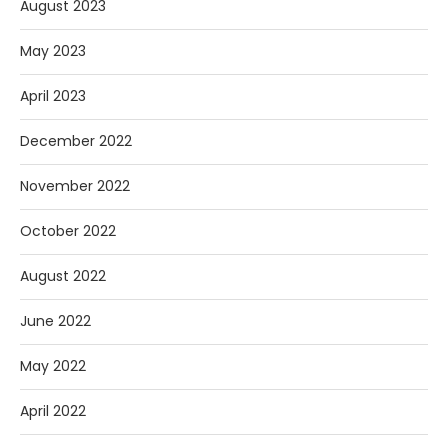
August 2023
May 2023
April 2023
December 2022
November 2022
October 2022
August 2022
June 2022
May 2022
April 2022