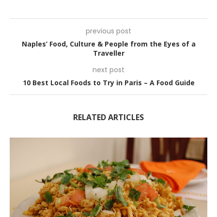
previous post
Naples’ Food, Culture & People from the Eyes of a
Traveller
next post
10 Best Local Foods to Try in Paris – A Food Guide
RELATED ARTICLES