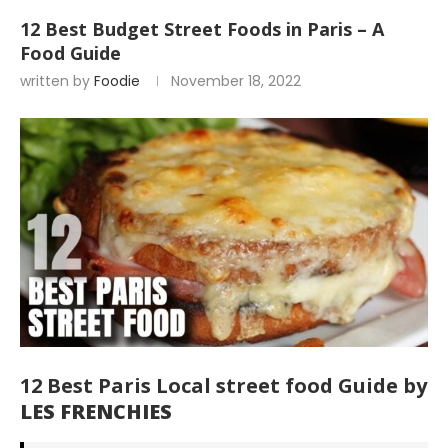
12 Best Budget Street Foods in Paris – A
Food Guide
written by
Foodie
November 18, 2022
12 Best Paris Local street food Guide by
LES FRENCHIES