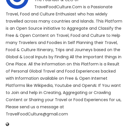
TravelFoodCulture.Com is a Passionate
Travel, Food and Culture Enthusiast who has widely
travelled across many countries and Islands. This Platform
is an Open Source initiative to Aggregate and Classify the
Free & Open Content on Travel, Food and Culture to Help
many Travelers and Foodies in Self Planning their Travel,
Food & Culture Itinerary, Trips and Journeys based on the
Global & Local Inputs by Finding All the Important things in
One Place. All the Information on this Platform is a Result
of Personal Global Travel and Food Experiences backed
with Information available on Free & Open Internet
Platforms like Wikipedia, Youtube and OpenAI. If You want
to Join and help in Creating, Aggregating or Crawling
Content or Sharing your Travel or Food Experiences for us,
Please send us a message at
TravelFoodCulture@gmail.com