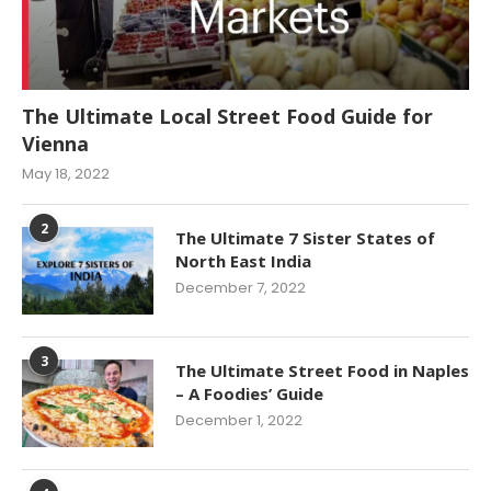
The Ultimate Local Street Food Guide for
Vienna
May 18, 2022
2
The Ultimate 7 Sister States of
North East India
December 7, 2022
3
The Ultimate Street Food in Naples
– A Foodies’ Guide
December 1, 2022