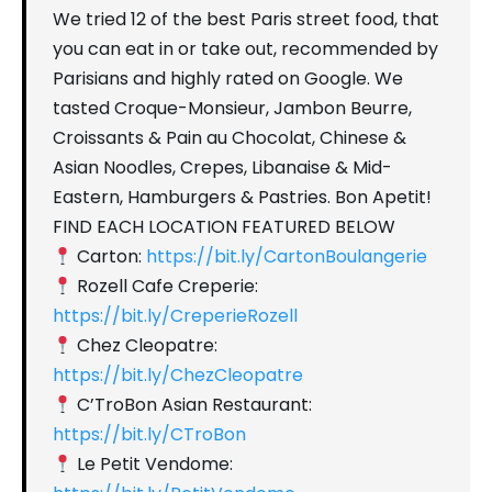
We tried 12 of the best Paris street food, that
you can eat in or take out, recommended by
Parisians and highly rated on Google. We
tasted Croque-Monsieur, Jambon Beurre,
Croissants & Pain au Chocolat, Chinese &
Asian Noodles, Crepes, Libanaise & Mid-
Eastern, Hamburgers & Pastries. Bon Apetit!
FIND EACH LOCATION FEATURED BELOW
Carton:
https://bit.ly/CartonBoulangerie
Rozell Cafe Creperie:
https://bit.ly/CreperieRozell
Chez Cleopatre:
https://bit.ly/ChezCleopatre
C’TroBon Asian Restaurant:
https://bit.ly/CTroBon
Le Petit Vendome: