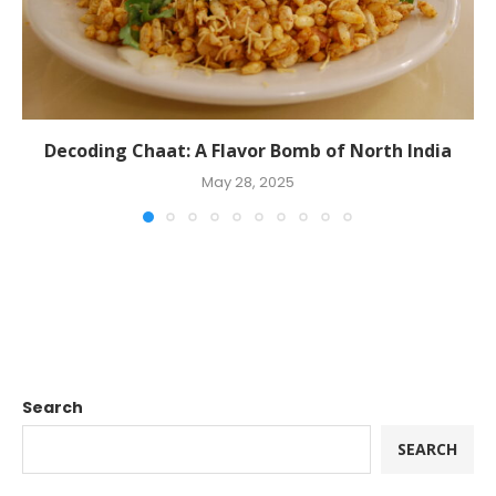
Decoding Chaat: A Flavor Bomb of North India
May 28, 2025
Search
SEARCH