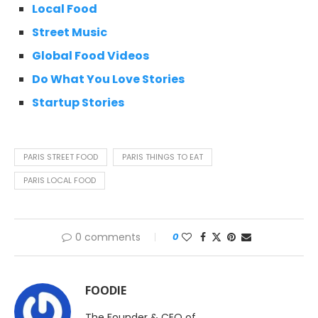
Local Food
Street Music
Global Food Videos
Do What You Love Stories
Startup Stories
PARIS STREET FOOD
PARIS THINGS TO EAT
PARIS LOCAL FOOD
0 comments
0
FOODIE
The Founder & CEO of