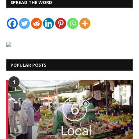
SPREAD THE WORD
POPULAR POSTS
1