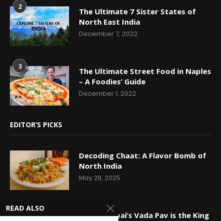
2
The Ultimate 7 Sister States of
North East India
December 7, 2022
3
The Ultimate Street Food in Naples
– A Foodies’ Guide
December 1, 2022
EDITOR’S PICKS
Decoding Chaat: A Flavor Bomb of
North India
May 28, 2025
READ ALSO
Why Mumbai’s Vada Pav is the King