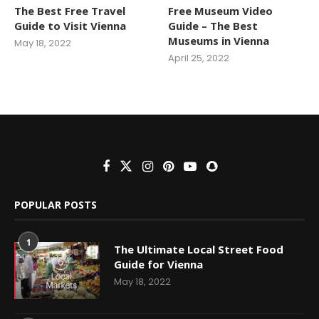
The Best Free Travel
Free Museum Video
Guide to Visit Vienna
Guide – The Best
Museums in Vienna
May 18, 2022
April 25, 2022
POPULAR POSTS
1
The Ultimate Local Street Food
Guide for Vienna
May 18, 2022