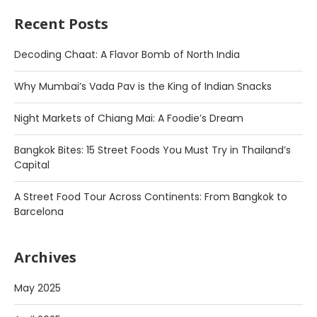
Recent Posts
Decoding Chaat: A Flavor Bomb of North India
Why Mumbai’s Vada Pav is the King of Indian Snacks
Night Markets of Chiang Mai: A Foodie’s Dream
Bangkok Bites: 15 Street Foods You Must Try in Thailand’s
Capital
A Street Food Tour Across Continents: From Bangkok to
Barcelona
Archives
May 2025