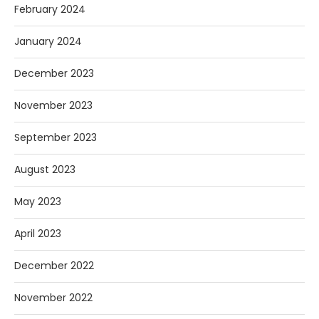
February 2024
January 2024
December 2023
November 2023
September 2023
August 2023
May 2023
April 2023
December 2022
November 2022