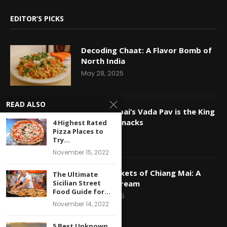
EDITOR’S PICKS
Decoding Chaat: A Flavor Bomb of
North India
May 28, 2025
READ ALSO
Why Mumbai’s Vada Pav is the King
of Indian Snacks
4 Highest Rated
Pizza Places to
May 16, 2025
Try...
November 15, 2022
Night Markets of Chiang Mai: A
The Ultimate
Foodie’s Dream
Sicilian Street
Food Guide for...
April 29, 2025
November 14, 2022
5 Best Unknown