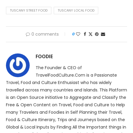
TUSCANY STREET FOOD
TUSCANY LOCAL FOOD
0 comments
0
FOODIE
The Founder & CEO of
TravelFoodCulture.Com is a Passionate
Travel, Food and Culture Enthusiast who has widely
travelled across many countries and Islands. This Platform
is an Open Source initiative to Aggregate and Classify the
Free & Open Content on Travel, Food and Culture to Help
many Travelers and Foodies in Self Planning their Travel,
Food & Culture Itinerary, Trips and Journeys based on the
Global & Local Inputs by Finding All the Important things in