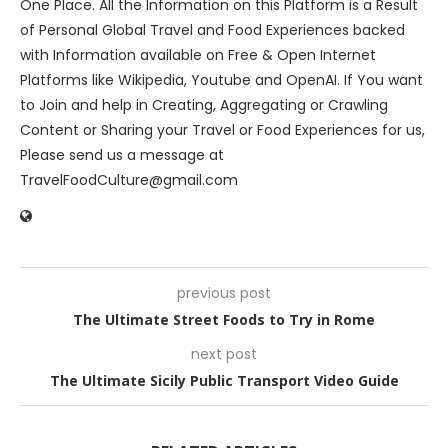
One Place. All the Information on this Platform is a Result
of Personal Global Travel and Food Experiences backed
with Information available on Free & Open Internet
Platforms like Wikipedia, Youtube and OpenAI. If You want
to Join and help in Creating, Aggregating or Crawling
Content or Sharing your Travel or Food Experiences for us,
Please send us a message at
TravelFoodCulture@gmail.com
previous post
The Ultimate Street Foods to Try in Rome
next post
The Ultimate Sicily Public Transport Video Guide