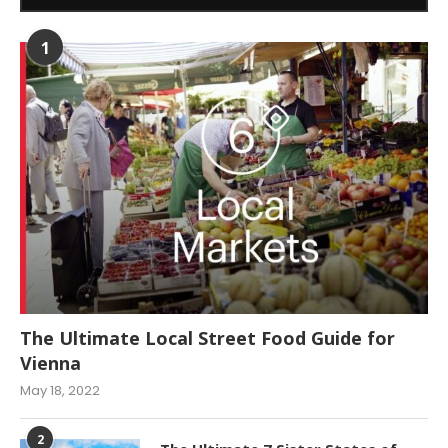
1
The Ultimate Local Street Food Guide for
Vienna
May 18, 2022
2