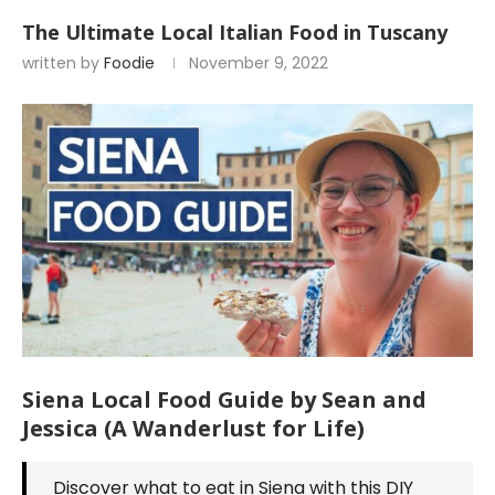
The Ultimate Local Italian Food in Tuscany
written by
Foodie
November 9, 2022
Siena Local Food Guide by Sean and
Jessica (A Wanderlust for Life)
Discover what to eat in Siena with this DIY