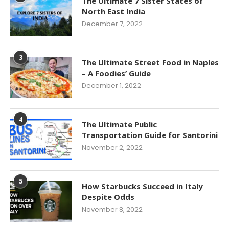
The Ultimate 7 Sister States of
North East India
December 7, 2022
3
The Ultimate Street Food in Naples
– A Foodies’ Guide
December 1, 2022
4
The Ultimate Public
Transportation Guide for Santorini
November 2, 2022
5
How Starbucks Succeed in Italy
Despite Odds
November 8, 2022