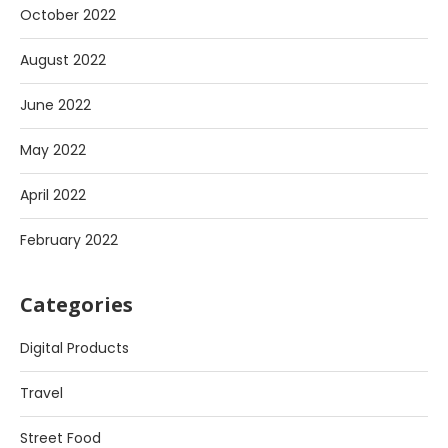
October 2022
August 2022
June 2022
May 2022
April 2022
February 2022
Categories
Digital Products
Travel
Street Food