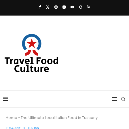
Home
»
The Ultimate Local Italian Food in Tuscany
TUSCANY
ITALIAN