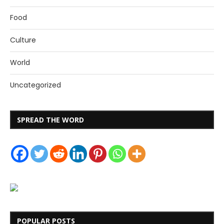
Food
Culture
World
Uncategorized
SPREAD THE WORD
POPULAR POSTS