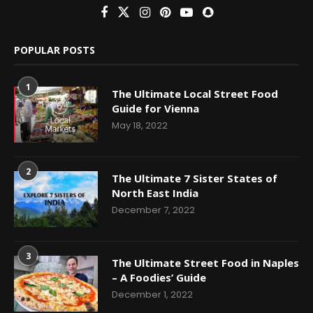
POPULAR POSTS
1
The Ultimate Local Street Food
Guide for Vienna
May 18, 2022
2
The Ultimate 7 Sister States of
North East India
December 7, 2022
3
The Ultimate Street Food in Naples
– A Foodies’ Guide
December 1, 2022