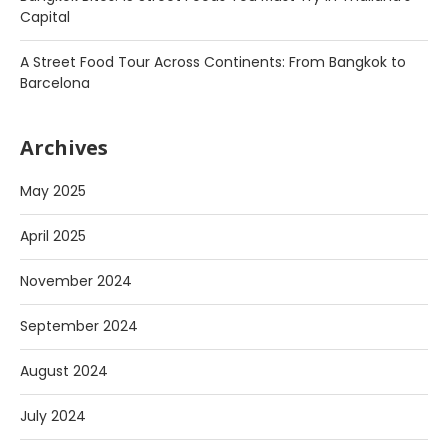
Capital
A Street Food Tour Across Continents: From Bangkok to
Barcelona
Archives
May 2025
April 2025
November 2024
September 2024
August 2024
July 2024