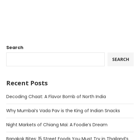
Search
SEARCH
Recent Posts
Decoding Chaat: A Flavor Bomb of North India
Why Mumbai’s Vada Pav is the King of Indian Snacks
Night Markets of Chiang Mai: A Foodie’s Dream
Bangkok Bites: 15 Street Foods You Must Try in Thailand’s