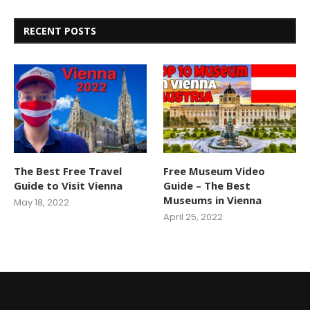
RECENT POSTS
The Best Free Travel
Free Museum Video
Guide to Visit Vienna
Guide – The Best
Museums in Vienna
May 18, 2022
April 25, 2022