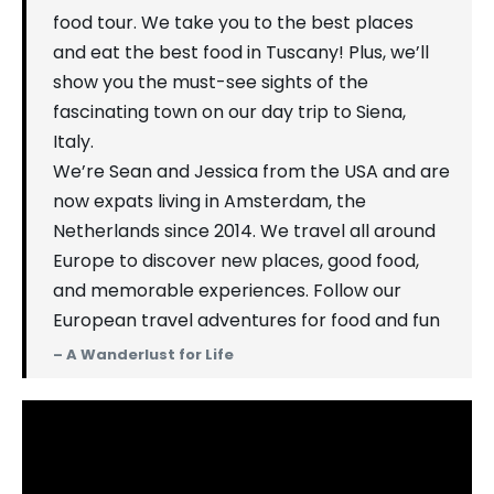
food tour. We take you to the best places
and eat the best food in Tuscany! Plus, we’ll
show you the must-see sights of the
fascinating town on our day trip to Siena,
Italy.
We’re Sean and Jessica from the USA and are
now expats living in Amsterdam, the
Netherlands since 2014. We travel all around
Europe to discover new places, good food,
and memorable experiences. Follow our
European travel adventures for food and fun
– A Wanderlust for Life