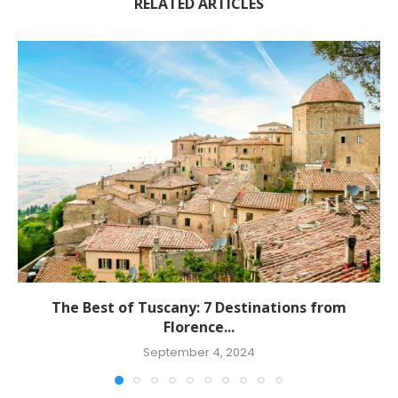
RELATED ARTICLES
The Best of Tuscany: 7 Destinations from
Florence...
September 4, 2024