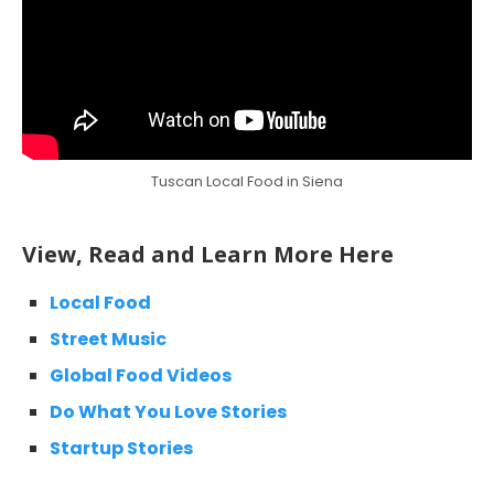
Tuscan Local Food in Siena
View, Read and Learn More Here
Local Food
Street Music
Global Food Videos
Do What You Love Stories
Startup Stories