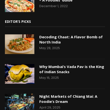
December 1, 2022
EDITOR’S PICKS
Decoding Chaat: A Flavor Bomb of
North India
May 28, 2025
Why Mumbai’s Vada Pav is the King
of Indian Snacks
May 16, 2025
Night Markets of Chiang Mai: A
Foodie’s Dream
April 29, 2025