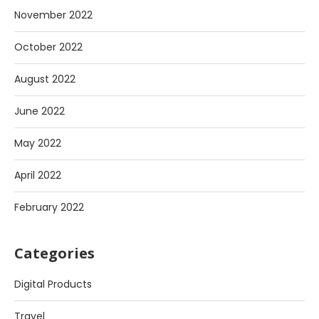
November 2022
October 2022
August 2022
June 2022
May 2022
April 2022
February 2022
Categories
Digital Products
Travel