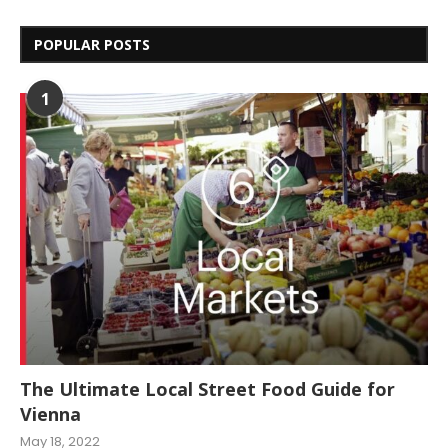
POPULAR POSTS
1
The Ultimate Local Street Food Guide for
Vienna
May 18, 2022