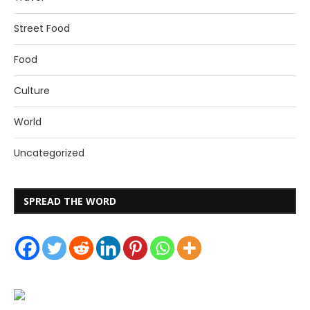
Street Food
Food
Culture
World
Uncategorized
SPREAD THE WORD