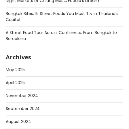
Night Markets of Chiang Mai: A Foodie’s Dream
Bangkok Bites: 15 Street Foods You Must Try in Thailand’s
Capital
A Street Food Tour Across Continents: From Bangkok to
Barcelona
Archives
May 2025
April 2025
November 2024
September 2024
August 2024