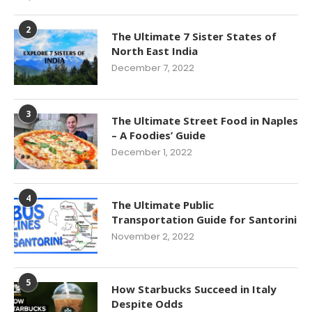
2
The Ultimate 7 Sister States of
North East India
December 7, 2022
3
The Ultimate Street Food in Naples
– A Foodies’ Guide
December 1, 2022
4
The Ultimate Public
Transportation Guide for Santorini
November 2, 2022
5
How Starbucks Succeed in Italy
Despite Odds