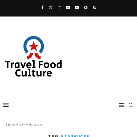
Home
»
Starbucks
TAG:
STARBUCKS