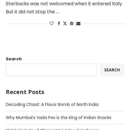
Starbucks was not welcomed when it entered Italy.
But it did not stop the …
Search
SEARCH
Recent Posts
Decoding Chaat: A Flavor Bomb of North India
Why Mumbai’s Vada Pav is the King of Indian Snacks