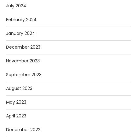
July 2024
February 2024
January 2024
December 2023
November 2023
September 2023
August 2023
May 2023
April 2023
December 2022