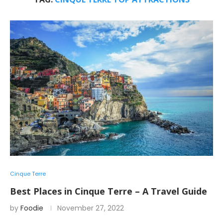
Cinque Terre
Best Places in Cinque Terre – A Travel Guide
by
Foodie
November 27, 2022