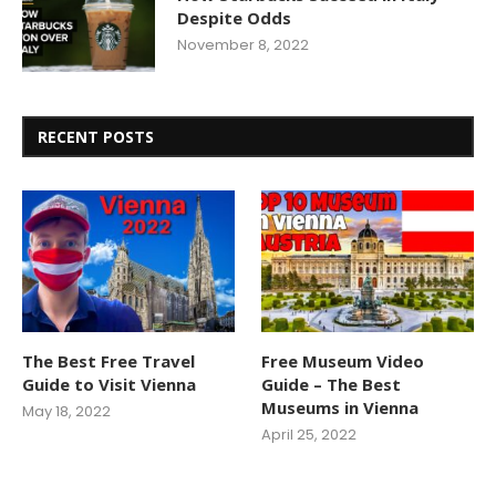
Despite Odds
November 8, 2022
RECENT POSTS
The Best Free Travel
Free Museum Video
Guide to Visit Vienna
Guide – The Best
Museums in Vienna
May 18, 2022
April 25, 2022