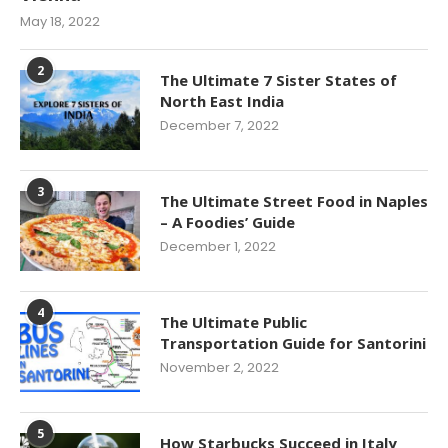
May 18, 2022
2
The Ultimate 7 Sister States of
North East India
December 7, 2022
3
The Ultimate Street Food in Naples
– A Foodies’ Guide
December 1, 2022
4
The Ultimate Public
Transportation Guide for Santorini
November 2, 2022
5
How Starbucks Succeed in Italy