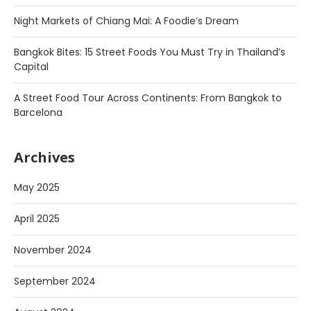
Night Markets of Chiang Mai: A Foodie’s Dream
Bangkok Bites: 15 Street Foods You Must Try in Thailand’s
Capital
A Street Food Tour Across Continents: From Bangkok to
Barcelona
Archives
May 2025
April 2025
November 2024
September 2024