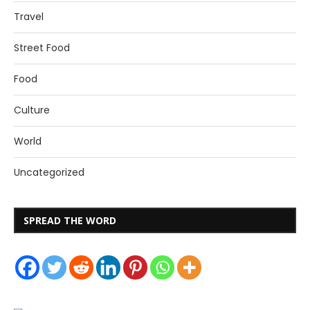
Travel
Street Food
Food
Culture
World
Uncategorized
SPREAD THE WORD