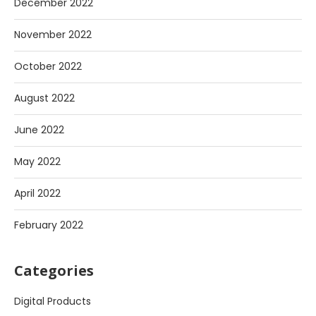
December 2022
November 2022
October 2022
August 2022
June 2022
May 2022
April 2022
February 2022
Categories
Digital Products