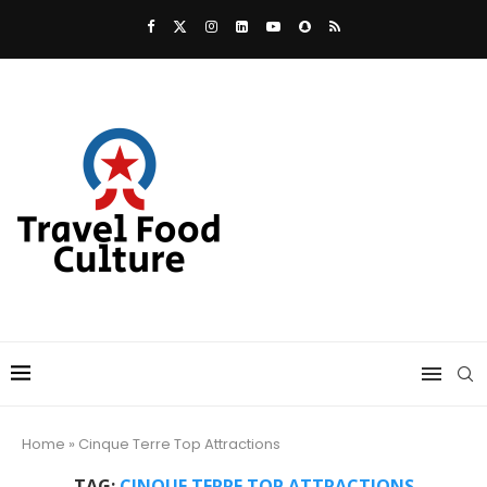
Home
»
Cinque Terre Top Attractions
TAG:
CINQUE TERRE TOP ATTRACTIONS