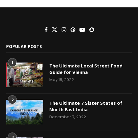
POPULAR POSTS
1
The Ultimate Local Street Food
Guide for Vienna
May 18, 2022
2
The Ultimate 7 Sister States of
North East India
December 7, 2022
3