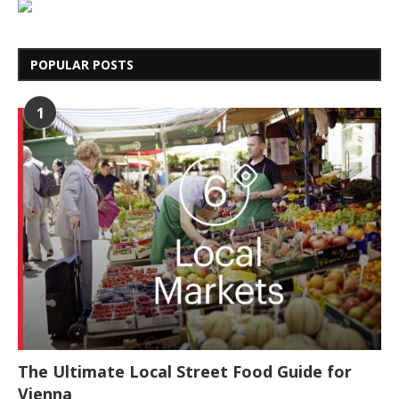
POPULAR POSTS
1
The Ultimate Local Street Food Guide for
Vienna