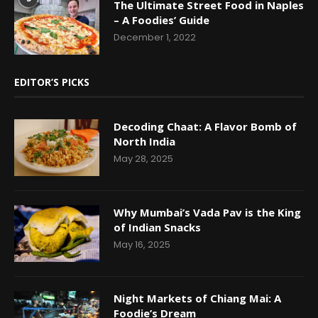
The Ultimate Street Food in Naples
– A Foodies’ Guide
December 1, 2022
EDITOR’S PICKS
Decoding Chaat: A Flavor Bomb of
North India
May 28, 2025
Why Mumbai’s Vada Pav is the King
of Indian Snacks
May 16, 2025
Night Markets of Chiang Mai: A
Foodie’s Dream