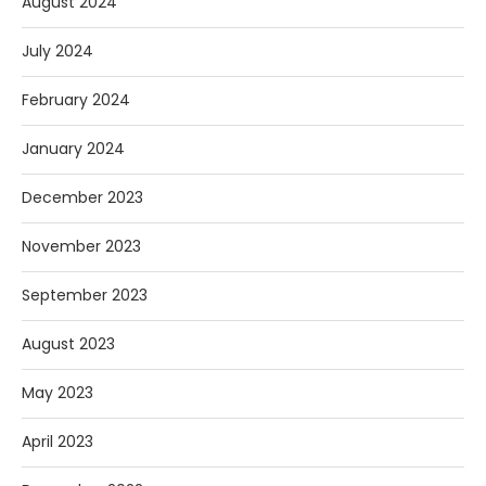
August 2024
July 2024
February 2024
January 2024
December 2023
November 2023
September 2023
August 2023
May 2023
April 2023