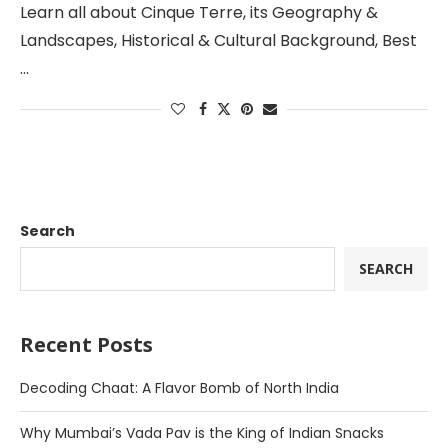
Learn all about Cinque Terre, its Geography &
Landscapes, Historical & Cultural Background, Best
…
Search
SEARCH
Recent Posts
Decoding Chaat: A Flavor Bomb of North India
Why Mumbai’s Vada Pav is the King of Indian Snacks