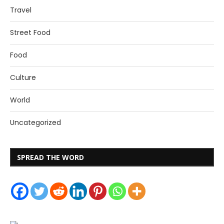
Travel
Street Food
Food
Culture
World
Uncategorized
SPREAD THE WORD