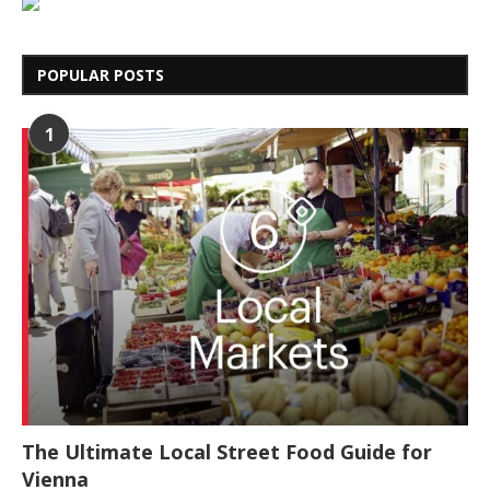
POPULAR POSTS
1
The Ultimate Local Street Food Guide for
Vienna