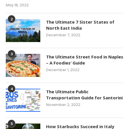
May 18, 2022
2
The Ultimate 7 Sister States of
North East India
December 7, 2022
3
The Ultimate Street Food in Naples
– A Foodies’ Guide
December 1, 2022
4
The Ultimate Public
Transportation Guide for Santorini
November 2, 2022
5
How Starbucks Succeed in Italy