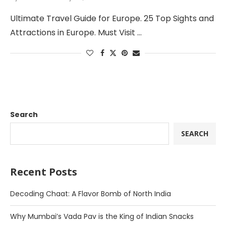
Ultimate Travel Guide for Europe. 25 Top Sights and
Attractions in Europe. Must Visit …
Search
SEARCH
Recent Posts
Decoding Chaat: A Flavor Bomb of North India
Why Mumbai’s Vada Pav is the King of Indian Snacks