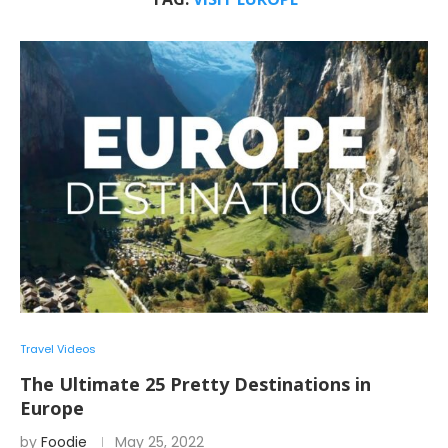
Travel Videos
The Ultimate 25 Pretty Destinations in
Europe
by
Foodie
May 25, 2022