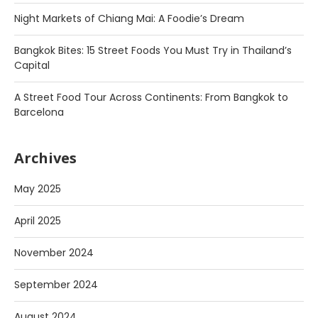
Night Markets of Chiang Mai: A Foodie’s Dream
Bangkok Bites: 15 Street Foods You Must Try in Thailand’s
Capital
A Street Food Tour Across Continents: From Bangkok to
Barcelona
Archives
May 2025
April 2025
November 2024
September 2024
August 2024