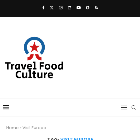
Home
»
Visit Europe
TAG:
VISIT EUROPE