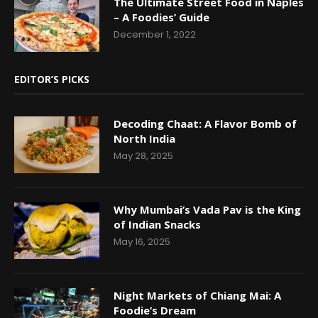
The Ultimate Street Food in Naples
– A Foodies’ Guide
December 1, 2022
EDITOR’S PICKS
Decoding Chaat: A Flavor Bomb of
North India
May 28, 2025
Why Mumbai’s Vada Pav is the King
of Indian Snacks
May 16, 2025
Night Markets of Chiang Mai: A
Foodie’s Dream