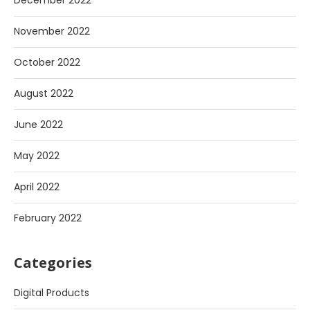
December 2022
November 2022
October 2022
August 2022
June 2022
May 2022
April 2022
February 2022
Categories
Digital Products