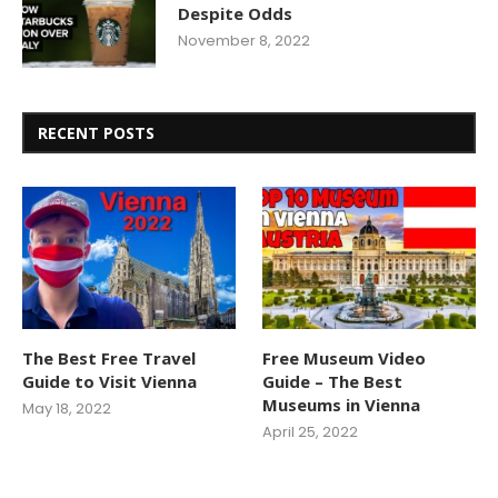
Despite Odds
November 8, 2022
RECENT POSTS
The Best Free Travel
Free Museum Video
Guide to Visit Vienna
Guide – The Best
Museums in Vienna
May 18, 2022
April 25, 2022