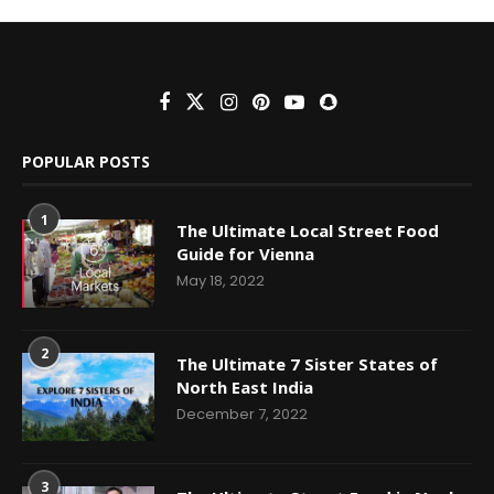
POPULAR POSTS
1
The Ultimate Local Street Food
Guide for Vienna
May 18, 2022
2
The Ultimate 7 Sister States of
North East India
December 7, 2022
3