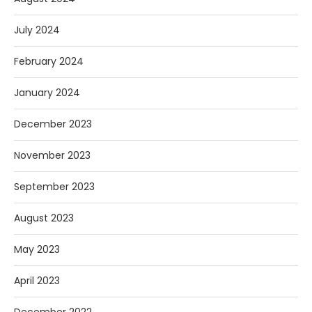
July 2024
February 2024
January 2024
December 2023
November 2023
September 2023
August 2023
May 2023
April 2023