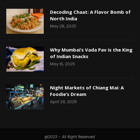
Decoding Chaat: A Flavor Bomb of
North India
May 28, 2025
Why Mumbai’s Vada Pav is the King
of Indian Snacks
May 16, 2025
Night Markets of Chiang Mai: A
Foodie’s Dream
April 29, 2025
@2023 - All Right Reserved.