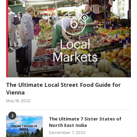
The Ultimate Local Street Food Guide for
Vienna
May 18, 2022
2
The Ultimate 7 Sister States of
North East India
December 7, 2022