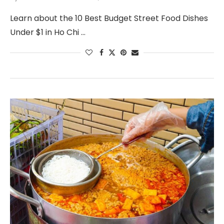
Learn about the 10 Best Budget Street Food Dishes
Under $1 in Ho Chi …