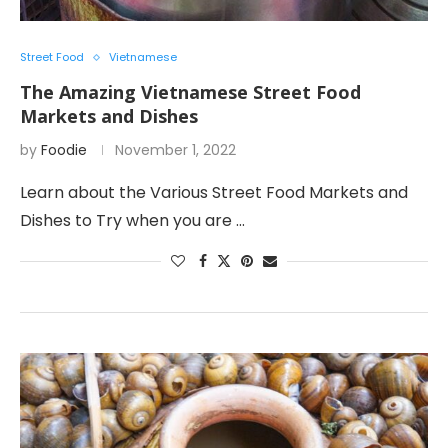
Street Food
Vietnamese
The Amazing Vietnamese Street Food
Markets and Dishes
by
Foodie
November 1, 2022
Learn about the Various Street Food Markets and
Dishes to Try when you are …