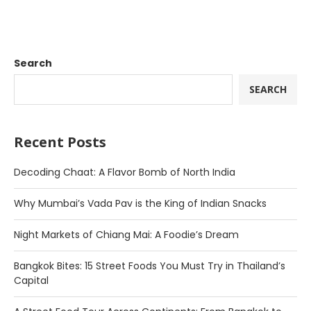
Search
SEARCH
Recent Posts
Decoding Chaat: A Flavor Bomb of North India
Why Mumbai’s Vada Pav is the King of Indian Snacks
Night Markets of Chiang Mai: A Foodie’s Dream
Bangkok Bites: 15 Street Foods You Must Try in Thailand’s
Capital