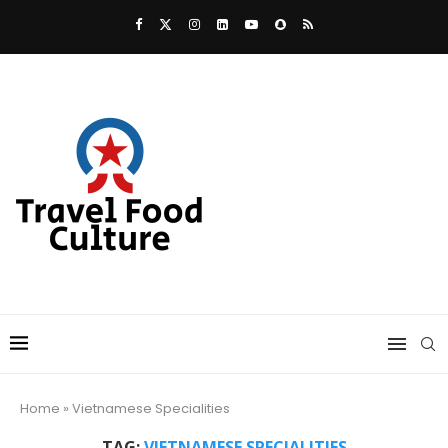
Home
»
Vietnamese Specialities
TAG:
VIETNAMESE SPECIALITIES