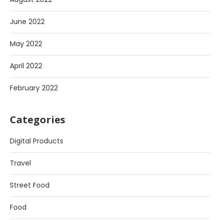
June 2022
May 2022
April 2022
February 2022
Categories
Digital Products
Travel
Street Food
Food