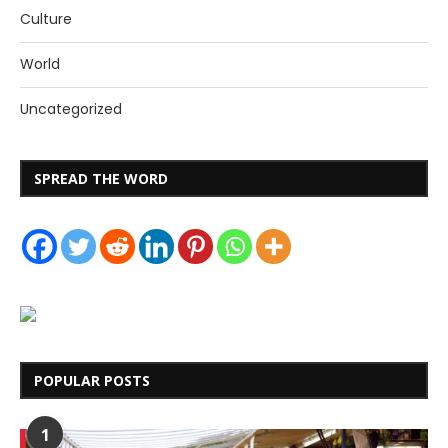
Culture
World
Uncategorized
SPREAD THE WORD
POPULAR POSTS
1