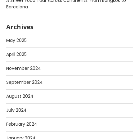
A Street Food Tour Across Continents: From Bangkok to
Barcelona
Archives
May 2025
April 2025
November 2024
September 2024
August 2024
July 2024
February 2024
January 2024