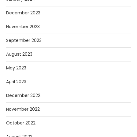
December 2023
November 2023
September 2023
August 2023
May 2023
April 2023
December 2022
November 2022
October 2022
August 2022