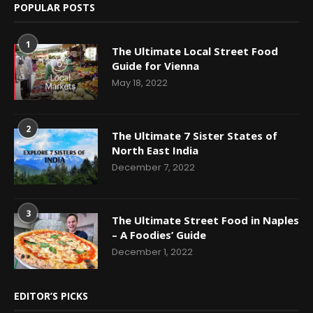
POPULAR POSTS
1
The Ultimate Local Street Food
Guide for Vienna
May 18, 2022
2
The Ultimate 7 Sister States of
North East India
December 7, 2022
3
The Ultimate Street Food in Naples
– A Foodies’ Guide
December 1, 2022
EDITOR’S PICKS