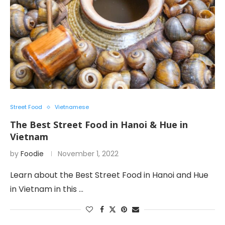
Street Food
Vietnamese
The Best Street Food in Hanoi & Hue in
Vietnam
by
Foodie
November 1, 2022
Learn about the Best Street Food in Hanoi and Hue
in Vietnam in this …