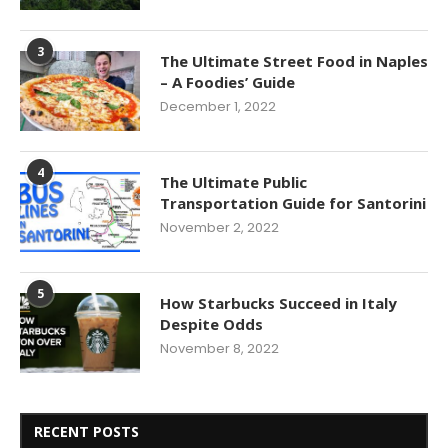
3
The Ultimate Street Food in Naples
– A Foodies’ Guide
December 1, 2022
4
The Ultimate Public
Transportation Guide for Santorini
November 2, 2022
5
How Starbucks Succeed in Italy
Despite Odds
November 8, 2022
RECENT POSTS