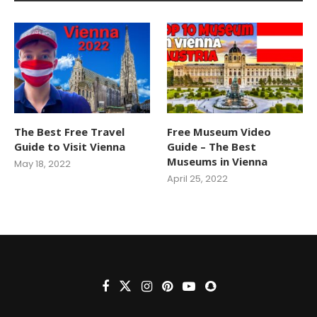
The Best Free Travel
Free Museum Video
Guide to Visit Vienna
Guide – The Best
Museums in Vienna
May 18, 2022
April 25, 2022