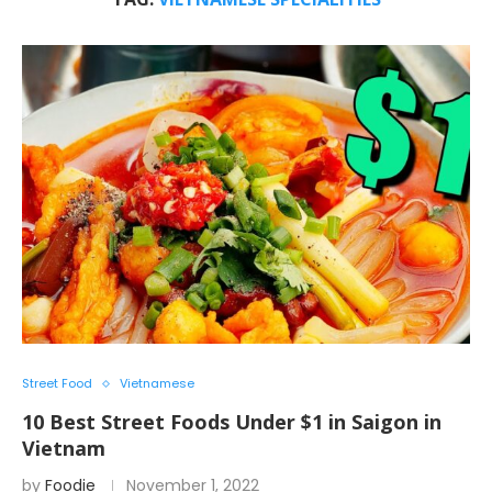
Street Food
Vietnamese
10 Best Street Foods Under $1 in Saigon in
Vietnam
by
Foodie
November 1, 2022