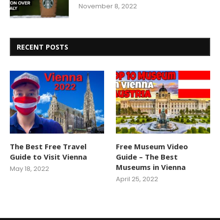
November 8, 2022
RECENT POSTS
The Best Free Travel
Free Museum Video
Guide to Visit Vienna
Guide – The Best
Museums in Vienna
May 18, 2022
April 25, 2022