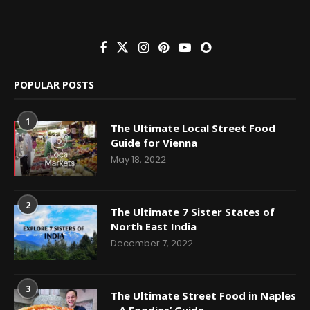
POPULAR POSTS
1
The Ultimate Local Street Food
Guide for Vienna
May 18, 2022
2
The Ultimate 7 Sister States of
North East India
December 7, 2022
3
The Ultimate Street Food in Naples
– A Foodies’ Guide