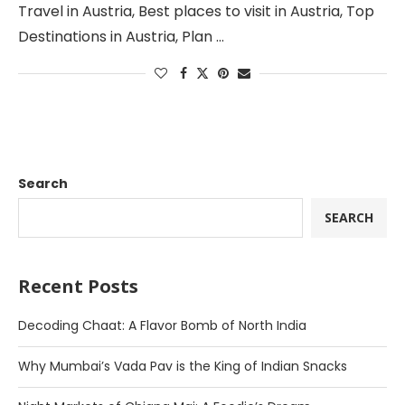
Travel in Austria, Best places to visit in Austria, Top
Destinations in Austria, Plan …
Search
SEARCH
Recent Posts
Decoding Chaat: A Flavor Bomb of North India
Why Mumbai’s Vada Pav is the King of Indian Snacks