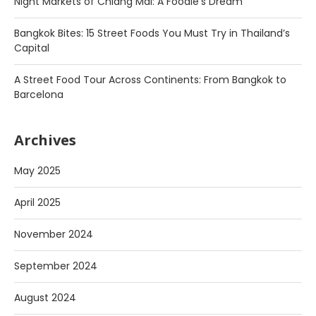
Night Markets of Chiang Mai: A Foodie’s Dream
Bangkok Bites: 15 Street Foods You Must Try in Thailand’s
Capital
A Street Food Tour Across Continents: From Bangkok to
Barcelona
Archives
May 2025
April 2025
November 2024
September 2024
August 2024