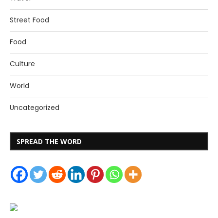
Street Food
Food
Culture
World
Uncategorized
SPREAD THE WORD