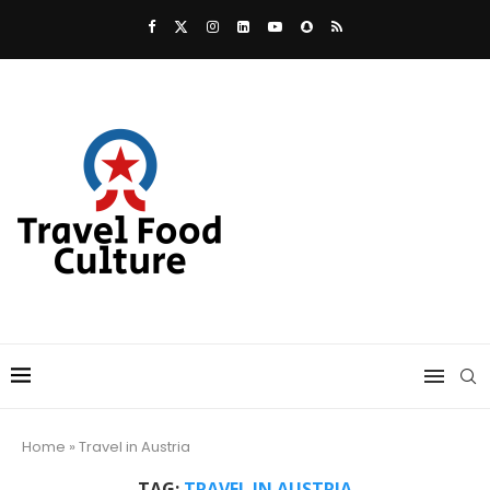
Home
»
Travel in Austria
TAG:
TRAVEL IN AUSTRIA