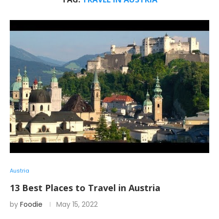
Austria
13 Best Places to Travel in Austria
by
Foodie
May 15, 2022