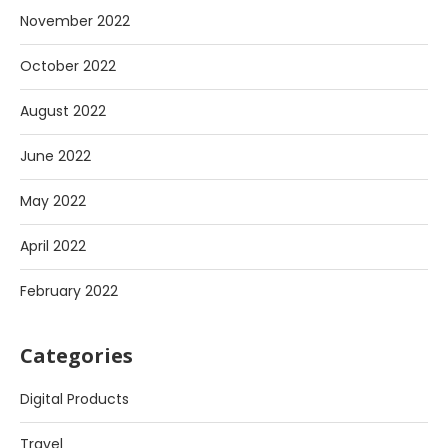
November 2022
October 2022
August 2022
June 2022
May 2022
April 2022
February 2022
Categories
Digital Products
Travel