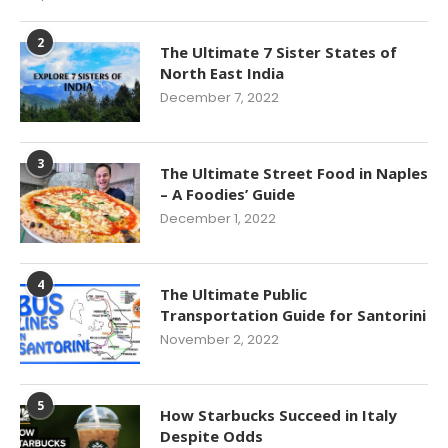
2
The Ultimate 7 Sister States of
North East India
December 7, 2022
3
The Ultimate Street Food in Naples
– A Foodies’ Guide
December 1, 2022
4
The Ultimate Public
Transportation Guide for Santorini
November 2, 2022
5
How Starbucks Succeed in Italy
Despite Odds