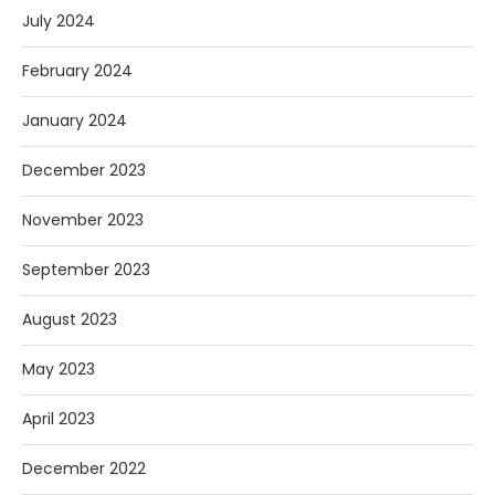
July 2024
February 2024
January 2024
December 2023
November 2023
September 2023
August 2023
May 2023
April 2023
December 2022