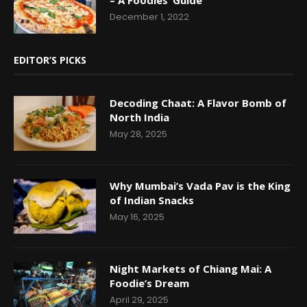
December 1, 2022
EDITOR’S PICKS
Decoding Chaat: A Flavor Bomb of
North India
May 28, 2025
Why Mumbai’s Vada Pav is the King
of Indian Snacks
May 16, 2025
Night Markets of Chiang Mai: A
Foodie’s Dream
April 29, 2025