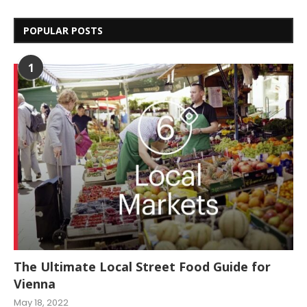
POPULAR POSTS
1
The Ultimate Local Street Food Guide for
Vienna
May 18, 2022