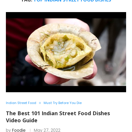
Indian Street Food
Must Try Before You Die
The Best 101 Indian Street Food Dishes
Video Guide
by
Foodie
May 27, 2022