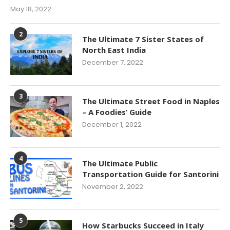
May 18, 2022
2
The Ultimate 7 Sister States of
North East India
December 7, 2022
3
The Ultimate Street Food in Naples
– A Foodies’ Guide
December 1, 2022
4
The Ultimate Public
Transportation Guide for Santorini
November 2, 2022
5
How Starbucks Succeed in Italy