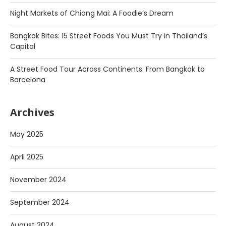
Night Markets of Chiang Mai: A Foodie’s Dream
Bangkok Bites: 15 Street Foods You Must Try in Thailand’s
Capital
A Street Food Tour Across Continents: From Bangkok to
Barcelona
Archives
May 2025
April 2025
November 2024
September 2024
August 2024