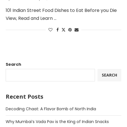
101 Indian Street Food Dishes to Eat Before you Die
View, Read and Learn …
Search
SEARCH
Recent Posts
Decoding Chaat: A Flavor Bomb of North India
Why Mumbai’s Vada Pav is the King of Indian Snacks