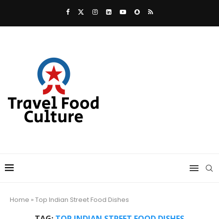
Home
»
Top Indian Street Food Dishes
TAG:
TOP INDIAN STREET FOOD DISHES