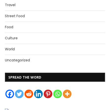
Travel
Street Food
Food
Culture
World
Uncategorized
SPREAD THE WORD