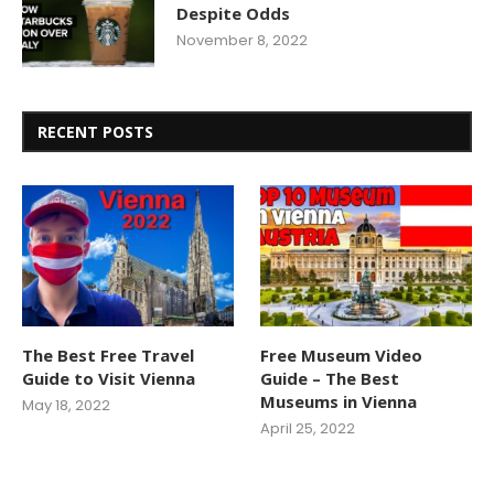
Despite Odds
November 8, 2022
RECENT POSTS
The Best Free Travel
Free Museum Video
Guide to Visit Vienna
Guide – The Best
Museums in Vienna
May 18, 2022
April 25, 2022