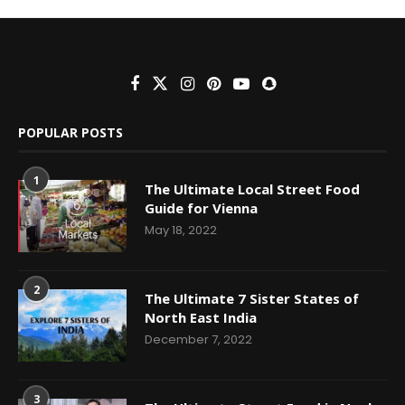
POPULAR POSTS
1
The Ultimate Local Street Food
Guide for Vienna
May 18, 2022
2
The Ultimate 7 Sister States of
North East India
December 7, 2022
3