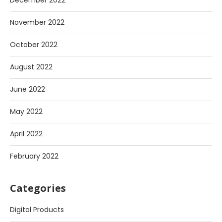
December 2022
November 2022
October 2022
August 2022
June 2022
May 2022
April 2022
February 2022
Categories
Digital Products