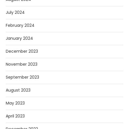
July 2024
February 2024
January 2024
December 2023
November 2023
September 2023
August 2023
May 2023
April 2023