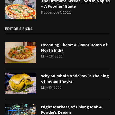
The Ultimate Street Food in Naples
– A Foodies’ Guide
December 1, 2022
EDITOR’S PICKS
Decoding Chaat: A Flavor Bomb of
North India
May 28, 2025
Why Mumbai’s Vada Pav is the King
of Indian Snacks
May 16, 2025
Night Markets of Chiang Mai: A
Foodie’s Dream