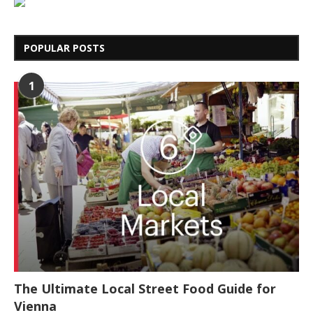
POPULAR POSTS
1
The Ultimate Local Street Food Guide for
Vienna