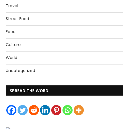
Travel
Street Food
Food
Culture
World
Uncategorized
SPREAD THE WORD