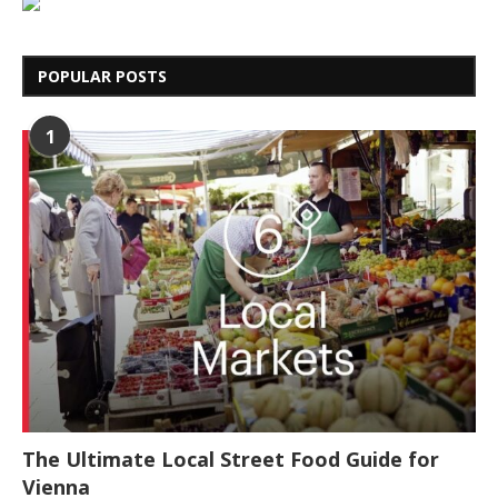
POPULAR POSTS
1
The Ultimate Local Street Food Guide for
Vienna