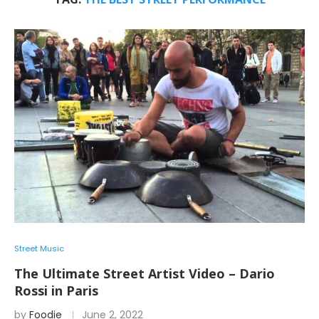
Street Music
The Ultimate Street Artist Video – Dario
Rossi in Paris
by
Foodie
June 2, 2022