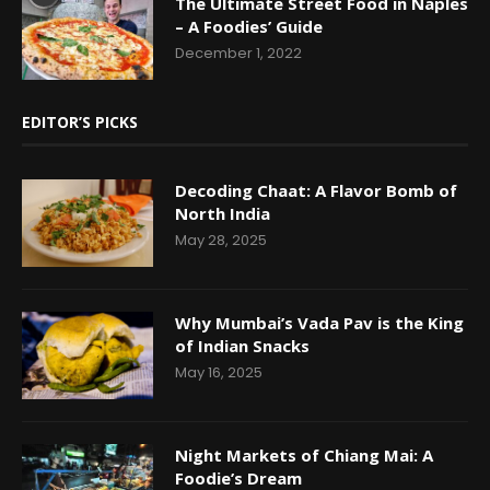
The Ultimate Street Food in Naples
– A Foodies’ Guide
December 1, 2022
EDITOR’S PICKS
Decoding Chaat: A Flavor Bomb of
North India
May 28, 2025
Why Mumbai’s Vada Pav is the King
of Indian Snacks
May 16, 2025
Night Markets of Chiang Mai: A
Foodie’s Dream