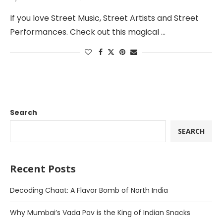
If you love Street Music, Street Artists and Street
Performances. Check out this magical …
Search
SEARCH
Recent Posts
Decoding Chaat: A Flavor Bomb of North India
Why Mumbai’s Vada Pav is the King of Indian Snacks