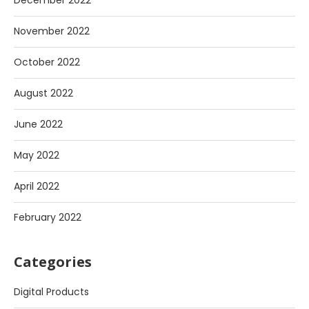
December 2022
November 2022
October 2022
August 2022
June 2022
May 2022
April 2022
February 2022
Categories
Digital Products