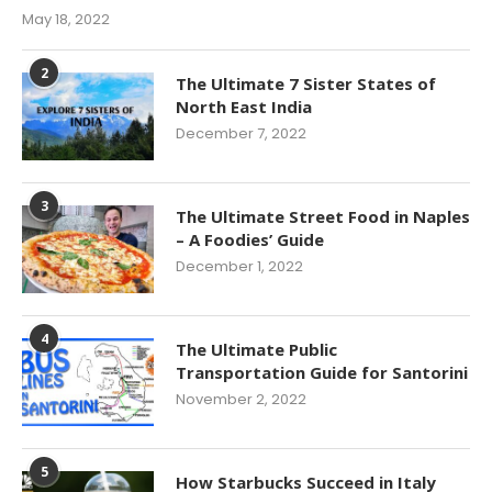
May 18, 2022
2
The Ultimate 7 Sister States of
North East India
December 7, 2022
3
The Ultimate Street Food in Naples
– A Foodies’ Guide
December 1, 2022
4
The Ultimate Public
Transportation Guide for Santorini
November 2, 2022
5
How Starbucks Succeed in Italy