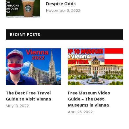
Despite Odds
November 8, 2022
RECENT POSTS
The Best Free Travel
Free Museum Video
Guide to Visit Vienna
Guide – The Best
Museums in Vienna
May 18, 2022
April 25, 2022