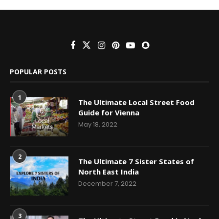
POPULAR POSTS
1
The Ultimate Local Street Food
Guide for Vienna
May 18, 2022
2
The Ultimate 7 Sister States of
North East India
December 7, 2022
3