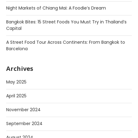
Night Markets of Chiang Mai: A Foodie’s Dream
Bangkok Bites: 15 Street Foods You Must Try in Thailand’s
Capital
A Street Food Tour Across Continents: From Bangkok to
Barcelona
Archives
May 2025
April 2025
November 2024
September 2024
August 2024