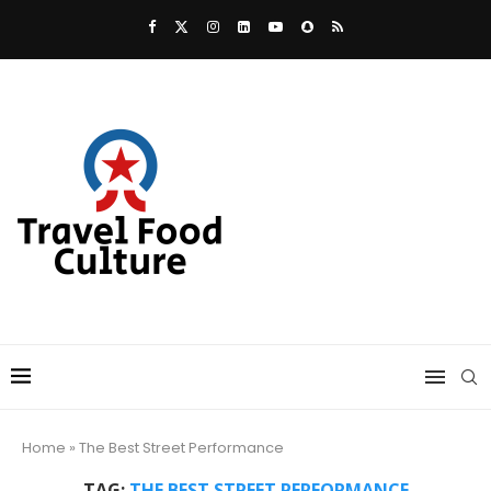
Home
»
The Best Street Performance
TAG:
THE BEST STREET PERFORMANCE