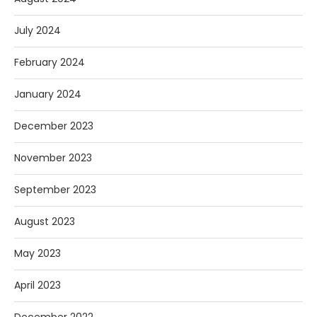
July 2024
February 2024
January 2024
December 2023
November 2023
September 2023
August 2023
May 2023
April 2023