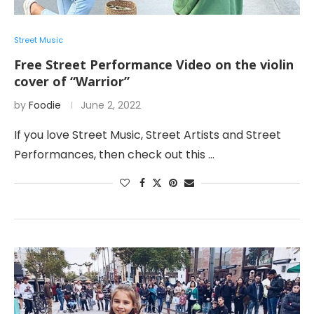
Street Music
Free Street Performance Video on the violin
cover of “Warrior”
by
Foodie
June 2, 2022
If you love Street Music, Street Artists and Street
Performances, then check out this …