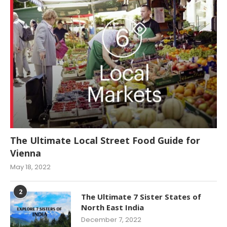
The Ultimate Local Street Food Guide for
Vienna
May 18, 2022
2
The Ultimate 7 Sister States of
North East India
December 7, 2022