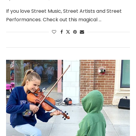
If you love Street Music, Street Artists and Street
Performances. Check out this magical …