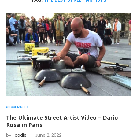
Street Music
The Ultimate Street Artist Video – Dario
Rossi in Paris
by
Foodie
June 2, 2022