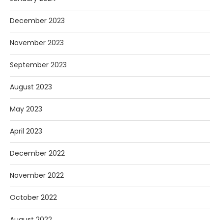
December 2023
November 2023
September 2023
August 2023
May 2023
April 2023
December 2022
November 2022
October 2022
August 2022