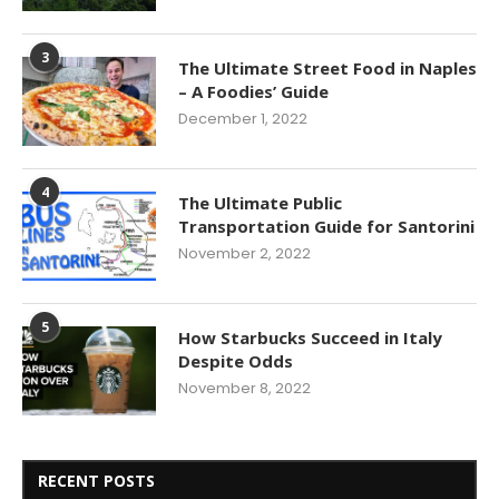
3
The Ultimate Street Food in Naples
– A Foodies’ Guide
December 1, 2022
4
The Ultimate Public
Transportation Guide for Santorini
November 2, 2022
5
How Starbucks Succeed in Italy
Despite Odds
November 8, 2022
RECENT POSTS