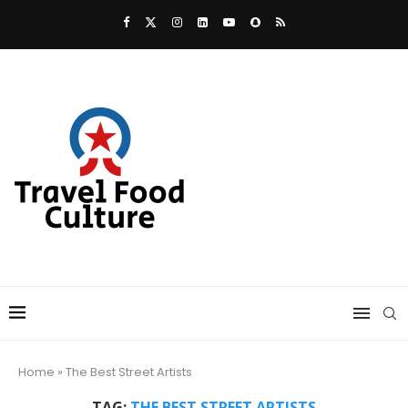
Home
»
The Best Street Artists
TAG:
THE BEST STREET ARTISTS