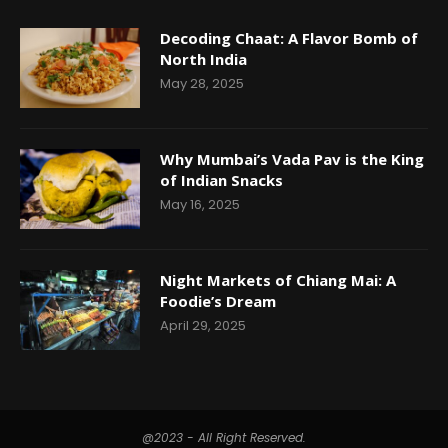
Decoding Chaat: A Flavor Bomb of
North India
May 28, 2025
Why Mumbai’s Vada Pav is the King
of Indian Snacks
May 16, 2025
Night Markets of Chiang Mai: A
Foodie’s Dream
April 29, 2025
@2023 - All Right Reserved.