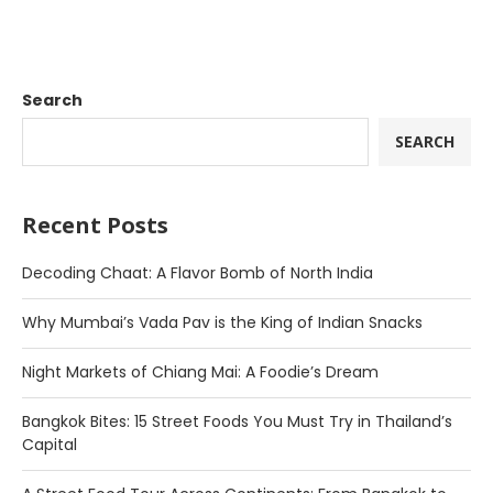
Search
SEARCH
Recent Posts
Decoding Chaat: A Flavor Bomb of North India
Why Mumbai’s Vada Pav is the King of Indian Snacks
Night Markets of Chiang Mai: A Foodie’s Dream
Bangkok Bites: 15 Street Foods You Must Try in Thailand’s
Capital