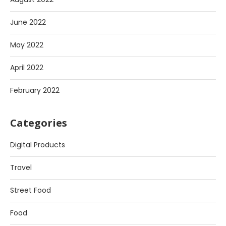
June 2022
May 2022
April 2022
February 2022
Categories
Digital Products
Travel
Street Food
Food