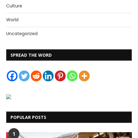
Culture
World
Uncategorized
SPREAD THE WORD
POPULAR POSTS
1