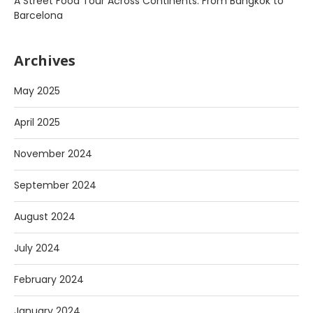
A Street Food Tour Across Continents: From Bangkok to
Barcelona
Archives
May 2025
April 2025
November 2024
September 2024
August 2024
July 2024
February 2024
January 2024