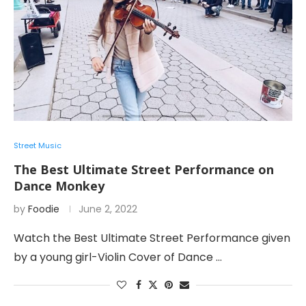
Street Music
The Best Ultimate Street Performance on
Dance Monkey
by
Foodie
June 2, 2022
Watch the Best Ultimate Street Performance given
by a young girl-Violin Cover of Dance …