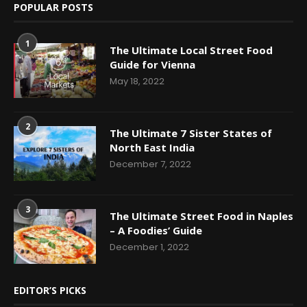
POPULAR POSTS
1
The Ultimate Local Street Food
Guide for Vienna
May 18, 2022
2
The Ultimate 7 Sister States of
North East India
December 7, 2022
3
The Ultimate Street Food in Naples
– A Foodies’ Guide
December 1, 2022
EDITOR’S PICKS