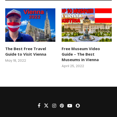
The Best Free Travel
Free Museum Video
Guide to Visit Vienna
Guide – The Best
Museums in Vienna
May 18, 2022
April 25, 2022