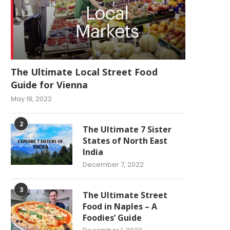
The Ultimate Local Street Food
Guide for Vienna
May 18, 2022
2
The Ultimate 7 Sister
States of North East
India
December 7, 2022
3
The Ultimate Street
Food in Naples – A
Foodies’ Guide