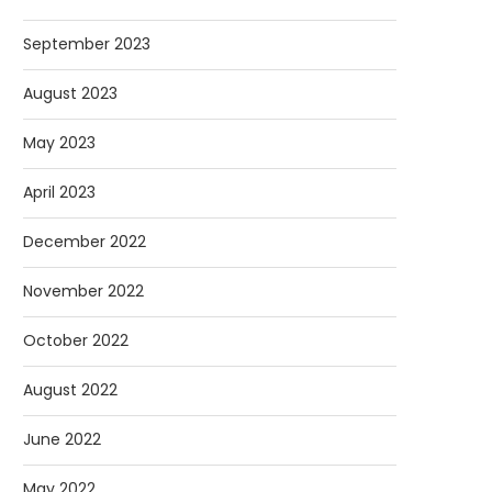
September 2023
August 2023
May 2023
April 2023
December 2022
November 2022
October 2022
August 2022
June 2022
May 2022