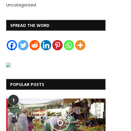
Uncategorized
SPREAD THE WORD
POPULAR POSTS
1