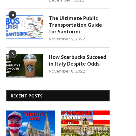
December 1, 2022
4
The Ultimate Public
Transportation Guide
for Santorini
November 2, 2022
5
How Starbucks Succeed
in Italy Despite Odds
November 8, 2022
RECENT POSTS