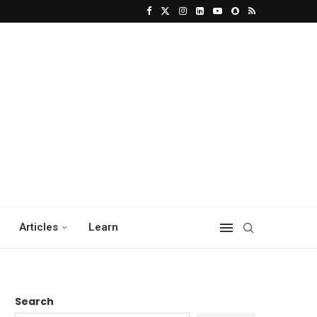
Articles
Learn
Search