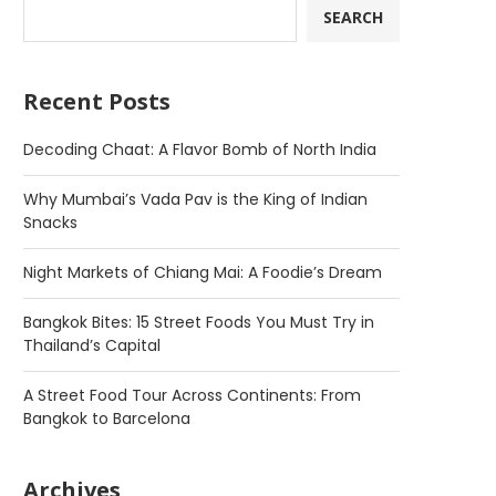
SEARCH
Recent Posts
Decoding Chaat: A Flavor Bomb of North India
Why Mumbai’s Vada Pav is the King of Indian
Snacks
Night Markets of Chiang Mai: A Foodie’s Dream
Bangkok Bites: 15 Street Foods You Must Try in
Thailand’s Capital
A Street Food Tour Across Continents: From
Bangkok to Barcelona
Archives