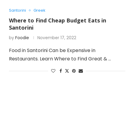
Santorini
Greek
Where to Find Cheap Budget Eats in
Santorini
by
Foodie
November 17, 2022
Food in Santorini Can be Expensive in
Restaurants. Learn Where to Find Great & …