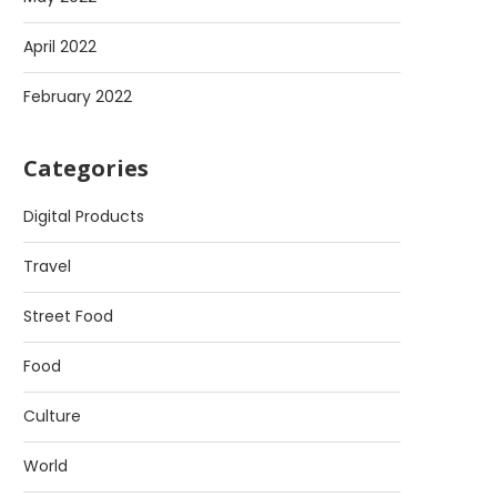
April 2022
February 2022
Categories
Digital Products
Travel
Street Food
Food
Culture
World