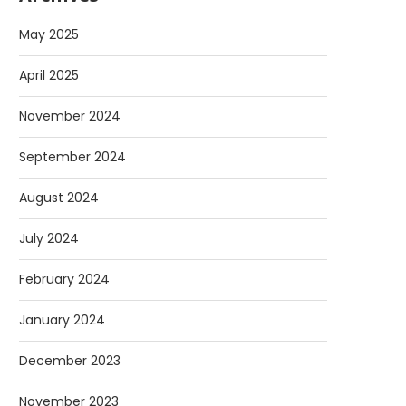
May 2025
April 2025
November 2024
September 2024
August 2024
July 2024
February 2024
January 2024
December 2023
November 2023