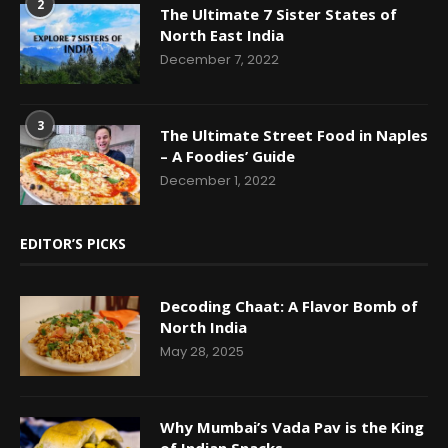
2
The Ultimate 7 Sister States of
North East India
December 7, 2022
3
The Ultimate Street Food in Naples
– A Foodies’ Guide
December 1, 2022
EDITOR’S PICKS
Decoding Chaat: A Flavor Bomb of
North India
May 28, 2025
Why Mumbai’s Vada Pav is the King
of Indian Snacks