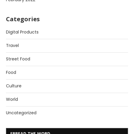
Categories
Digital Products
Travel
Street Food
Food
Culture
World
Uncategorized
SPREAD THE WORD