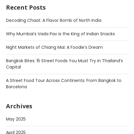
Recent Posts
Decoding Chaat: A Flavor Bomb of North India
Why Mumbai’s Vada Pav is the King of Indian Snacks
Night Markets of Chiang Mai: A Foodie’s Dream
Bangkok Bites: 15 Street Foods You Must Try in Thailand’s
Capital
A Street Food Tour Across Continents: From Bangkok to
Barcelona
Archives
May 2025
April 2025