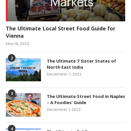
The Ultimate Local Street Food Guide for
Vienna
May 18, 2022
2
The Ultimate 7 Sister States of
North East India
December 7, 2022
3
The Ultimate Street Food in Naples
– A Foodies’ Guide
December 1, 2022
4