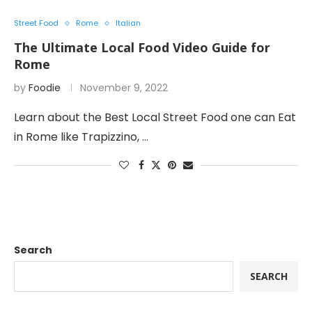
Street Food
Rome
Italian
The Ultimate Local Food Video Guide for
Rome
by
Foodie
November 9, 2022
Learn about the Best Local Street Food one can Eat
in Rome like Trapizzino, …
Search
SEARCH