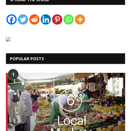
POPULAR POSTS
1