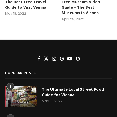
The Best Free Travel
Free Museum Video
Guide to Visit Vienna
Guide – The Best
Museums in Vienna
May 18, 2022
April 25, 2022
POPULAR POSTS
1
The Ultimate Local Street Food
Guide for Vienna
May 18, 2022