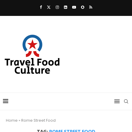
Home
»
Rome Street Food
TAG:
ROME STREET FOOD