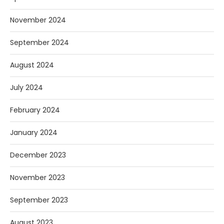
November 2024
September 2024
August 2024
July 2024
February 2024
January 2024
December 2023
November 2023
September 2023
August 2023