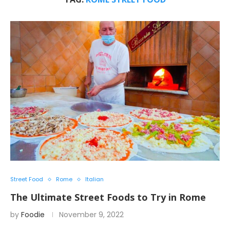
Street Food
Rome
Italian
The Ultimate Street Foods to Try in Rome
by
Foodie
November 9, 2022