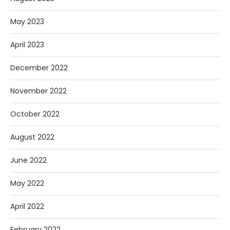
May 2023
April 2023
December 2022
November 2022
October 2022
August 2022
June 2022
May 2022
April 2022
February 2022