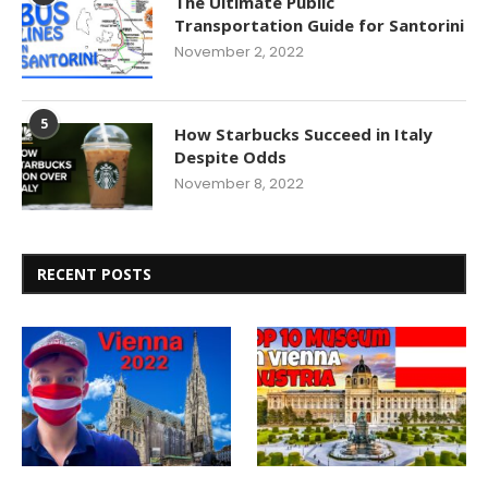
The Ultimate Public
Transportation Guide for Santorini
November 2, 2022
5
How Starbucks Succeed in Italy
Despite Odds
November 8, 2022
RECENT POSTS