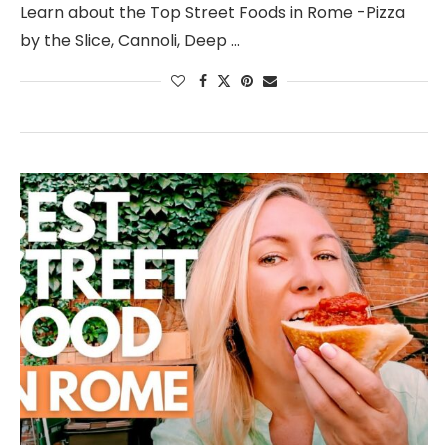
Learn about the Top Street Foods in Rome -Pizza
by the Slice, Cannoli, Deep …