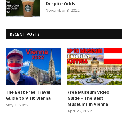
Despite Odds
November 8, 2022
RECENT POSTS
The Best Free Travel
Free Museum Video
Guide to Visit Vienna
Guide – The Best
Museums in Vienna
May 18, 2022
April 25, 2022