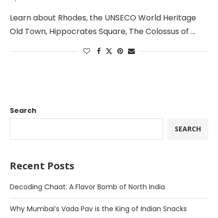
Learn about Rhodes, the UNSECO World Heritage
Old Town, Hippocrates Square, The Colossus of …
Search
SEARCH
Recent Posts
Decoding Chaat: A Flavor Bomb of North India
Why Mumbai’s Vada Pav is the King of Indian Snacks