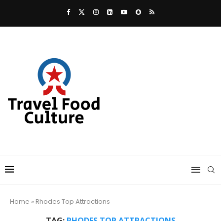
Home
»
Rhodes Top Attractions
TAG:
RHODES TOP ATTRACTIONS