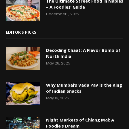
The Ultimate Street Food in Naples
– A Foodies’ Guide
December 1, 2022
EDITOR’S PICKS
Decoding Chaat: A Flavor Bomb of
North India
May 28, 2025
Why Mumbai’s Vada Pav is the King
of Indian Snacks
May 16, 2025
Night Markets of Chiang Mai: A
Foodie’s Dream