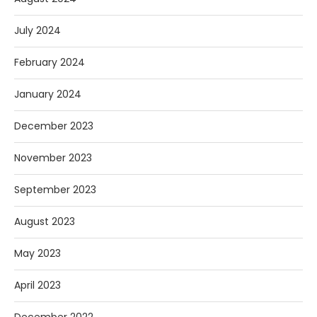
July 2024
February 2024
January 2024
December 2023
November 2023
September 2023
August 2023
May 2023
April 2023