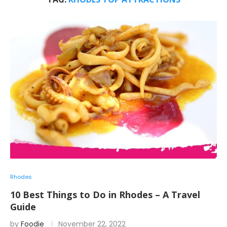
Rhodes
10 Best Things to Do in Rhodes – A Travel
Guide
by
Foodie
November 22, 2022