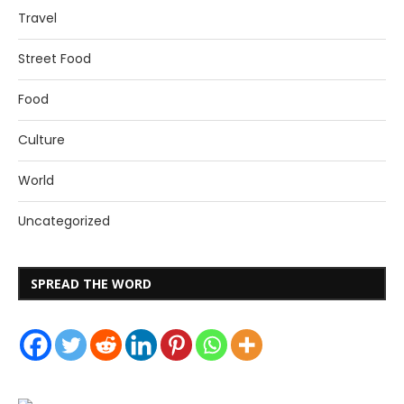
Travel
Street Food
Food
Culture
World
Uncategorized
SPREAD THE WORD