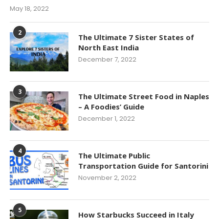
May 18, 2022
2
The Ultimate 7 Sister States of
North East India
December 7, 2022
3
The Ultimate Street Food in Naples
– A Foodies’ Guide
December 1, 2022
4
The Ultimate Public
Transportation Guide for Santorini
November 2, 2022
5
How Starbucks Succeed in Italy