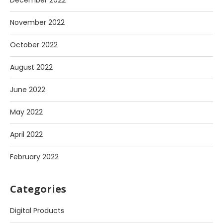
December 2022
November 2022
October 2022
August 2022
June 2022
May 2022
April 2022
February 2022
Categories
Digital Products