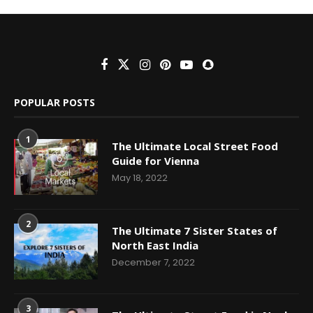
POPULAR POSTS
1
The Ultimate Local Street Food
Guide for Vienna
May 18, 2022
2
The Ultimate 7 Sister States of
North East India
December 7, 2022
3