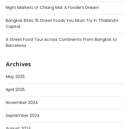
Night Markets of Chiang Mai: A Foodie’s Dream
Bangkok Bites: 15 Street Foods You Must Try in Thailand’s
Capital
A Street Food Tour Across Continents: From Bangkok to
Barcelona
Archives
May 2025
April 2025
November 2024
September 2024
August 2024