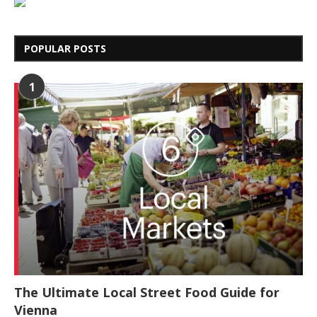
POPULAR POSTS
1
The Ultimate Local Street Food Guide for
Vienna