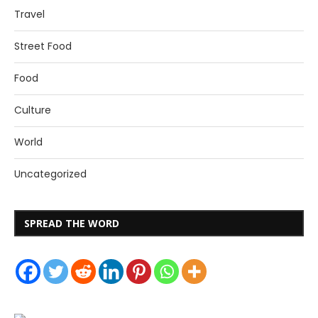
Travel
Street Food
Food
Culture
World
Uncategorized
SPREAD THE WORD