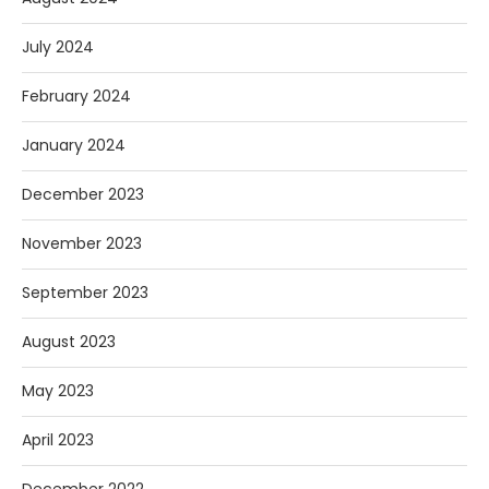
July 2024
February 2024
January 2024
December 2023
November 2023
September 2023
August 2023
May 2023
April 2023