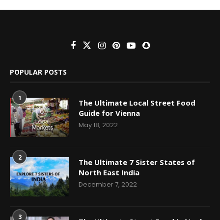
POPULAR POSTS
1
The Ultimate Local Street Food
Guide for Vienna
May 18, 2022
2
The Ultimate 7 Sister States of
North East India
December 7, 2022
3