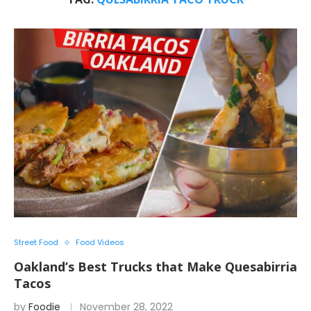
Street Food
Food Videos
Oakland’s Best Trucks that Make Quesabirria
Tacos
by
Foodie
November 28, 2022