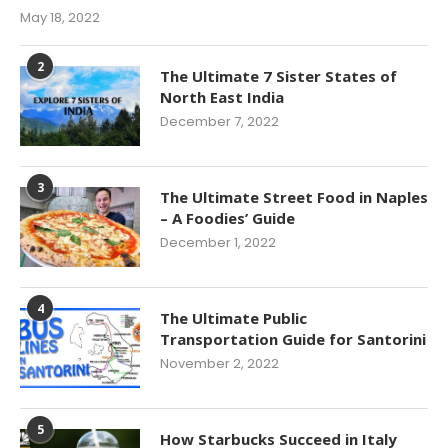
May 18, 2022
2
The Ultimate 7 Sister States of
North East India
December 7, 2022
3
The Ultimate Street Food in Naples
– A Foodies’ Guide
December 1, 2022
4
The Ultimate Public
Transportation Guide for Santorini
November 2, 2022
5
How Starbucks Succeed in Italy