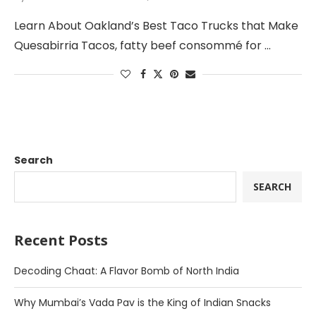
Learn About Oakland’s Best Taco Trucks that Make
Quesabirria Tacos, fatty beef consommé for …
Search
SEARCH
Recent Posts
Decoding Chaat: A Flavor Bomb of North India
Why Mumbai’s Vada Pav is the King of Indian Snacks