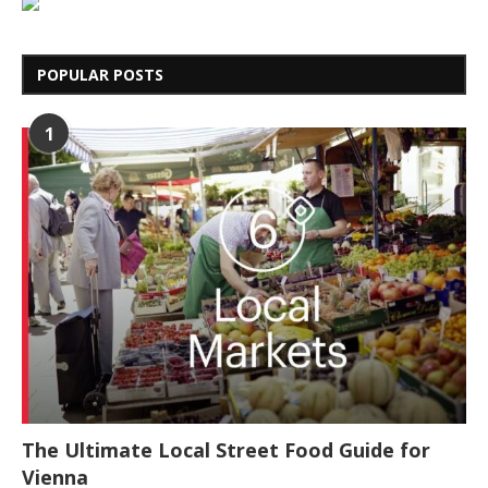
POPULAR POSTS
1
The Ultimate Local Street Food Guide for
Vienna