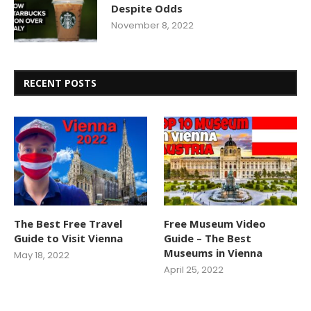
Despite Odds
November 8, 2022
RECENT POSTS
The Best Free Travel
Free Museum Video
Guide to Visit Vienna
Guide – The Best
Museums in Vienna
May 18, 2022
April 25, 2022