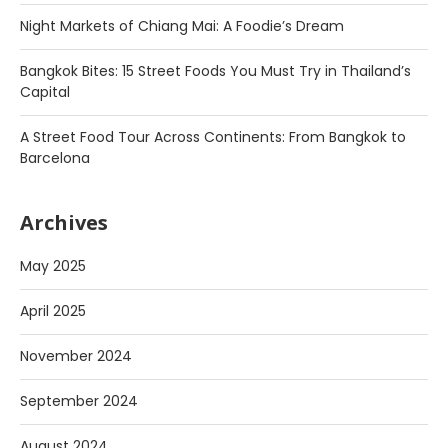
Night Markets of Chiang Mai: A Foodie’s Dream
Bangkok Bites: 15 Street Foods You Must Try in Thailand’s
Capital
A Street Food Tour Across Continents: From Bangkok to
Barcelona
Archives
May 2025
April 2025
November 2024
September 2024
August 2024