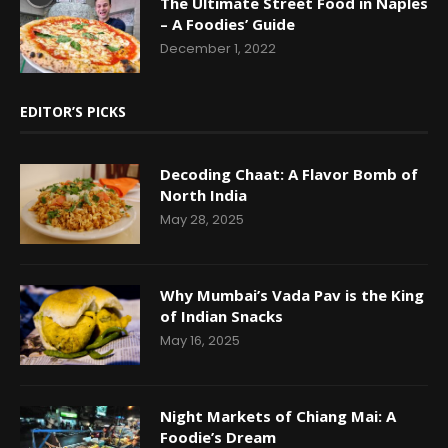
The Ultimate Street Food in Naples
– A Foodies’ Guide
December 1, 2022
EDITOR’S PICKS
Decoding Chaat: A Flavor Bomb of
North India
May 28, 2025
Why Mumbai’s Vada Pav is the King
of Indian Snacks
May 16, 2025
Night Markets of Chiang Mai: A
Foodie’s Dream