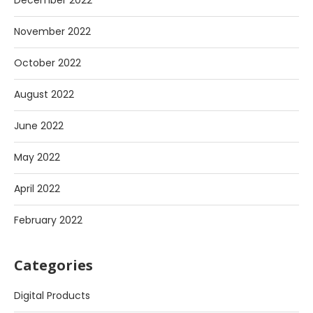
December 2022
November 2022
October 2022
August 2022
June 2022
May 2022
April 2022
February 2022
Categories
Digital Products