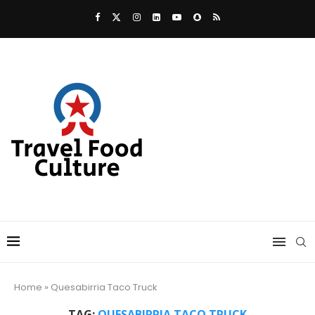
Home
»
Quesabirria Taco Truck
TAG:
QUESABIRRIA TACO TRUCK