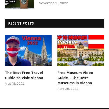
November 8, 2022
RECENT POSTS
The Best Free Travel
Free Museum Video
Guide to Visit Vienna
Guide – The Best
Museums in Vienna
May 18, 2022
April 25, 2022