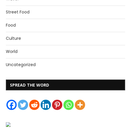
Street Food
Food
Culture
World
Uncategorized
SPREAD THE WORD