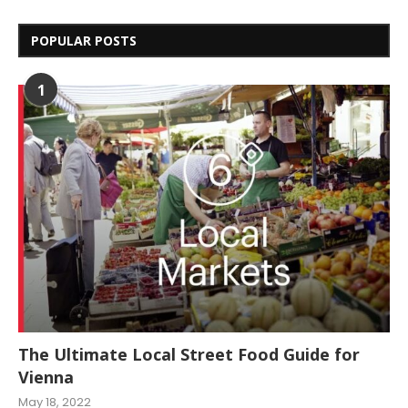
POPULAR POSTS
1
The Ultimate Local Street Food Guide for
Vienna
May 18, 2022