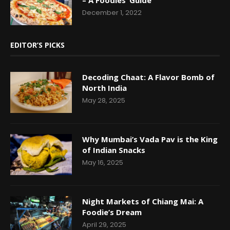
December 1, 2022
EDITOR’S PICKS
Decoding Chaat: A Flavor Bomb of
North India
May 28, 2025
Why Mumbai’s Vada Pav is the King
of Indian Snacks
May 16, 2025
Night Markets of Chiang Mai: A
Foodie’s Dream
April 29, 2025