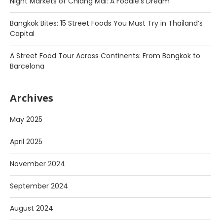
Night Markets of Chiang Mai: A Foodie’s Dream
Bangkok Bites: 15 Street Foods You Must Try in Thailand’s
Capital
A Street Food Tour Across Continents: From Bangkok to
Barcelona
Archives
May 2025
April 2025
November 2024
September 2024
August 2024