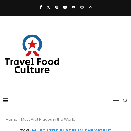
Home
»
Must Visit Places in the World
TAG:
MUST VISIT PLACES IN THE WORLD