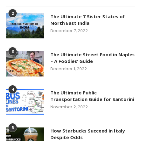
2
The Ultimate 7 Sister States of
North East India
December 7, 2022
3
The Ultimate Street Food in Naples
– A Foodies’ Guide
December 1, 2022
4
The Ultimate Public
Transportation Guide for Santorini
November 2, 2022
5
How Starbucks Succeed in Italy
Despite Odds