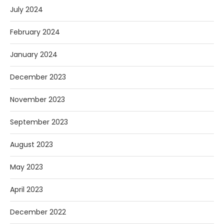
July 2024
February 2024
January 2024
December 2023
November 2023
September 2023
August 2023
May 2023
April 2023
December 2022