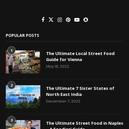
POPULAR POSTS
1
The Ultimate Local Street Food
Guide for Vienna
May 18, 2022
2
The Ultimate 7 Sister States of
North East India
December 7, 2022
3
The Ultimate Street Food in Naples
– A Foodies’ Guide