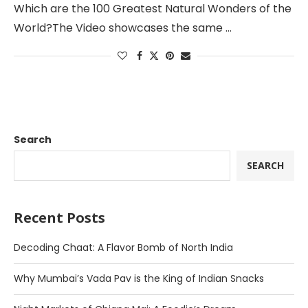
Which are the 100 Greatest Natural Wonders of the
World?The Video showcases the same …
Search
SEARCH
Recent Posts
Decoding Chaat: A Flavor Bomb of North India
Why Mumbai’s Vada Pav is the King of Indian Snacks