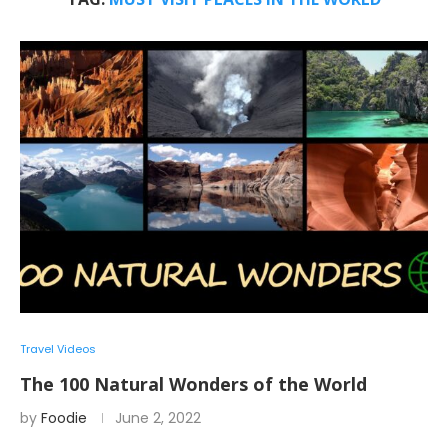
Travel Videos
The 100 Natural Wonders of the World
by
Foodie
June 2, 2022