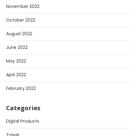
November 2022
October 2022
August 2022
June 2022
May 2022
April 2022
February 2022
Categories
Digital Products
Travel