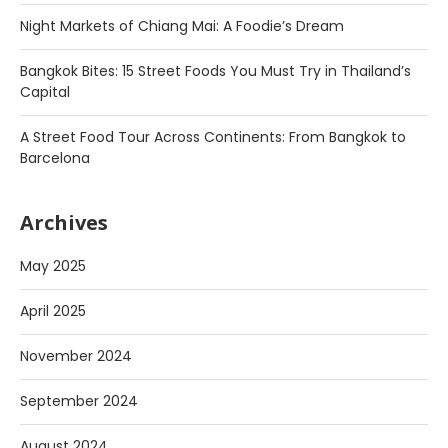
Night Markets of Chiang Mai: A Foodie’s Dream
Bangkok Bites: 15 Street Foods You Must Try in Thailand’s
Capital
A Street Food Tour Across Continents: From Bangkok to
Barcelona
Archives
May 2025
April 2025
November 2024
September 2024
August 2024