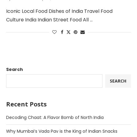
Iconic Local Food Dishes of India Travel Food
Culture India Indian Street Food All …
Search
SEARCH
Recent Posts
Decoding Chaat: A Flavor Bomb of North India
Why Mumbai’s Vada Pav is the King of Indian Snacks