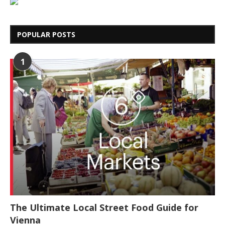
POPULAR POSTS
1
The Ultimate Local Street Food Guide for
Vienna