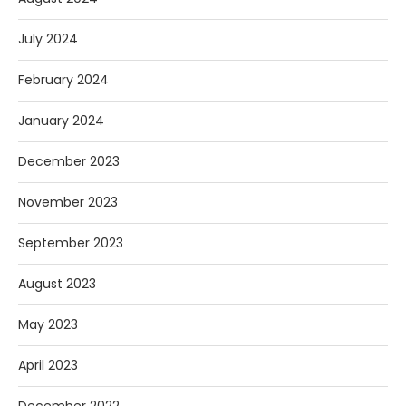
July 2024
February 2024
January 2024
December 2023
November 2023
September 2023
August 2023
May 2023
April 2023