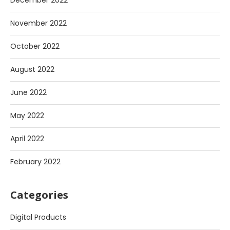
December 2022
November 2022
October 2022
August 2022
June 2022
May 2022
April 2022
February 2022
Categories
Digital Products