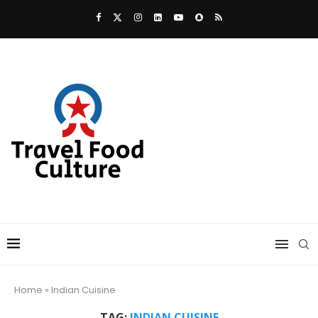
Home
»
Indian Cuisine
TAG:
INDIAN CUISINE