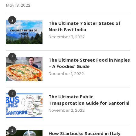
May 18, 2022
2
The Ultimate 7 Sister States of
North East India
December 7, 2022
3
The Ultimate Street Food in Naples
– A Foodies’ Guide
December 1, 2022
4
The Ultimate Public
Transportation Guide for Santorini
November 2, 2022
5
How Starbucks Succeed in Italy