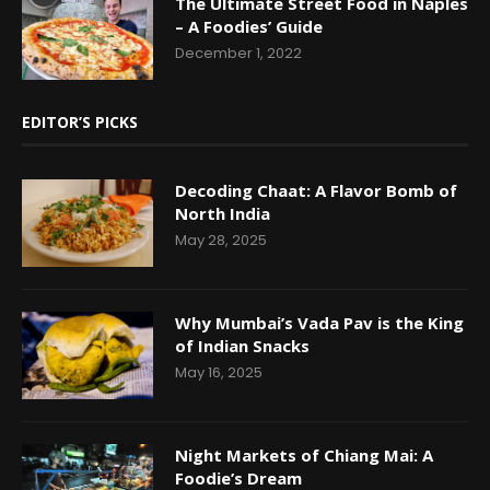
The Ultimate Street Food in Naples
– A Foodies’ Guide
December 1, 2022
EDITOR’S PICKS
Decoding Chaat: A Flavor Bomb of
North India
May 28, 2025
Why Mumbai’s Vada Pav is the King
of Indian Snacks
May 16, 2025
Night Markets of Chiang Mai: A
Foodie’s Dream