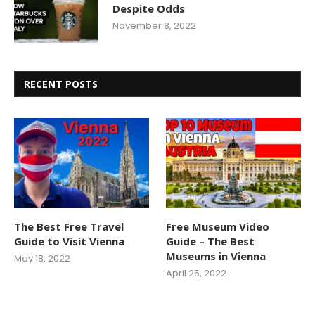
Despite Odds
November 8, 2022
RECENT POSTS
The Best Free Travel
Free Museum Video
Guide to Visit Vienna
Guide – The Best
Museums in Vienna
May 18, 2022
April 25, 2022