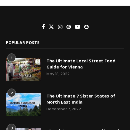
POPULAR POSTS
1
The Ultimate Local Street Food
Guide for Vienna
May 18, 2022
2
The Ultimate 7 Sister States of
North East India
December 7, 2022
3