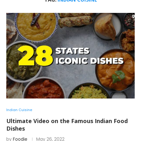
Indian Cuisine
Ultimate Video on the Famous Indian Food
Dishes
by
Foodie
May 26, 2022