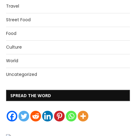
Travel
Street Food
Food
Culture
World
Uncategorized
SPREAD THE WORD