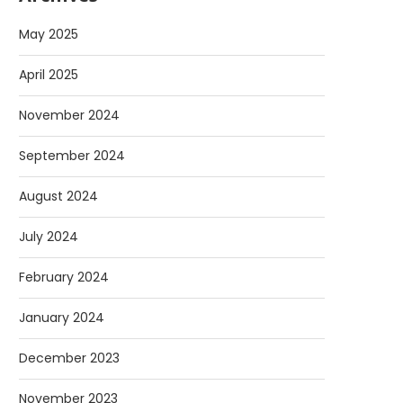
May 2025
April 2025
November 2024
September 2024
August 2024
July 2024
February 2024
January 2024
December 2023
November 2023