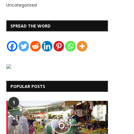
Uncategorized
SPREAD THE WORD
POPULAR POSTS
1