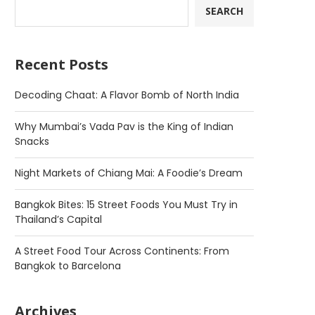
SEARCH
Recent Posts
Decoding Chaat: A Flavor Bomb of North India
Why Mumbai’s Vada Pav is the King of Indian
Snacks
Night Markets of Chiang Mai: A Foodie’s Dream
Bangkok Bites: 15 Street Foods You Must Try in
Thailand’s Capital
A Street Food Tour Across Continents: From
Bangkok to Barcelona
Archives