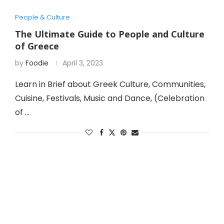
People & Culture
The Ultimate Guide to People and Culture
of Greece
by
Foodie
April 3, 2023
Learn in Brief about Greek Culture, Communities,
Cuisine, Festivals, Music and Dance, (Celebration
of …