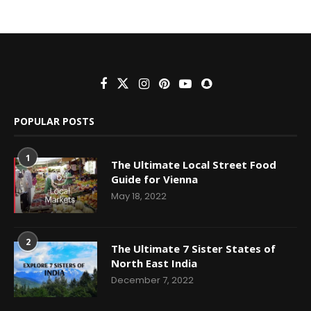
POPULAR POSTS
1
The Ultimate Local Street Food
Guide for Vienna
May 18, 2022
2
The Ultimate 7 Sister States of
North East India
December 7, 2022