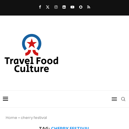
Home
»
cherry festival
TAG:
CHERRY FESTIVAL