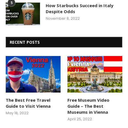
5
How Starbucks Succeed in Italy
Despite Odds
November 8, 2022
RECENT POSTS
The Best Free Travel
Free Museum Video
Guide to Visit Vienna
Guide – The Best
Museums in Vienna
May 18, 2022
April 25, 2022