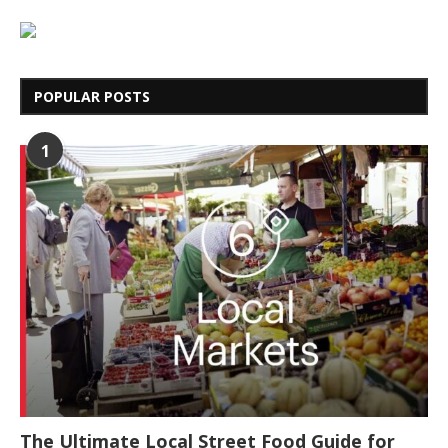
POPULAR POSTS
1
The Ultimate Local Street Food Guide for