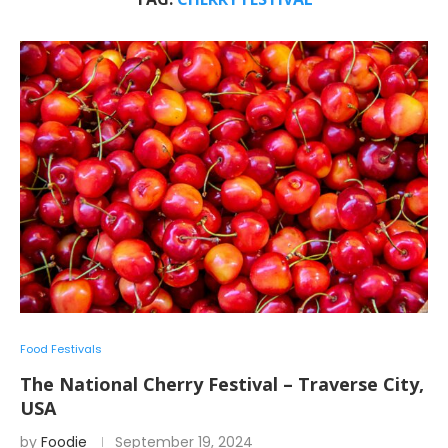
Food Festivals
The National Cherry Festival – Traverse City,
USA
by
Foodie
September 19, 2024