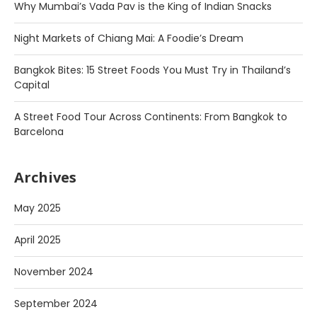
Why Mumbai’s Vada Pav is the King of Indian Snacks
Night Markets of Chiang Mai: A Foodie’s Dream
Bangkok Bites: 15 Street Foods You Must Try in Thailand’s
Capital
A Street Food Tour Across Continents: From Bangkok to
Barcelona
Archives
May 2025
April 2025
November 2024
September 2024