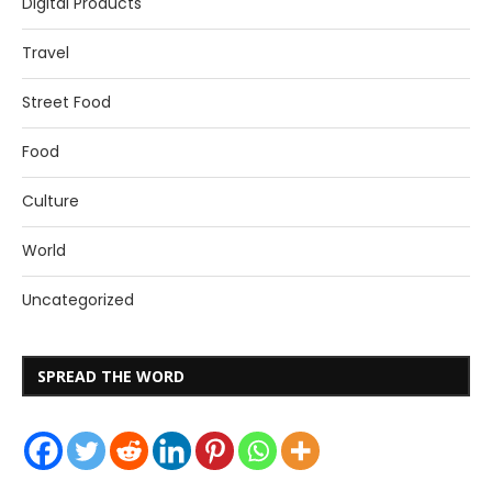
Digital Products
Travel
Street Food
Food
Culture
World
Uncategorized
SPREAD THE WORD