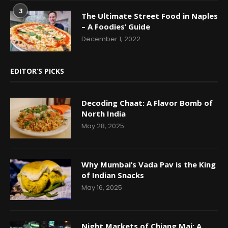
3
The Ultimate Street Food in Naples
– A Foodies’ Guide
December 1, 2022
EDITOR’S PICKS
Decoding Chaat: A Flavor Bomb of
North India
May 28, 2025
Why Mumbai’s Vada Pav is the King
of Indian Snacks
May 16, 2025
Night Markets of Chiang Mai: A