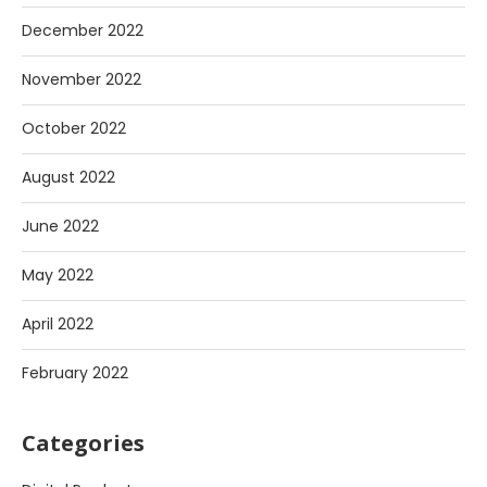
December 2022
November 2022
October 2022
August 2022
June 2022
May 2022
April 2022
February 2022
Categories