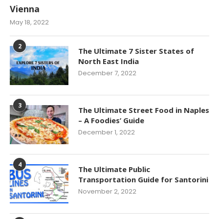
Vienna
May 18, 2022
2
The Ultimate 7 Sister States of
North East India
December 7, 2022
3
The Ultimate Street Food in Naples
– A Foodies’ Guide
December 1, 2022
4
The Ultimate Public
Transportation Guide for Santorini
November 2, 2022