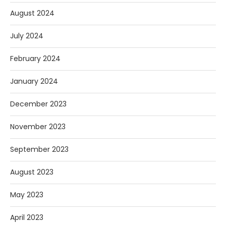
August 2024
July 2024
February 2024
January 2024
December 2023
November 2023
September 2023
August 2023
May 2023
April 2023