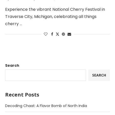
Experience the vibrant National Cherry Festival in
Traverse City, Michigan, celebrating all things
cherry …
Search
SEARCH
Recent Posts
Decoding Chaat: A Flavor Bomb of North India