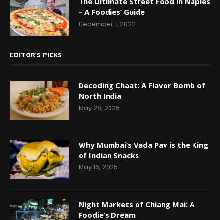
The Ultimate Street Food in Naples
– A Foodies’ Guide
December 1, 2022
EDITOR’S PICKS
Decoding Chaat: A Flavor Bomb of
North India
May 28, 2025
Why Mumbai’s Vada Pav is the King
of Indian Snacks
May 16, 2025
Night Markets of Chiang Mai: A
Foodie’s Dream