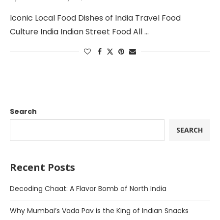
Iconic Local Food Dishes of India Travel Food
Culture India Indian Street Food All …
Search
SEARCH
Recent Posts
Decoding Chaat: A Flavor Bomb of North India
Why Mumbai’s Vada Pav is the King of Indian Snacks