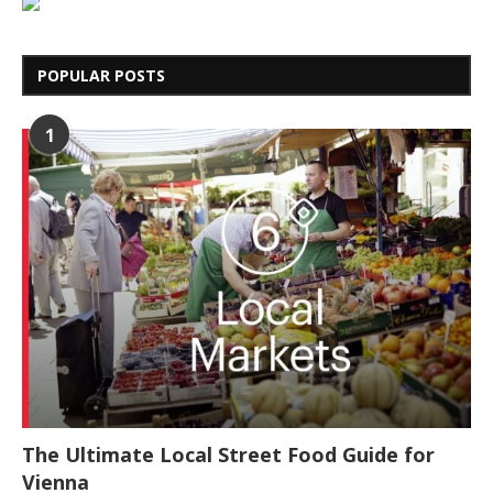
POPULAR POSTS
1
The Ultimate Local Street Food Guide for
Vienna