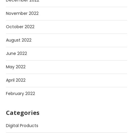
December 2022
November 2022
October 2022
August 2022
June 2022
May 2022
April 2022
February 2022
Categories
Digital Products