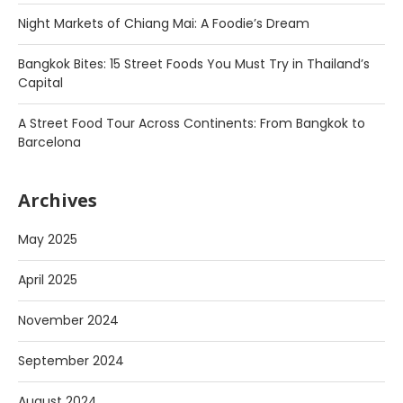
Night Markets of Chiang Mai: A Foodie’s Dream
Bangkok Bites: 15 Street Foods You Must Try in Thailand’s
Capital
A Street Food Tour Across Continents: From Bangkok to
Barcelona
Archives
May 2025
April 2025
November 2024
September 2024
August 2024