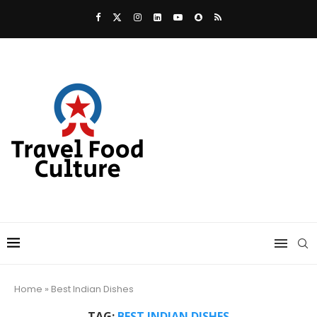
Home
»
Best Indian Dishes
TAG:
BEST INDIAN DISHES