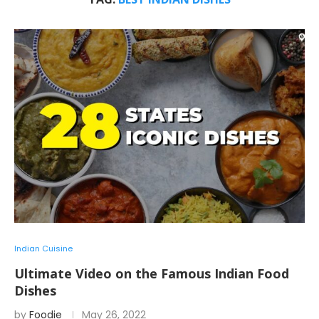
Indian Cuisine
Ultimate Video on the Famous Indian Food
Dishes
by
Foodie
May 26, 2022