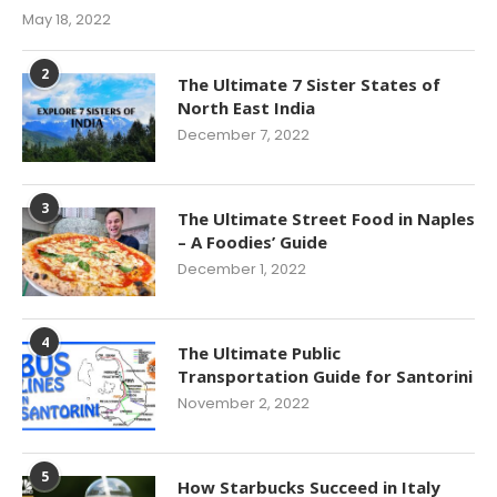
May 18, 2022
2
The Ultimate 7 Sister States of
North East India
December 7, 2022
3
The Ultimate Street Food in Naples
– A Foodies’ Guide
December 1, 2022
4
The Ultimate Public
Transportation Guide for Santorini
November 2, 2022
5
How Starbucks Succeed in Italy