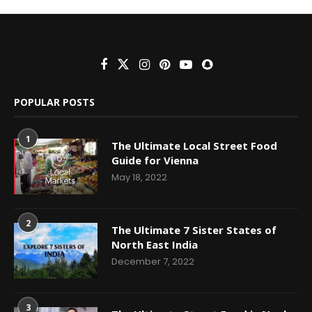
POPULAR POSTS
1
The Ultimate Local Street Food
Guide for Vienna
May 18, 2022
2
The Ultimate 7 Sister States of
North East India
December 7, 2022
3