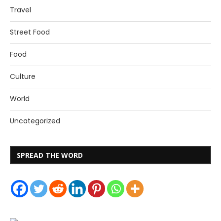
Travel
Street Food
Food
Culture
World
Uncategorized
SPREAD THE WORD