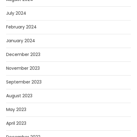
July 2024
February 2024
January 2024
December 2023
November 2023
September 2023
August 2023
May 2023
April 2023