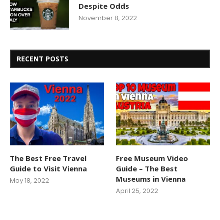
Despite Odds
November 8, 2022
RECENT POSTS
The Best Free Travel
Free Museum Video
Guide to Visit Vienna
Guide – The Best
Museums in Vienna
May 18, 2022
April 25, 2022