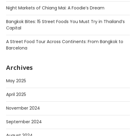
Night Markets of Chiang Mai: A Foodie’s Dream
Bangkok Bites: 15 Street Foods You Must Try in Thailand’s
Capital
A Street Food Tour Across Continents: From Bangkok to
Barcelona
Archives
May 2025
April 2025
November 2024
September 2024
August 2024