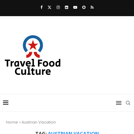
Home
»
Austrian Vacation
TAG:
AUSTRIAN VACATION