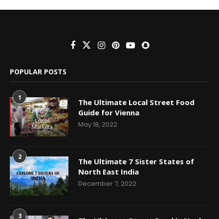
POPULAR POSTS
1
The Ultimate Local Street Food
Guide for Vienna
May 18, 2022
2
The Ultimate 7 Sister States of
North East India
December 7, 2022
3