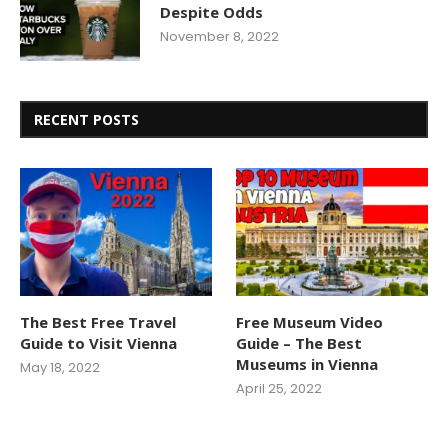
Despite Odds
November 8, 2022
RECENT POSTS
The Best Free Travel
Free Museum Video
Guide to Visit Vienna
Guide – The Best
Museums in Vienna
May 18, 2022
April 25, 2022