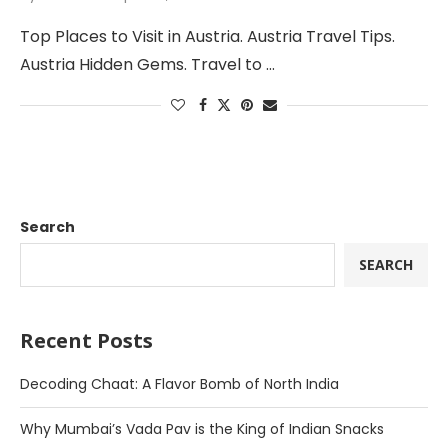
Top Places to Visit in Austria. Austria Travel Tips.
Austria Hidden Gems. Travel to …
Search
SEARCH
Recent Posts
Decoding Chaat: A Flavor Bomb of North India
Why Mumbai’s Vada Pav is the King of Indian Snacks