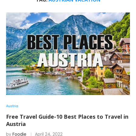
Austria
Free Travel Guide-10 Best Places to Travel in
Austria
by
Foodie
April 24, 2022