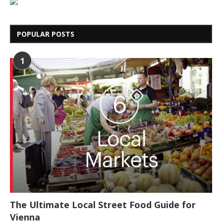
POPULAR POSTS
1
The Ultimate Local Street Food Guide for
Vienna