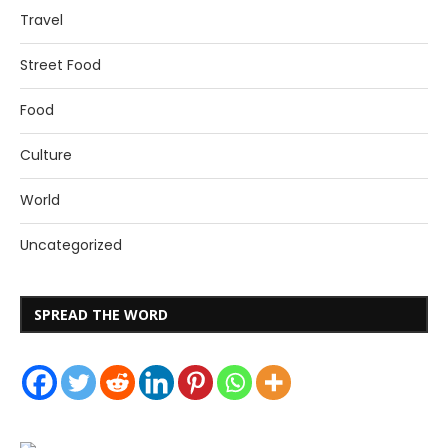
Travel
Street Food
Food
Culture
World
Uncategorized
SPREAD THE WORD