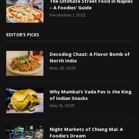
The Ultimate Street Food in Naples
– A Foodies’ Guide
December 1, 2022
EDITOR’S PICKS
Decoding Chaat: A Flavor Bomb of
North India
May 28, 2025
Why Mumbai’s Vada Pav is the King
of Indian Snacks
May 16, 2025
Night Markets of Chiang Mai: A
Foodie’s Dream