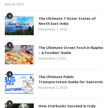
May 18, 2022
2
The Ultimate 7 Sister States of
North East India
December 7, 2022
3
The Ultimate Street Food in Naples
– A Foodies’ Guide
December 1, 2022
4
The Ultimate Public
Transportation Guide for Santorini
November 2, 2022
5
How Starbucks Succeed in Italy