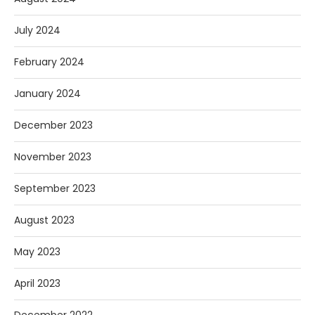
July 2024
February 2024
January 2024
December 2023
November 2023
September 2023
August 2023
May 2023
April 2023