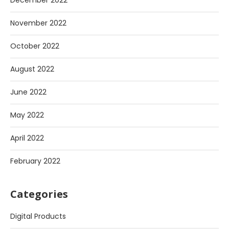
December 2022
November 2022
October 2022
August 2022
June 2022
May 2022
April 2022
February 2022
Categories
Digital Products