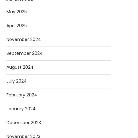
May 2025
April 2025
November 2024
September 2024
August 2024
July 2024
February 2024
January 2024
December 2023
November 2023