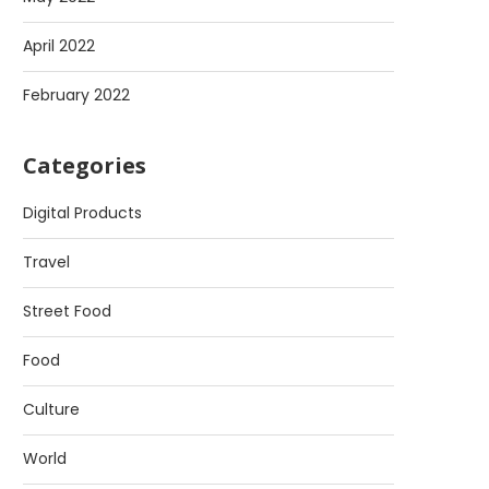
April 2022
February 2022
Categories
Digital Products
Travel
Street Food
Food
Culture
World