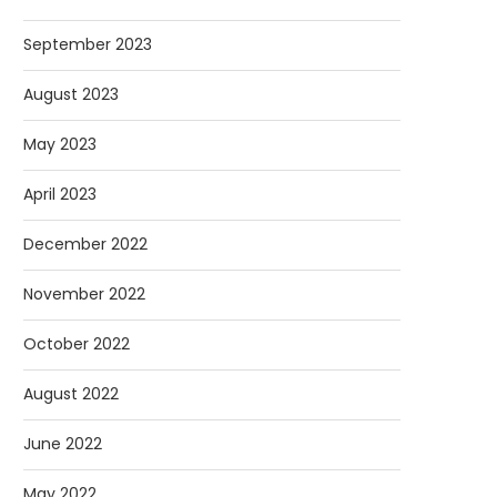
September 2023
August 2023
May 2023
April 2023
December 2022
November 2022
October 2022
August 2022
June 2022
May 2022