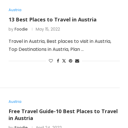
Austria
13 Best Places to Travel in Austria
by
Foodie
May 15, 2022
Travel in Austria, Best places to visit in Austria,
Top Destinations in Austria, Plan …
Austria
Free Travel Guide-10 Best Places to Travel
in Austria
by
Foodie
April 24, 2022