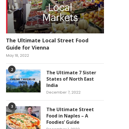
The Ultimate Local Street Food
Guide for Vienna
May 18, 2022
2
The Ultimate 7 Sister
States of North East
India
December 7, 2022
3
The Ultimate Street
Food in Naples – A
Foodies’ Guide