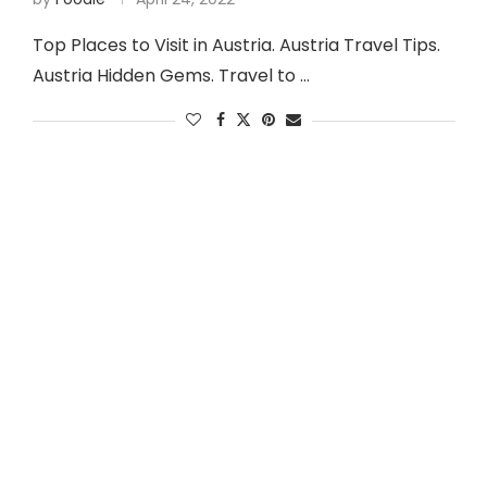
Top Places to Visit in Austria. Austria Travel Tips.
Austria Hidden Gems. Travel to …