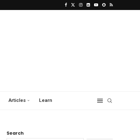
Articles
Learn
Search