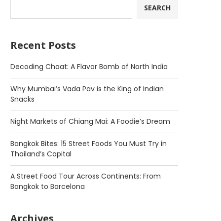
SEARCH
Recent Posts
Decoding Chaat: A Flavor Bomb of North India
Why Mumbai’s Vada Pav is the King of Indian
Snacks
Night Markets of Chiang Mai: A Foodie’s Dream
Bangkok Bites: 15 Street Foods You Must Try in
Thailand’s Capital
A Street Food Tour Across Continents: From
Bangkok to Barcelona
Archives