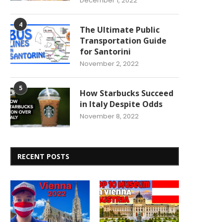
December 1, 2022
4
The Ultimate Public
Transportation Guide
for Santorini
November 2, 2022
5
How Starbucks Succeed
in Italy Despite Odds
November 8, 2022
RECENT POSTS