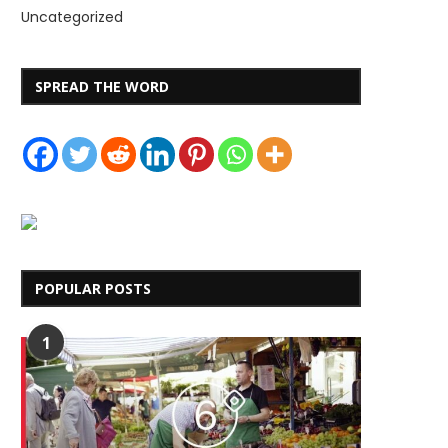
Uncategorized
SPREAD THE WORD
POPULAR POSTS
1